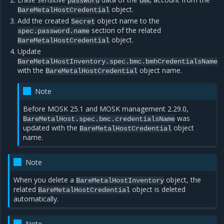
password
bmc
object.
BareMetalHostCredential
Add the created
object name to the
Secret
section of the related
spec.password.name
object.
BareMetalHostCredential
Update
BareMetalHostInventory.spec.bmc.bmhCredentialsName
with the
object name.
BareMetalHostCredential
Note
Before MOSK 25.1 and MOSK management 2.29.0,
was
BareMetalHost.spec.bmc.credentialsName
updated with the
object
BareMetalHostCredential
name.
Note
When you delete a
object, the
BareMetalHostInventory
related
object is deleted
BareMetalHostCredential
automatically.
Note