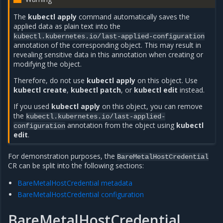
The
kubectl apply
command automatically saves the
applied data as plain text into the
kubectl.kubernetes.io/last-applied-configuration
annotation of the corresponding object. This may result in
revealing sensitive data in this annotation when creating or
modifying the object.
Therefore, do not use
kubectl apply
on this object. Use
kubectl create
,
kubectl patch
, or
kubectl edit
instead.
If you used
kubectl apply
on this object, you can remove
the
kubectl.kubernetes.io/last-applied-
annotation from the object using
kubectl
configuration
edit
.
For demonstration purposes, the
BareMetalHostCredential
CR can be split into the following sections:
BareMetalHostCredential metadata
BareMetalHostCredential configuration
BareMetalHostCredential