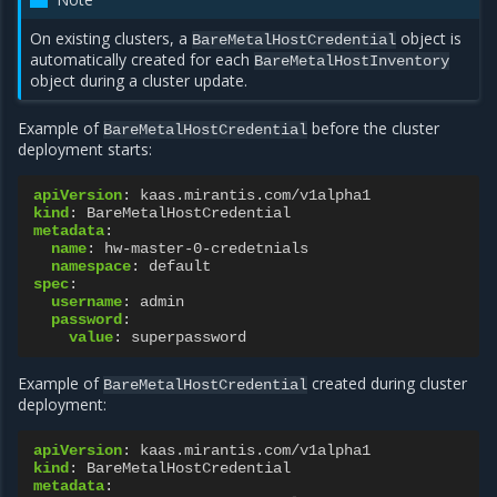
On existing clusters, a
object is
BareMetalHostCredential
automatically created for each
BareMetalHostInventory
object during a cluster update.
Example of
before the cluster
BareMetalHostCredential
deployment starts:
apiVersion
:
kaas.mirantis.com/v1alpha1
kind
:
BareMetalHostCredential
metadata
:
name
:
hw-master-0-credetnials
namespace
:
default
spec
:
username
:
admin
password
:
value
:
superpassword
Example of
created during cluster
BareMetalHostCredential
deployment:
apiVersion
:
kaas.mirantis.com/v1alpha1
kind
:
BareMetalHostCredential
metadata
: