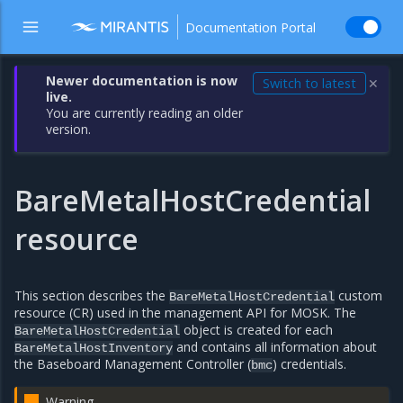
Documentation Portal
Newer documentation is now
Switch to latest
✕
live.
You are currently reading an older
version.
BareMetalHostCredential
resource
This section describes the
custom
BareMetalHostCredential
resource (CR) used in the management API for MOSK. The
object is created for each
BareMetalHostCredential
and contains all information about
BareMetalHostInventory
the Baseboard Management Controller (
) credentials.
bmc
Warning