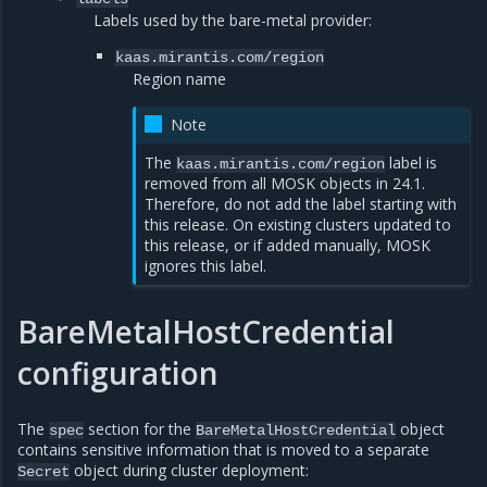
Labels used by the bare-metal provider:
kaas.mirantis.com/region
Region name
Note
The
label is
kaas.mirantis.com/region
removed from all MOSK objects in 24.1.
Therefore, do not add the label starting with
this release. On existing clusters updated to
this release, or if added manually, MOSK
ignores this label.
BareMetalHostCredential
configuration
The
section for the
object
spec
BareMetalHostCredential
contains sensitive information that is moved to a separate
object during cluster deployment:
Secret