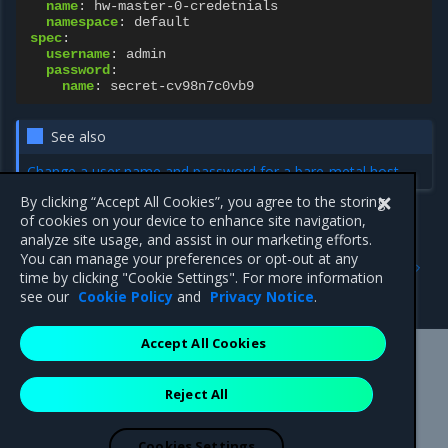
name
:
hw-master-0-credetnials
namespace
:
default
spec
:
username
:
admin
password
:
name
:
secret-cv98n7c0vb9
See also
Change a user name and password for a bare-metal host
By clicking “Accept All Cookies”, you agree to the storing
of cookies on your device to enhance site navigation,
analyze site usage, and assist in our marketing efforts.
Previous
Next
You can manage your preferences or opt-out at any
BareMetalHost resource
BareMetalHostInventory
time by clicking "Cookie Settings". For more information
resource
see our
Cookie Policy
and
Privacy Notice
.
Accept All Cookies
Mirantis Inc.
900 E Hamilton Avenue, Suite 650,
Reject All
Campbell, CA 95008 +1-650-963-9828
© 2005 - 2026 Mirantis, Inc. All rights reserved. "Mirantis" and "FUEL"
are registered trademarks of Mirantis, Inc. All other trademarks are the
Cookies Settings