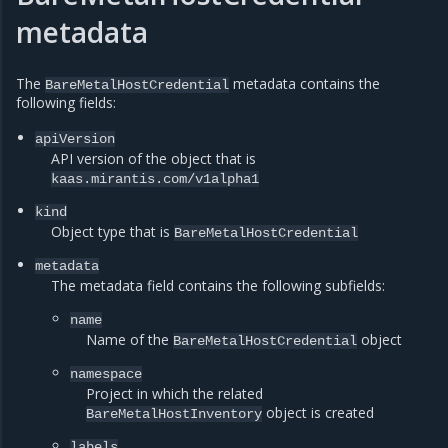
metadata
The
metadata contains the
BareMetalHostCredential
following fields:
apiVersion
API version of the object that is
kaas.mirantis.com/v1alpha1
kind
Object type that is
BareMetalHostCredential
metadata
The metadata field contains the following subfields:
name
Name of the
object
BareMetalHostCredential
namespace
Project in which the related
object is created
BareMetalHostInventory
labels