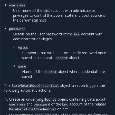
username
User name of the
account with administrator
bmc
privileges to control the power state and boot source of
the bare-metal host
password
Details on the user password of the
account with
bmc
administrator privileges:
value
Password that will be automatically removed once
saved in a separate
object
Secret
name
Name of the
object where credentials are
Secret
saved
The
object creation triggers the
BareMetalHostCredential
following automatic actions:
Create an underlying
object containing data about
Secret
and
of the
account of the related
username
password
bmc
object.
BareMetalHostCredential
Erase sensitive
data of the
account from the