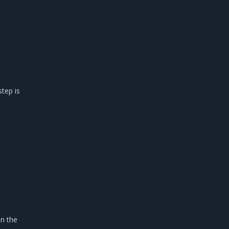
step is
in the