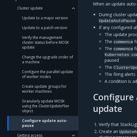
When an update auto-p
Cluster update
During cluster upda
Update to a major version
UpdateAutoPause
If any configured ale
Update to a patch version
The update proc
Verify the management
The
f
commence
cluster status before MOSK
update
The
f
commence
Kubernetes
co
Change the upgrade order of
paused
a machine
The
ClusterUp
Configure the parallel update
The firing alert
of worker nodes
A condition is a
Create update groups for
worker machines
Configure 
Granularly update MOSK
update
using the
ClusterUpdatePlan
object
Configure update auto-
Verify that StackLi
pause
Create an
UpdateA
Getting access