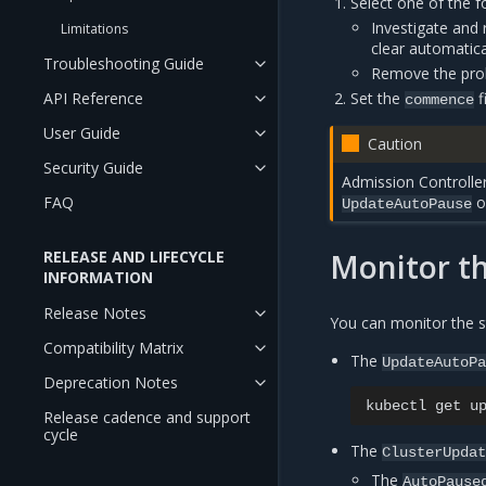
Select one of the f
Investigate and r
Limitations
clear automatica
Troubleshooting Guide
Remove the prob
Set the
f
API Reference
commence
User Guide
Caution
Security Guide
Admission Controlle
ob
FAQ
UpdateAutoPause
Monitor th
RELEASE AND LIFECYCLE
INFORMATION
Release Notes
You can monitor the s
Compatibility Matrix
The
UpdateAutoP
Deprecation Notes
kubectl
get
u
Release cadence and support
cycle
The
ClusterUpda
The
AutoPause