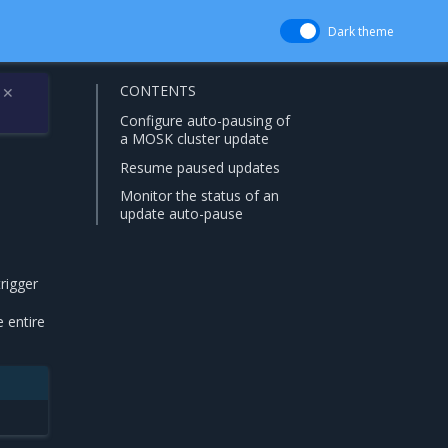
Dark theme
CONTENTS
✕
Configure auto-pausing of
a MOSK cluster update
Resume paused updates
Monitor the status of an
update auto-pause
trigger
 entire