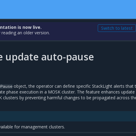
ation is now live.
Switch to latest
 reading an older version.
e update auto-pause
object, the operator can define specific StackLight alerts that 
oPause
te phase execution in a MOSK cluster. The feature enhances update
lusters by preventing harmful changes to be propagated across the
vailable for management clusters.