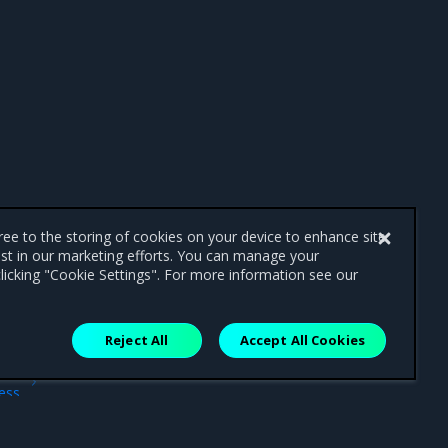
gree to the storing of cookies on your device to enhance site
ist in our marketing efforts. You can manage your
licking "Cookie Settings". For more information see our
Reject All
Accept All Cookies
ext
ess