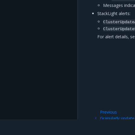
Messages indica
StackLight alerts:
ClusterUpdate
ClusterUpdate
For alert details, s
Previous
Granularly updat
ClusterUpdatePla