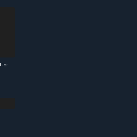
d for