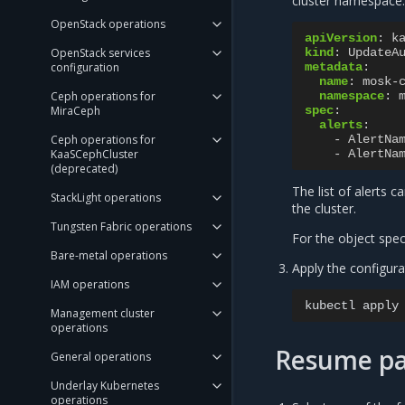
cluster namespace.
OpenStack operations
apiVersion
:
k
OpenStack services
kind
:
UpdateA
configuration
metadata
:
name
:
mosk-
Ceph operations for
namespace
:
MiraCeph
spec
:
alerts
:
Ceph operations for
-
AlertNa
KaaSCephCluster
-
AlertNa
(deprecated)
The list of alerts c
StackLight operations
the cluster.
Tungsten Fabric operations
For the object spe
Bare-metal operations
Apply the configura
IAM operations
kubectl
apply
Management cluster
operations
Resume pa
General operations
Underlay Kubernetes
operations