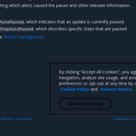
ting which alerts caused the pause and other relevant information.
, which indicates that an update is currently paused.
AutoPaused
, which describes specific steps that are paused.
StepAutoPaused
ee
MOSK management
.
By clicking “Accept All Cookies”, you a
navigation, analyze site usage, and ass
preferences or opt-out at any time by c
Cookie Policy
and
Privacy Notice
.
Cookies Settings
N
e MOSK using the
Getting acc
n
object