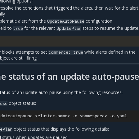
ollowing options:
esolve the conditions that triggered the alerts, then wait for the alert
lly
lematic alert from the
configuration
UpdateAutoPause
ield to
for the relevant
steps to resume the update
true
UpdatePlan
r blocks attempts to set
while alerts defined in the
commence:
true
ject are still firing.
e status of an update auto-paus
tatus of an update auto-pause using the following resources:
object status:
ause
pdateautopause
<cluster-name>
-n
<namespace>
-o
object status that displays the following details:
tePlan
status when updates are paused.
d