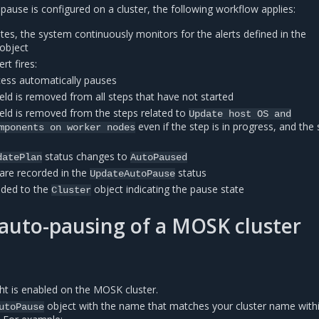
ause is configured on a cluster, the following workflow applies:
tes, the system continuously monitors for the alerts defined in the
object
rt fires:
ess automatically pauses
ield is removed from all steps that have not started
ield is removed from the steps related to
Update
host
OS
and
even if the step is in progress, and the 
mponents
on
worker
nodes
status changes to
datePlan
AutoPaused
s are recorded in the
status
UpdateAutoPause
dded to the
object indicating the pause state
Cluster
auto-pausing of a MOSK cluster
ght is enabled on the MOSK cluster.
object with the name that matches your cluster name with
utoPause