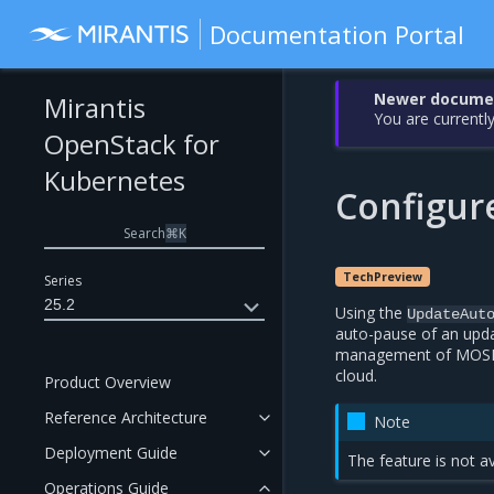
Documentation Portal
Newer document
Mirantis
You are currently
OpenStack for
Kubernetes
Configur
Search
⌘
K
TechPreview
Series
25.2
Using the
UpdateAut
auto-pause of an upda
management of MOSK c
cloud.
Product Overview
Reference Architecture
Note
Deployment Guide
The feature is not a
Operations Guide