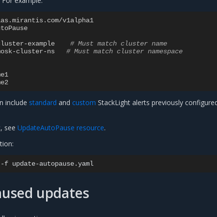
 For example:
aas.mirantis.com/v1alpha1
utoPause
cluster-example
# Must match cluster name
mosk-cluster-ns
# Must match cluster namespace
me1
me2
an include
standard
and
custom
StackLight alerts previously configure
c, see
UpdateAutoPause resource
.
tion:
-f
used updates