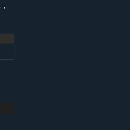
s to
.
e