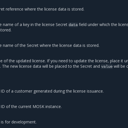
et reference where the license data is stored.
e name of a key in the license Secret
field under which the licen
data
stored.
e name of the Secret where the license data is stored.
e of the updated license. If you need to update the license, place it u
ld. The new license data will be placed to the Secret and
will be 
value
ID of a customer generated during the license issuance.
 ID of the current MOSK instance.
 is for development.