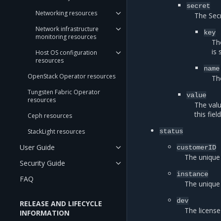
secret
Networking resources
The Secr
Network infrastructure
key
monitoring resources
Th
is 
Host OS configuration
resources
name
OpenStack Operator resources
Th
Tungsten Fabric Operator
value
resources
The valu
this fie
Ceph resources
StackLight resources
status
User Guide
customerID
The unique 
Security Guide
instance
FAQ
The unique
dev
RELEASE AND LIFECYCLE
The license
INFORMATION