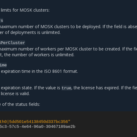
 limits for MOSK clusters:
rs
aximum number of MOSK clusters to be deployed. If the field is abse
r of deployments is unlimited.
sPerCluster
aximum number of workers per MOSK cluster to be created. If the fie
t, the number of workers is unlimited.
ime
 expiration time in the ISO 8601 format.
expiration state. If the value is
, the license has expired. If the fie
true
license is valid.
of the status fields:
th0|5dd501e54138450d337bc356"
5c3-57c5-4e64-96a0-30467189ae2b