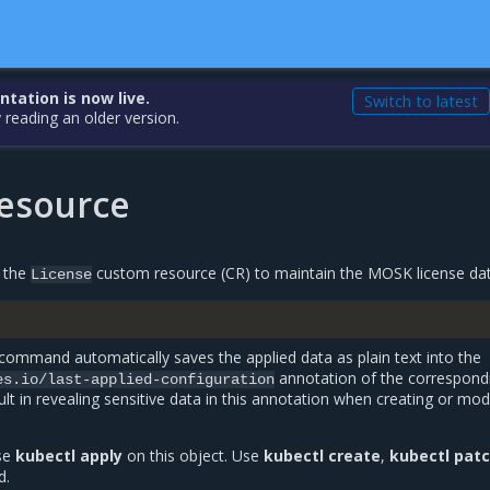
ation is now live.
Switch to latest
 reading an older version.
resource
s the
custom resource (CR) to maintain the MOSK license dat
License
command automatically saves the applied data as plain text into the
annotation of the correspond
es.io/last-applied-configuration
ult in revealing sensitive data in this annotation when creating or mod
use
kubectl apply
on this object. Use
kubectl create
,
kubectl pat
d.