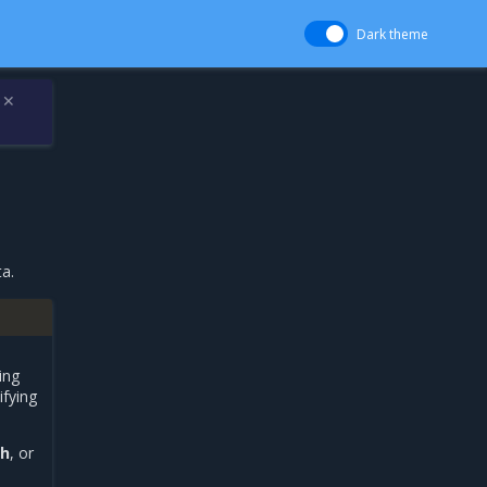
Dark theme
✕
a.
ing
ifying
ch
, or