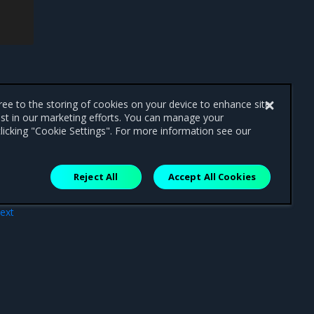
gree to the storing of cookies on your device to enhance site
ist in our marketing efforts. You can manage your
licking "Cookie Settings". For more information see our
Reject All
Accept All Cookies
ext
rce