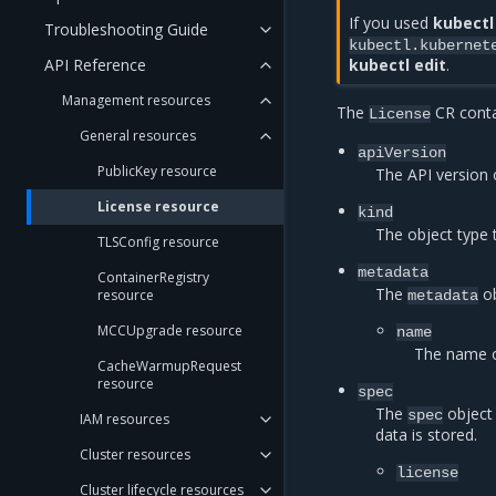
If you used
kubectl
Troubleshooting Guide
kubectl.kubernet
API Reference
kubectl edit
.
Management resources
The
CR contai
License
General resources
apiVersion
PublicKey resource
The API version 
License resource
kind
The object type 
TLSConfig resource
metadata
ContainerRegistry
The
ob
resource
metadata
MCCUpgrade resource
name
The name 
CacheWarmupRequest
resource
spec
The
object 
spec
IAM resources
data is stored.
Cluster resources
license
Cluster lifecycle resources