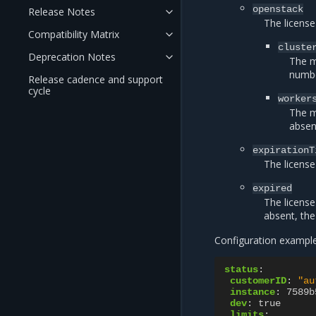
openstack
Release Notes
The license
Compatibility Matrix
cluste
Deprecation Notes
The m
numbe
Release cadence and support
cycle
worker
The m
absen
expirationT
The license
expired
The license 
absent, the 
Configuration example 
status
:
customerID
:
"au
instance
:
7589b
dev
:
true
limits
: