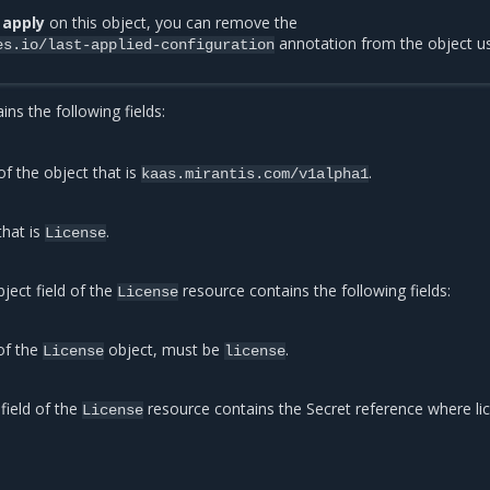
 apply
on this object, you can remove the
annotation from the object u
es.io/last-applied-configuration
ns the following fields:
of the object that is
.
kaas.mirantis.com/v1alpha1
that is
.
License
ject field of the
resource contains the following fields:
License
of the
object, must be
.
License
license
field of the
resource contains the Secret reference where li
License