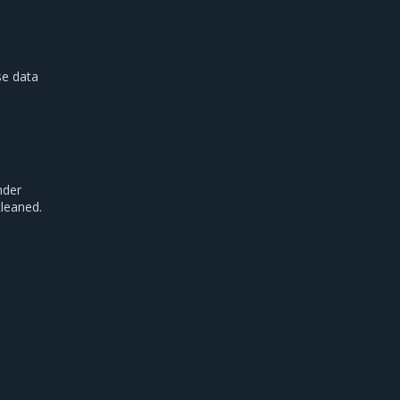
se data
nder
cleaned.