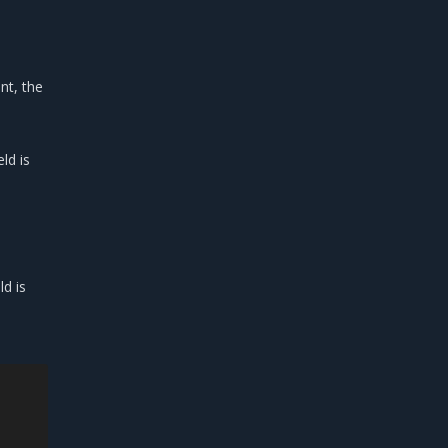
nt, the
ld is
ld is