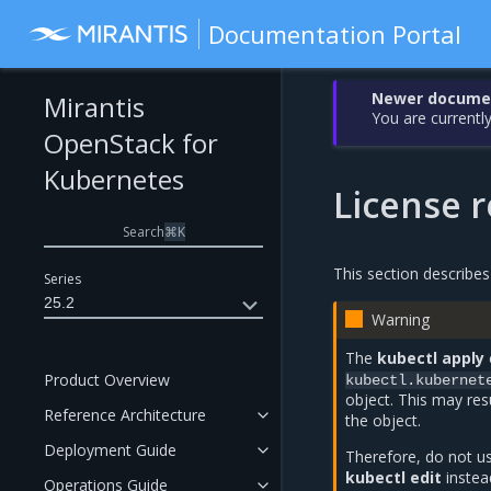
Documentation Portal
Newer document
Mirantis
You are currently
OpenStack for
Kubernetes
License 
Search
⌘
K
This section describe
Series
25.2
Warning
The
kubectl apply
Product Overview
kubectl.kubernet
object. This may res
Reference Architecture
the object.
Deployment Guide
Therefore, do not 
kubectl edit
instea
Operations Guide