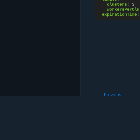
clusters
:
3
workersPerClu
expirationTime
:
Previous
PublicKey resour
Mirantis Inc.
900 E Hamilton Avenue, Suite 650, Campbell,
© 2005 - 2026 Mirantis, Inc. All rights reserved. "Mirantis" and "FUEL" are registere