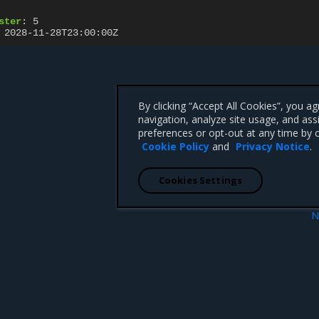
ster
:
5
2028-11-28T23:00:00Z
By clicking “Accept All Cookies”, you a
navigation, analyze site usage, and ass
preferences or opt-out at any time by c
Cookie Policy
and
Privacy Notice
.
Cookies Settings
N
ce
TLSConfig resou
 CA 95008 +1-650-963-9828
d trademarks of Mirantis, Inc. All other trademarks are the property of their respective owners.