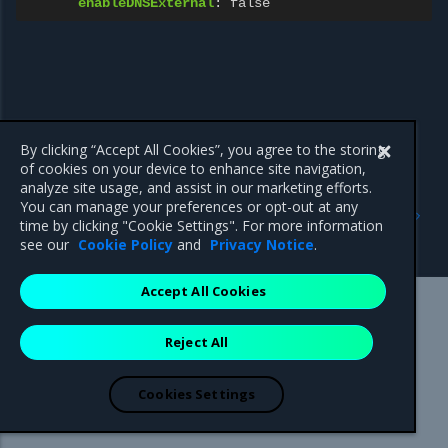
enableDNSExternal
:
false
By clicking “Accept All Cookies”, you agree to the storing
of cookies on your device to enhance site navigation,
analyze site usage, and assist in our marketing efforts.
Previous
Next
You can manage your preferences or opt-out at any
Autonomous System
Gateway for vRouter data
time by clicking "Cookie Settings". For more information
Number (ASN)
plane network
see our
Cookie Policy
and
Privacy Notice
.
Accept All Cookies
Mirantis Inc.
900 E Hamilton Avenue, Suite 650,
Reject All
Campbell, CA 95008 +1-650-963-9828
© 2005 - 2026 Mirantis, Inc. All rights reserved. "Mirantis" and "FUEL"
are registered trademarks of Mirantis, Inc. All other trademarks are the
Cookies Settings
property of their respective owners.