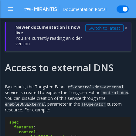
Documentation Portal
Newer documentation is now
Switch to latest
✕
live.
You are currently reading an older
version.
Access to external DNS
By default, the Tungsten Fabric
tf-control-dns-external
service is created to expose the Tungsten Fabric
.
control
dns
You can disable creation of this service through the
parameter in the
custom
enableDNSExternal
TFOperator
resource. For example:
spec
:
features
:
control
: