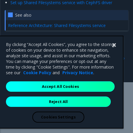
Set up Shared Filesystems service with CephFS driver
See also
Reference Architecture: Shared Filesystems service
By clicking “Accept All Cookies”, you agree to the storing
of cookies on your device to enhance site navigation,
Previous
Next
analyze site usage, and assist in our marketing efforts.
Authenticate in OpenStack
Set up Shared Filesystems
You can manage your preferences or opt-out at any
API as a federated OIDC
service with generic driver
time by clicking "Cookie Settings". For more information
user
see our
Cookie Policy
and
Privacy Notice
.
Accept All Cookies
Mirantis Inc.
900 E Hamilton Avenue, Suite 650,
Reject All
Campbell, CA 95008 +1-650-963-9828
© 2005 - 2026 Mirantis, Inc. All rights reserved. "Mirantis" and "FUEL"
are registered trademarks of Mirantis, Inc. All other trademarks are the
Cookies Settings
property of their respective owners.