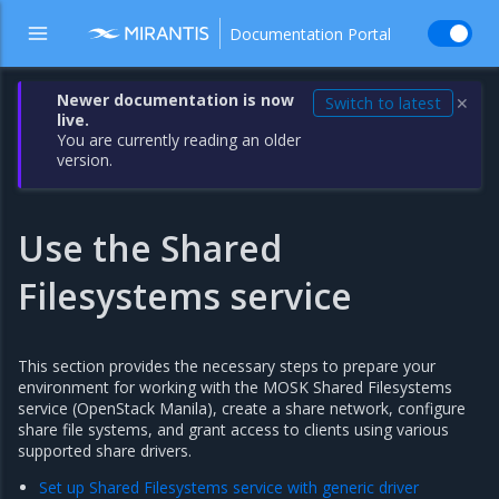
Documentation Portal
Newer documentation is now
Switch to latest
✕
live.
You are currently reading an older
version.
Use the Shared
Filesystems service
This section provides the necessary steps to prepare your
environment for working with the MOSK Shared Filesystems
service (OpenStack Manila), create a share network, configure
share file systems, and grant access to clients using various
supported share drivers.
Set up Shared Filesystems service with generic driver