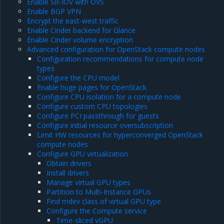
Enable SR-IOV with OVS
Enable BGP VPN
Encrypt the east-west traffic
Enable Cinder backend for Glance
Enable Cinder volume encryption
Advanced configuration for OpenStack compute nodes
Configuration recommendations for compute node
types
Configure the CPU model
Enable huge pages for OpenStack
Configure CPU isolation for a compute node
Configure custom CPU topologies
Configure PCI passthrough for guests
Configure initial resource oversubscription
Limit HW resources for hyperconverged OpenStack
compute nodes
Configure GPU virtualization
Obtain drivers
Install drivers
Manage virtual GPU types
Partition to Multi-Instance GPUs
Find mdev class of virtual GPU type
Configure the Compute service
Time-sliced vGPU