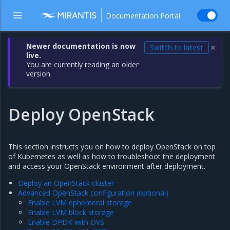
Documentation Portal
Newer documentation is now
Switch to latest
✕
live.
You are currently reading an older
version.
Deploy OpenStack
This section instructs you on how to deploy OpenStack on top
of Kubernetes as well as how to troubleshoot the deployment
and access your OpenStack environment after deployment.
Deploy an OpenStack cluster
Advanced OpenStack configuration (optional)
Enable LVM ephemeral storage
Enable LVM block storage
Enable DPDK with OVS