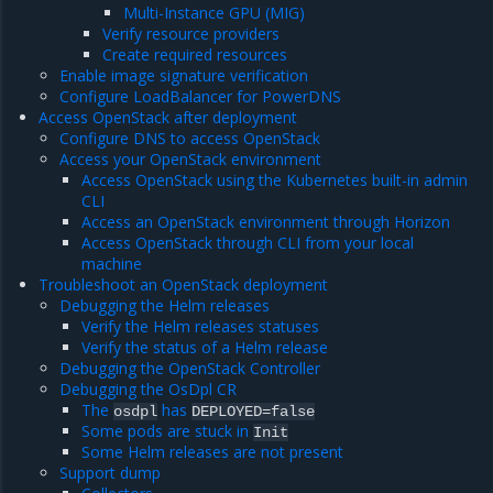
Multi-Instance GPU (MIG)
Verify resource providers
Create required resources
Enable image signature verification
Configure LoadBalancer for PowerDNS
Access OpenStack after deployment
Configure DNS to access OpenStack
Access your OpenStack environment
Access OpenStack using the Kubernetes built-in admin
CLI
Access an OpenStack environment through Horizon
Access OpenStack through CLI from your local
machine
Troubleshoot an OpenStack deployment
Debugging the Helm releases
Verify the Helm releases statuses
Verify the status of a Helm release
Debugging the OpenStack Controller
Debugging the OsDpl CR
The
has
osdpl
DEPLOYED=false
Some pods are stuck in
Init
Some Helm releases are not present
Support dump