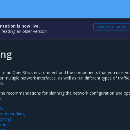
ation is now live.
Switch to latest
 reading an older version.
ing
e of an OpenStack environment and the components that you use, y
r multiple network interfaces, as well as run different types of traffic
Ns.
 the recommendations for planning the network configuration and opt
e.
ew
r networking
orking
ement