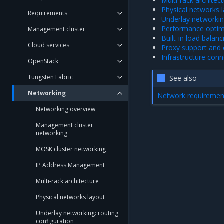
Multi-rack architec
Physical networks 
Requirements
Underlay networkin
Performance optim
Management cluster
Built-in load balanc
Cloud services
Proxy support and c
Infrastructure conn
OpenStack
Tungsten Fabric
See also
Networking
Network requiremen
Networking overview
Management cluster
networking
MOSK cluster networking
IP Address Management
Multi-rack architecture
Physical networks layout
Underlay networking: routing
configuration