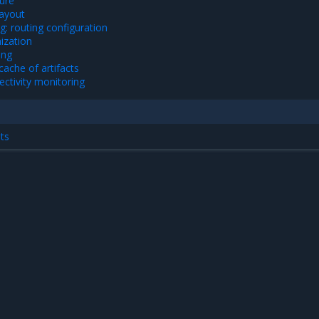
ture
layout
g: routing configuration
ization
ing
ache of artifacts
ectivity monitoring
ts