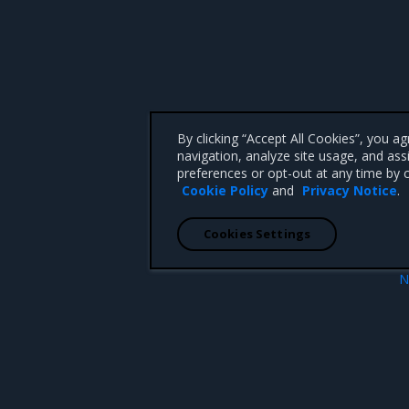
By clicking “Accept All Cookies”, you a
navigation, analyze site usage, and ass
preferences or opt-out at any time by c
Cookie Policy
and
Privacy Notice
.
Cookies Settings
N
Pv6 support
Networking overv
 CA 95008 +1-650-963-9828
d trademarks of Mirantis, Inc. All other trademarks are the property of their respective owners.