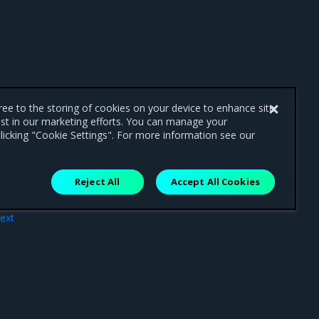
gree to the storing of cookies on your device to enhance site
ist in our marketing efforts. You can manage your
licking "Cookie Settings". For more information see our
Reject All
Accept All Cookies
ext
iew