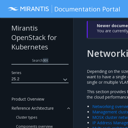
Documentation Portal
Newer document
Mirantis
You are currently
OpenStack for
Kubernetes
Network
Search
⌘
K
Depending on the siz
Series
want to have a single o
25.2
single or multiple VLA
This section provides
the cloud performanc
Product Overview
Networking overvi
Reference Architecture
Management cluste
MOSK cluster netw
Cluster types
IP Address Manag
Components overview