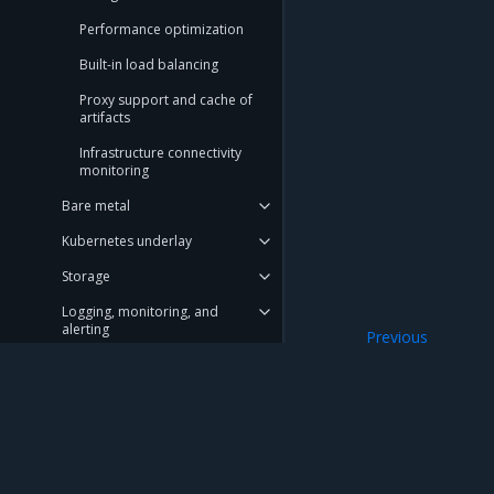
Performance optimization
Built-in load balancing
Proxy support and cache of
artifacts
Infrastructure connectivity
monitoring
Bare metal
Kubernetes underlay
Storage
Logging, monitoring, and
alerting
Previous
Tungsten Fabric I
Blueprints
Node maintenance API
Deployment Guide
Mirantis Inc.
900 E Hamilton Avenue, Suite 650, Campbell,
Operations Guide
© 2005 - 2026 Mirantis, Inc. All rights reserved. "Mirantis" and "FUEL" are registere