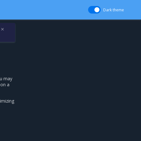
Dark theme
✕
ou may
 on a
imizing