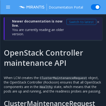
Documentation Portal
Newer documentation is now
Switch to latest
✕
live.
You are currently reading an older
version.
OpenStack Controller
maintenance API
When LCM creates the
object,
ClusterMaintenanceRequest
the OpenStack Controller (Rockoon) ensures that all OpenStack
components are in the
state, which means that the
Healthy
pods are up and running, and the readiness probes are passing.
ClusterMaintenanceRequest