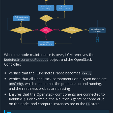
Yes
Release
Remove from
WorkloadLock
scheduling
Reboot
Pick random and
No
possible
migrate
Yes
Yes
Instances
Migration
Instances
Manually migrate
Live
Manual
Yes
present on host
strategy
present on host
instances
Skip
No
No
Release
WorkloadLock
When the node maintenance is over, LCM removes the
object and the OpenStack
NodeMaintenanceRequest
Controller:
Verifies that the Kubernetes Node becomes
.
Ready
Verifies that all OpenStack components on a given node are
, which means that the pods are up and running,
Healthy
and the readiness probes are passing.
Ensures that the OpenStack components are connected to
RabbitMQ. For example, the Neutron Agents become alive
on the node, and compute instances are in the
state.
UP