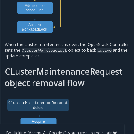
Add node to
scheduling
Aсquire
WorkloadLock
When the cluster maintenance is over, the OpenStack Controller
sets the
object to back
and the
ClusterWorkloadLock
active
update completes.
CLusterMaintenanceRequest
object removal flow
ClusterMaintenanceRequest
delete
Acquire
workloadlock
By clicking “Accept All Cookies”, you agree to the storing