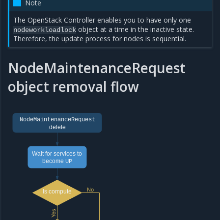
Note
The OpenStack Controller enables you to have only one
object at a time in the inactive state.
nodeworkloadlock
Therefore, the update process for nodes is sequential.
NodeMaintenanceRequest
object removal flow
NodeMaintenanceRequest
delete
Wait for services to
become
UP
No
Is compute
Yes