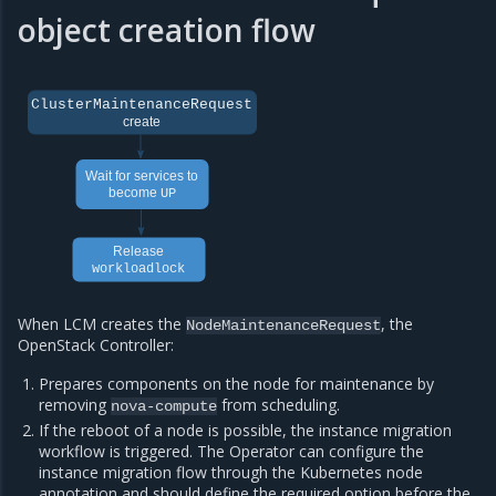
object creation flow
ClusterMaintenanceRequest
create
Wait for services to
become
UP
Release
workloadlock
When LCM creates the
, the
NodeMaintenanceRequest
OpenStack Controller:
Prepares components on the node for maintenance by
removing
from scheduling.
nova-compute
If the reboot of a node is possible, the instance migration
workflow is triggered. The Operator can configure the
instance migration flow through the Kubernetes node
annotation and should define the required option before the