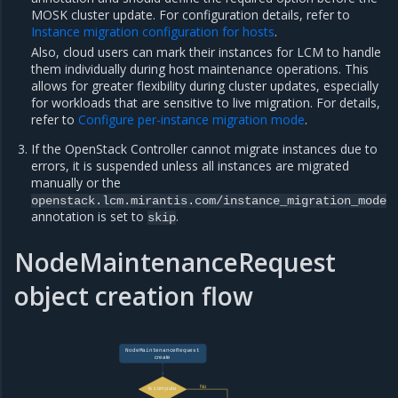
MOSK cluster update. For configuration details, refer to
Instance migration configuration for hosts
.
Also, cloud users can mark their instances for LCM to handle
them individually during host maintenance operations. This
allows for greater flexibility during cluster updates, especially
for workloads that are sensitive to live migration. For details,
refer to
Configure per-instance migration mode
.
If the OpenStack Controller cannot migrate instances due to
errors, it is suspended unless all instances are migrated
manually or the
openstack.lcm.mirantis.com/instance_migration_mode
annotation is set to
.
skip
NodeMaintenanceRequest
object creation flow
NodeMaintenanceRequest
create
No
Is compute