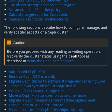
Configure Ceph Object Gateway TLS
Use object storage server-side encryption
Set an Amazon S3 bucket policy
Calculate target ratio for Ceph pools
Ceph pools for Cinder multi-backend
The following sections describe how to configure, manage, and
verify specific aspects of a Ceph cluster.
Caution
Before you proceed with any reading or writing operation,
first verify the cluster status using the
ceph
tool as
described in
Verify the Ceph core services
.
Automated Ceph LCM
Remove Ceph OSD manually
Migrate Ceph cluster to address storage devices using
by-id
Obtain a
by-id
symlink of a storage device
Increase Ceph cluster storage size
Move a Ceph Monitor daemon to another node
Migrate a Ceph Monitor before machine replacement
Enable Ceph RGW Object Storage
Enable multisite for Ceph RGW Object Storage