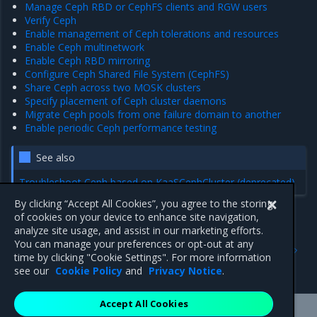
Manage Ceph RBD or CephFS clients and RGW users
Verify Ceph
Enable management of Ceph tolerations and resources
Enable Ceph multinetwork
Enable Ceph RBD mirroring
Configure Ceph Shared File System (CephFS)
Share Ceph across two MOSK clusters
Specify placement of Ceph cluster daemons
Migrate Ceph pools from one failure domain to another
Enable periodic Ceph performance testing
See also
Troubleshoot Ceph based on KaaSCephCluster (deprecated)
By clicking “Accept All Cookies”, you agree to the storing
of cookies on your device to enhance site navigation,
analyze site usage, and assist in our marketing efforts.
Previous
Next
You can manage your preferences or opt-out at any
Configure monitoring of
Ceph default configuration
time by clicking "Cookie Settings". For more information
cloud workload availability
options
see our
Cookie Policy
and
Privacy Notice
.
Accept All Cookies