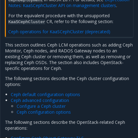
CephDeployment
Notes: KaaSCephCluster API on management clusters
.
For the equivalent procedure with the unsupported
CR, refer to the following section:
KaaSCephCluster
Ceph operations for KaaSCephCluster (deprecated)
This section outlines Ceph LCM operations such as adding Ceph
Monitor, Ceph nodes, and RADOS Gateway nodes to an
existing Ceph cluster or removing them, as well as removing or
replacing Ceph OSDs. The section also includes OpenStack-
specific operations for Ceph.
The following sections describe the Ceph cluster configuration
options:
Ceph default configuration options
Ceph advanced configuration
Configure a Ceph cluster
Ceph configuration options
The following sections describe the OpenStack-related Ceph
operations: