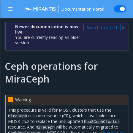
Documentation Portal
Newer documentation is now
Switch to latest
✕
live.
You are currently reading an older
version.
Ceph operations for
MiraCeph
Warning
This procedure is valid for MOSK clusters that use the
custom resource (CR), which is available since
MiraCeph
MOSK 25.2 to replace the unsupported
KaaSCephCluster
resource. And
will be automatically migrated to
MiraCeph
in MOSK 26.1. For details, see
Deprecation