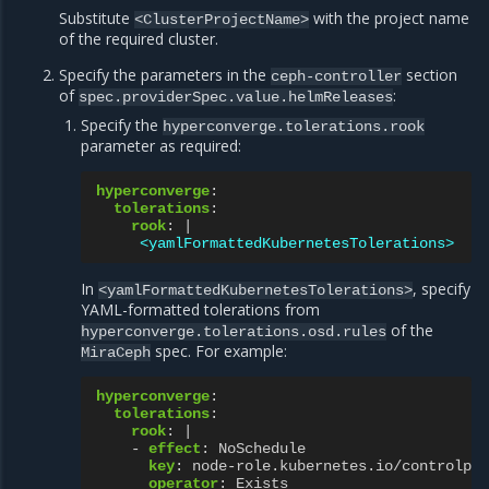
Substitute
with the project name
<ClusterProjectName>
of the required cluster.
Specify the parameters in the
section
ceph-controller
of
:
spec.providerSpec.value.helmReleases
Specify the
hyperconverge.tolerations.rook
parameter as required:
hyperconverge
:
tolerations
:
rook
:
|
<yamlFormattedKubernetesTolerations>
In
, specify
<yamlFormattedKubernetesTolerations>
YAML-formatted tolerations from
of the
hyperconverge.tolerations.osd.rules
spec. For example:
MiraCeph
hyperconverge
:
tolerations
:
rook
:
|
-
effect
:
NoSchedule
key
:
node-role.kubernetes.io/controlpla
operator
:
Exists