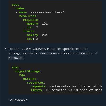
spec
:
nodes
:
-
name
:
kaas-node-worker-1
resources
:
requests
:
memory
:
1Gi
cpu
:
2
limits
:
memory
:
2Gi
cpu
:
3
For the RADOS Gateway instances specific resource
settings, specify the
section in the
spec of
resources
rgw
:
MiraCeph
spec
:
objectStorage
:
rgw
:
gateway
:
resources
:
requests
:
<kubernetes valid spec of dae
limits
:
<kubernetes valid spec of daemo
For example: