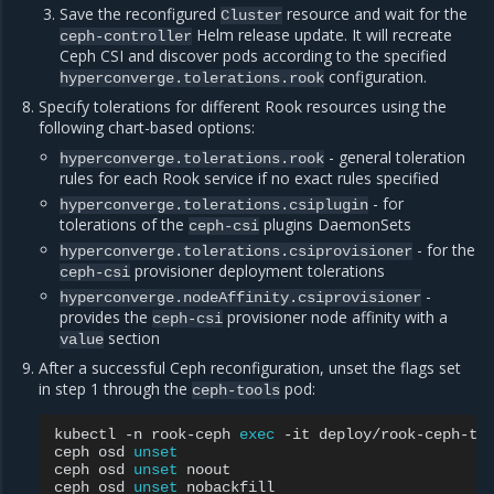
Save the reconfigured
resource and wait for the
Cluster
Helm release update. It will recreate
ceph-controller
Ceph CSI and discover pods according to the specified
configuration.
hyperconverge.tolerations.rook
Specify tolerations for different Rook resources using the
following chart-based options:
- general toleration
hyperconverge.tolerations.rook
rules for each Rook service if no exact rules specified
- for
hyperconverge.tolerations.csiplugin
tolerations of the
plugins DaemonSets
ceph-csi
- for the
hyperconverge.tolerations.csiprovisioner
provisioner deployment tolerations
ceph-csi
-
hyperconverge.nodeAffinity.csiprovisioner
provides the
provisioner node affinity with a
ceph-csi
section
value
After a successful Ceph reconfiguration, unset the flags set
in step 1 through the
pod:
ceph-tools
kubectl
-n
rook-ceph
exec
-it
deploy/rook-ceph-to
ceph
osd
unset
ceph
osd
unset
noout

ceph
osd
unset
nobackfill
