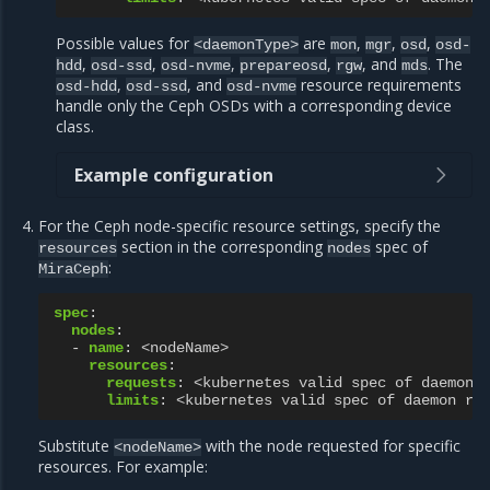
Possible values for
are
,
,
,
<daemonType>
mon
mgr
osd
osd-
,
,
,
,
, and
. The
hdd
osd-ssd
osd-nvme
prepareosd
rgw
mds
,
, and
resource requirements
osd-hdd
osd-ssd
osd-nvme
handle only the Ceph OSDs with a corresponding device
class.
Example configuration
For the Ceph node-specific resource settings, specify the
section in the corresponding
spec of
resources
nodes
:
MiraCeph
spec
:
nodes
:
-
name
:
<nodeName>
resources
:
requests
:
<kubernetes valid spec of daemon 
limits
:
<kubernetes valid spec of daemon re
Substitute
with the node requested for specific
<nodeName>
resources. For example: