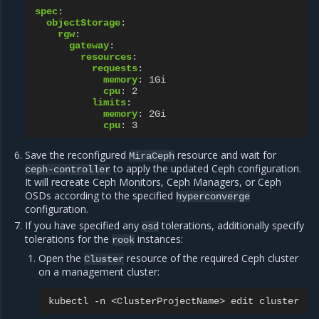
spec
:
objectStorage
:
rgw
:
gateway
:
resources
:
requests
:
memory
:
1Gi
cpu
:
2
limits
:
memory
:
2Gi
cpu
:
3
Save the reconfigured
resource and wait for
MiraCeph
to apply the updated Ceph configuration.
ceph-controller
It will recreate Ceph Monitors, Ceph Managers, or Ceph
OSDs according to the specified
hyperconverge
configuration.
If you have specified any
tolerations, additionally specify
osd
tolerations for the
instances:
rook
Open the
resource of the required Ceph cluster
Cluster
on a management cluster:
kubectl
-n
<ClusterProjectName>
edit