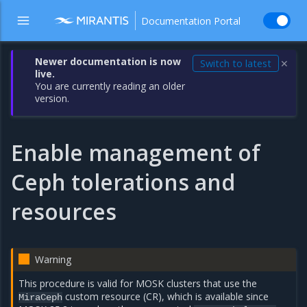
Documentation Portal
Newer documentation is now
Switch to latest
✕
live.
You are currently reading an older
version.
Enable management of
Ceph tolerations and
resources
Warning
This procedure is valid for MOSK clusters that use the
custom resource (CR), which is available since
MiraCeph