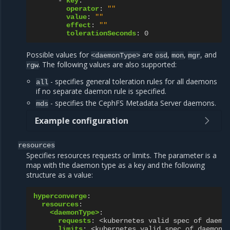
-
key
:
""
operator
:
""
value
:
""
effect
:
""
tolerationSeconds
:
0
Possible values for
are
,
,
, and
<daemonType>
osd
mon
mgr
. The following values are also supported:
rgw
- specifies general toleration rules for all daemons
all
if no separate daemon rule is specified.
- specifies the CephFS Metadata Server daemons.
mds
Example configuration
resources
Specifies resources requests or limits. The parameter is a
map with the daemon type as a key and the following
structure as a value:
hyperconverge
:
resources
:
<daemonType>
:
requests
:
<kubernetes valid spec of daemo
limits
:
<kubernetes valid spec of daemon 