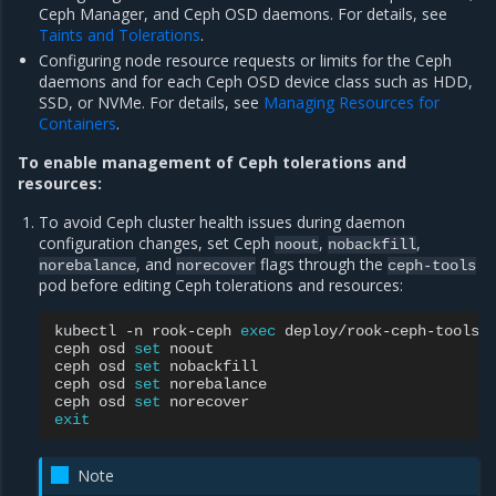
Ceph Manager, and Ceph OSD daemons. For details, see
Taints and Tolerations
.
Configuring node resource requests or limits for the Ceph
daemons and for each Ceph OSD device class such as HDD,
SSD, or NVMe. For details, see
Managing Resources for
Containers
.
To enable management of Ceph tolerations and
resources:
To avoid Ceph cluster health issues during daemon
configuration changes, set Ceph
,
,
noout
nobackfill
, and
flags through the
norebalance
norecover
ceph-tools
pod before editing Ceph tolerations and resources:
kubectl
-n
rook-ceph
exec
deploy/rook-ceph-tools
ceph
osd
set
noout

ceph
osd
set
nobackfill

ceph
osd
set
norebalance

ceph
osd
set
exit
Note