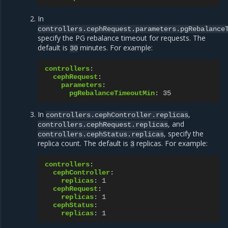
In
controllers.cephRequest.parameters.pgRebalance
specify the PG rebalance timeout for requests. The
default is
minutes. For example:
30
controllers
:
cephRequest
:
parameters
:
pgRebalanceTimeoutMin
:
35
In
,
controllers.cephController.replicas
, and
controllers.cephRequest.replicas
, specify the
controllers.cephStatus.replicas
replica count. The default is
replicas. For example:
3
controllers
:
cephController
:
replicas
:
1
cephRequest
:
replicas
:
1
cephStatus
:
replicas
:
1