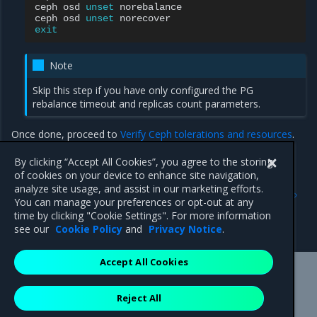
ceph
osd
unset
norebalance

ceph
osd
unset
exit
Note
Skip this step if you have only configured the PG
rebalance timeout and replicas count parameters.
Once done, proceed to
Verify Ceph tolerations and resources
.
By clicking “Accept All Cookies”, you agree to the storing
of cookies on your device to enhance site navigation,
Previous
Next
analyze site usage, and assist in our marketing efforts.
Enable management of
Verify Ceph tolerations and
You can manage your preferences or opt-out at any
Ceph tolerations and
resources
time by clicking "Cookie Settings". For more information
resources
see our
Cookie Policy
and
Privacy Notice
.
Accept All Cookies
Mirantis Inc.
900 E Hamilton Avenue, Suite 650,
Reject All
Campbell, CA 95008 +1-650-963-9828