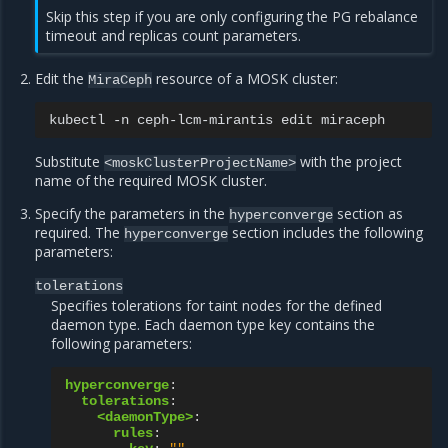
Skip this step if you are only configuring the PG rebalance
timeout and replicas count parameters.
Edit the
resource of a MOSK cluster:
MiraCeph
kubectl
-n
ceph-lcm-mirantis
edit
Substitute
with the project
<moskClusterProjectName>
name of the required MOSK cluster.
Specify the parameters in the
section as
hyperconverge
required. The
section includes the following
hyperconverge
parameters:
tolerations
Specifies tolerations for taint nodes for the defined
daemon type. Each daemon type key contains the
following parameters:
hyperconverge
:
tolerations
:
<daemonType>
:
rules
: