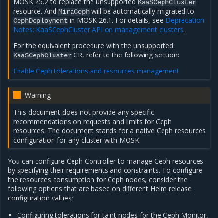
MOSK 25.2 to replace the unsupported
KaaSCephCluster
resource. And
will be automatically migrated to
MiraCeph
in MOSK 26.1. For details, see
Deprecation
CephDeployment
Notes: KaaSCephCluster API on management clusters
.
For the equivalent procedure with the unsupported
CR, refer to the following section:
KaaSCephCluster
Enable Ceph tolerations and resources management
Warning
This document does not provide any specific
recommendations on requests and limits for Ceph
resources. The document stands for a native Ceph resources
configuration for any cluster with MOSK.
You can configure Ceph Controller to manage Ceph resources
by specifying their requirements and constraints. To configure
the resources consumption for Ceph nodes, consider the
following options that are based on different Helm release
configuration values:
Configuring tolerations for taint nodes for the Ceph Monitor,