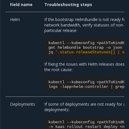
Field name
Troubleshooting steps
Helm
If the bootstrap HelmBundle is not ready for 
network bandwidth, verify statuses of non-re
particular release:
kubectl
--kubeconfig
<pathToKindKu
get
helmbundle
bootstrap
-o
json
|
jq
'.status.releaseStatuses[] | se
If fixing the issues with Helm releases does n
the root cause:
kubectl
--kubeconfig
<pathToKindKu
logs
-lapp
=
helm-controller
|
grep
Deployments
If some of deployments are not ready for a l
deployments:
kubectl
--kubeconfig
<pathToKindKu
-n
kaas
rollout
restart
deploy