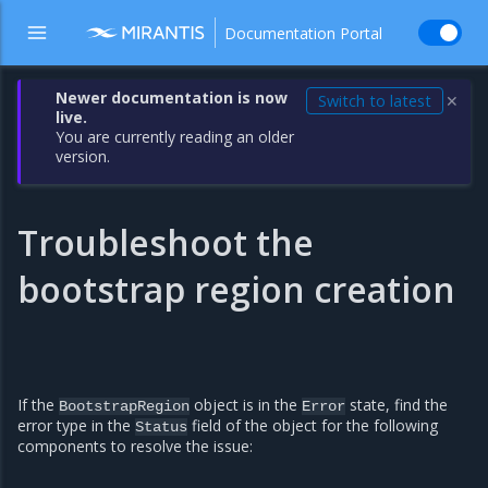
Documentation Portal
Newer documentation is now
Switch to latest
✕
live.
You are currently reading an older
version.
Troubleshoot the
bootstrap region creation
If the
object is in the
state, find the
BootstrapRegion
Error
error type in the
field of the object for the following
Status
components to resolve the issue: