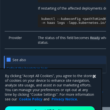
If restarting of the affected deployments doe
kubectl
--kubeconfig
<pathToKindKu
-n
kaas
logs
-lapp.kubernetes.io/n
Provider
The status of this field becomes
when a
Ready
status.
See also
Collect the bootstrap logs
By clicking “Accept All Cookies”, you agree to the storing
of cookies on your device to enhance site navigation,
analyze site usage, and assist in our marketing efforts.
Previous
Next
You can manage your preferences or opt-out at any
Default network addresses
Troubleshoot machine
time by clicking "Cookie Settings". For more information
creation
see our
Cookie Policy
and
Privacy Notice
.