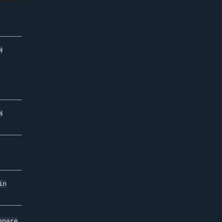
N
N
in
epare