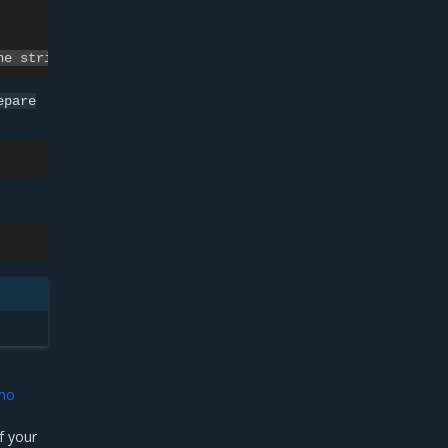
ne string>
epare
emo
f your