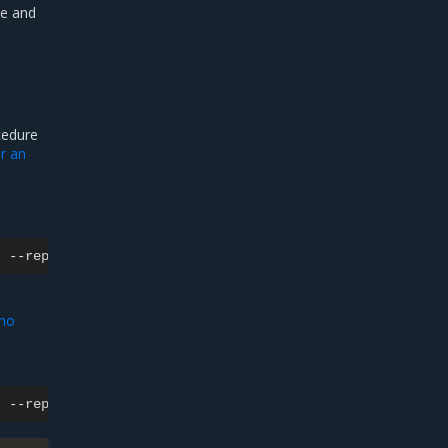
te and
cedure
or an
r
--replicas
0
emo
r
--replicas
1