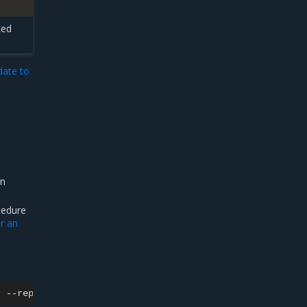
ted
ate to
in
cedure
or an
r
--replicas
0