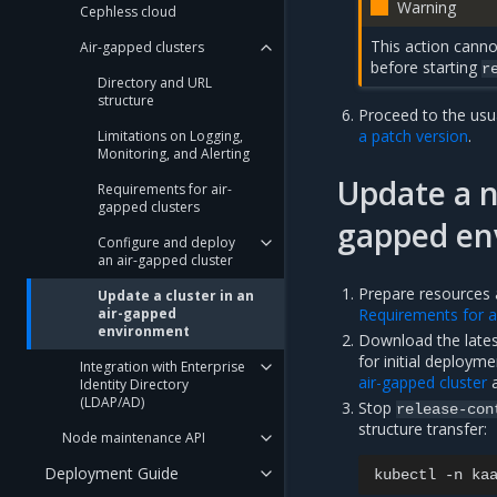
Warning
Cephless cloud
This action canno
Air-gapped clusters
before starting
r
Directory and URL
structure
Proceed to the usu
a patch version
.
Limitations on Logging,
Monitoring, and Alerting
Update a n
Requirements for air-
gapped clusters
gapped en
Configure and deploy
an air-gapped cluster
Prepare resources a
Update a cluster in an
Requirements for a
air-gapped
environment
Download the latest
for initial deployme
Integration with Enterprise
air-gapped cluster
Identity Directory
(LDAP/AD)
Stop
release-con
structure transfer:
Node maintenance API
Deployment Guide
kubectl
-n
ka