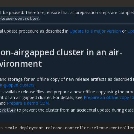
t be paused. Therefore, ensure that all preparation steps are comple
.
elease-controller
al update procedure as described in
Update to a major version
or
Upd
on-airgapped cluster in an air-
vironment
nd storage for an offline copy of new release artifacts as described 
ir-gapped clusters
.
 available release files and prepare a new offline copy using the pro
nt of an air-gapped cluster. For details, see
Prepare an offline copy f
and
Prepare a demo CDN
.
to prevent the cluster from an accidental update during data
troller
as
scale
deployment
release-controller-release-controlle