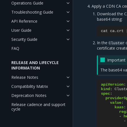
Operations Guide
Apply a CDN CA cert
Troubleshooting Guide
Download the CA
base64 string:
API Reference
User Guide
cat
ca.crt
Security Guide
In the
o
Cluster
certificate creat
FAQ
Important
RELEASE AND LIFECYCLE
INFORMATION
The base64 val
Release Notes
apiVersion
:
Compatibility Matrix
kind
:
Clust
spec
:
Deprecation Notes
providerS
value
:
Release cadence and support
kaas
:
cycle
reg
-
h
-