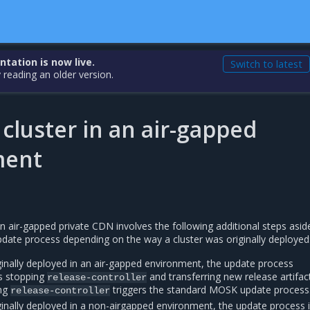
ation is now live.
Switch to latest
 reading an older version.
cluster in an air-gapped
ment
an air-gapped private CDN involves the following additional steps asi
ate process depending on the way a cluster was originally deployed
iginally deployed in an air-gapped environment, the update process
es stopping
and transferring new release artifac
release-controller
ing
triggers the standard MOSK update process
release-controller
iginally deployed in a non-airgapped environment, the update process 