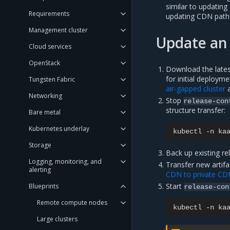
similar to updating 
Requirements
updating CDN path
Management cluster
Update an 
Cloud services
OpenStack
Download the latest
for initial deployme
Tungsten Fabric
air-gapped cluster
Networking
Stop
release-con
structure transfer:
Bare metal
Kubernetes underlay
kubectl
-n
ka
Storage
Back up existing re
Logging, monitoring, and
Transfer new artifa
alerting
CDN to private CD
Start
Blueprints
release-con
Remote compute nodes
kubectl
-n
ka
Large clusters