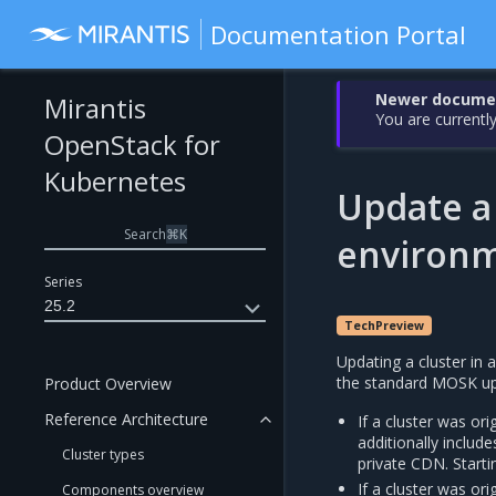
Documentation Portal
Newer document
Mirantis
You are currently
OpenStack for
Kubernetes
Update a 
Search
⌘
K
environ
Series
25.2
TechPreview
Updating a cluster in 
the standard MOSK upd
Product Overview
Reference Architecture
If a cluster was or
additionally includ
Cluster types
private CDN. Start
If a cluster was or
Components overview