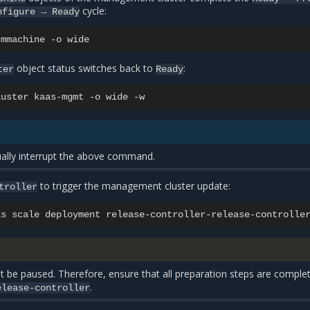
cycle:
nfigure
→
Ready
cmmachine
-o
object status switches back to
:
ter
Ready
luster
kaas-mgmt
-o
wide
lly interrupt the above command.
to trigger the management cluster update:
troller
as
scale
deployment
release-controller-release-controlle
t be paused. Therefore, ensure that all preparation steps are comple
.
elease-controller