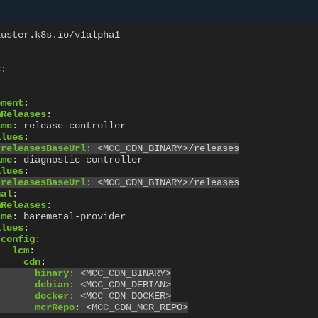
luster.k8s.io/v1alpha1
c
:
ement
:
mReleases
:
ame
:
release-controller
alues
:
releasesBaseUrl
:
<MCC_CDN_BINARY>/releases
ame
:
diagnostic-controller
alues
:
releasesBaseUrl
:
<MCC_CDN_BINARY>/releases
nal
:
mReleases
:
ame
:
baremetal-provider
alues
:
config
:
lcm
:
cdn
:
binary
:
<MCC_CDN_BINARY>
debian
:
<MCC_CDN_DEBIAN>
docker
:
<MCC_CDN_DOCKER>
mcrRepo
:
<MCC_CDN_MCR_REPO>