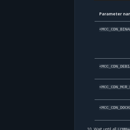
Parameter na
<MCC_CDN_BINA
<MCC_CDN_DEBI
<MCC_CDN_MCR_
<MCC_CDN_DOCK
Wait until all
LCMMa