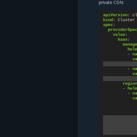
private CDN:
apiVersion
:
c
kind
:
Cluster
spec
:
providerSpe
value
:
kaas
:
manag
hel
-
n
v
-
n
v
regio
-
hel
-
n
v