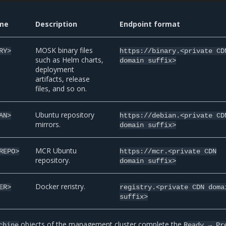
me
Description
Endpoint format
MOSK binary files
RY>
https://binary.<private
CD
such as Helm charts,
domain
suffix>
deployment
artifacts, release
files, and so on.
Ubuntu repository
AN>
https://debian.<private
CD
mirrors.
domain
suffix>
MCR Ubuntu
REPO>
https://mcr.<private
CDN
repository.
domain
suffix>
Docker reristry.
ER>
registry.<private
CDN
doma
suffix>
objects of the management cluster complete the
chine
Ready
→
Pr