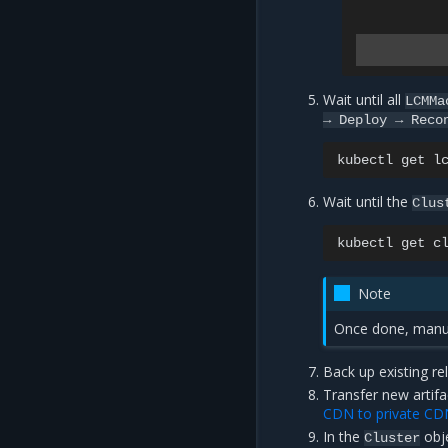
Wait until all
LCMMa
→
Deploy
→
Reco
kubectl
get
l
Wait until the
Clus
kubectl
get
c
Note
Once done, manua
Back up existing re
Transfer new artifa
CDN to private CD
In the
obje
Cluster