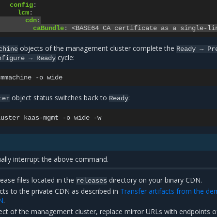
config
:
lcm
:
cdn
:
caBundle
:
<BASE64 CA certificate as a single-li
objects of the management cluster complete the
chine
Ready
→
Pr
cycle:
nfigure
→
Ready
cmmachine
-o
object status switches back to
:
ter
Ready
luster
kaas-mgmt
-o
wide
lly interrupt the above command.
lease files located in the
directory on your binary CDN.
releases
cts to the private CDN as described in
Transfer artifacts from the d
N
.
ct of the management cluster, replace mirror URLs with endpoints o