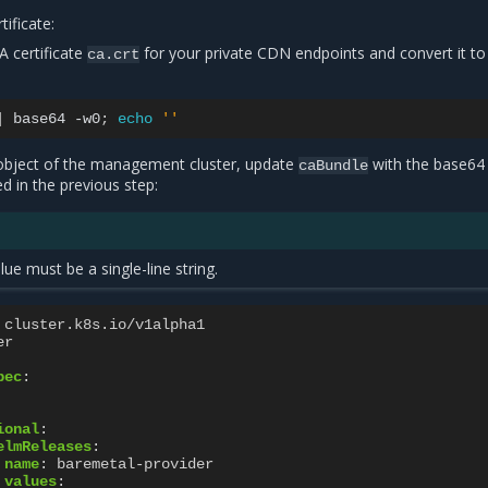
ificate:
 certificate
for your private CDN endpoints and convert it to
ca.crt
|
base64
-w0
;
echo
''
bject of the management cluster, update
with the base64
caBundle
ed in the previous step:
ue must be a single-line string.
cluster.k8s.io/v1alpha1
er
pec
:
ional
:
elmReleases
:
name
:
baremetal-provider
values
: