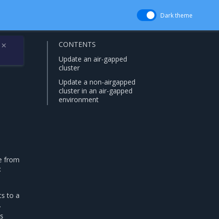
Dark theme
CONTENTS
✕
Update an air-gapped
cluster
Update a non-airgapped
cluster in an air-gapped
environment
de from
:
ts to a
.
is