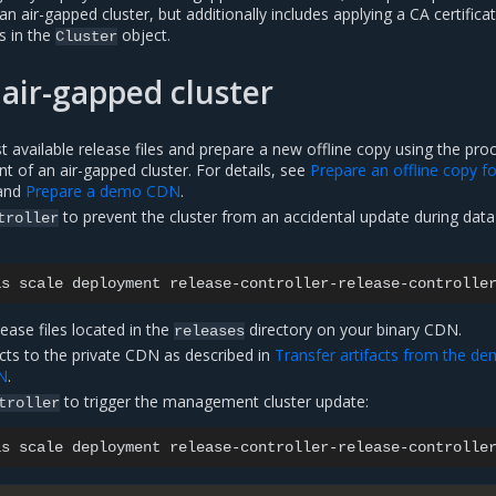
an air-gapped cluster, but additionally includes applying a CA certifica
s in the
object.
Cluster
air-gapped cluster
 available release files and prepare a new offline copy using the pro
nt of an air-gapped cluster. For details, see
Prepare an offline copy f
and
Prepare a demo CDN
.
to prevent the cluster from an accidental update during data
troller
as
scale
deployment
release-controller-release-controlle
lease files located in the
directory on your binary CDN.
releases
cts to the private CDN as described in
Transfer artifacts from the d
N
.
to trigger the management cluster update:
troller
as
scale
deployment
release-controller-release-controlle