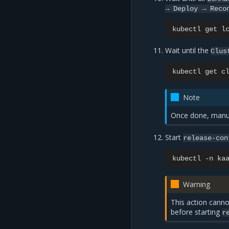
→
Deploy
→
Reco
kubectl
get
l
Wait until the
Clus
kubectl
get
c
Note
Once done, manua
Start
release-con
kubectl
-n
ka
Warning
This action canno
before starting
r