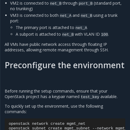
VM2 is connected to
through
(standard port,
net_B
port_B
no trunking)
VM3 is connected to both
and
using a trunk
net_A
net_B
port:
The primary port is attached to
net_A
A subport is attached to
with VLAN ID
.
net_B
100
All VMs have public network access through floating IP
addresses, allowing remote management through SSH.
Preconfigure the environment
Before running the setup commands, ensure that your
OpenStack project has a keypair named
available.
test_key
To quickly set up the environment, use the following
commands:
openstack
network
create
mgmt_net

openstack
subnet
create
mgmt_subnet
--network
mgmt_n