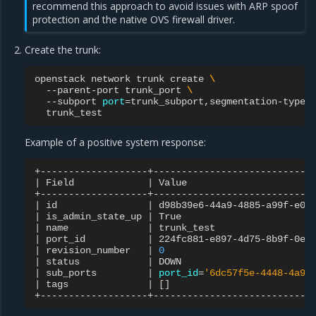
recommend this approach to avoid issues with ARP spoof
protection and the native OVS firewall driver.
Create the trunk:
openstack
network
trunk
create
\
--parent-port
trunk_port
\
--subport
port
=
trunk_subport,segmentation-type
=
Example of a positive system response:
|
Field
|
Value
|
id
|
d98b39e6-44a9-4885-a99f-e0b
|
is_admin_state_up
|
True
|
name
|
trunk_test
|
port_id
|
224fc881-e897-4d75-8b9f-0e0
|
revision_number
|
0
|
status
|
DOWN
|
sub_ports
|
port_id
=
'6dc57f5e-4448-4a9d
|
tags
|
[]