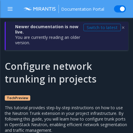
Documentation Portal
Newer documentation is now
Switch to latest
✕
live.
You are currently reading an older
version.
Configure network
trunking in projects
TechPreview
This tutorial provides step-by-step instructions on how to use
the Neutron Trunk extension in your project infrastructure. By
following this guide, you will learn how to configure trunk ports
in OpenStack Neutron, enabling efficient network segmentation
and traffic management.