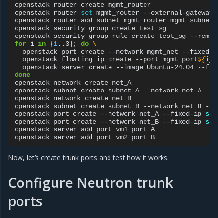
openstack
router
create
mgmt_router

openstack
router
set
mgmt_router
--external-gateway
openstack
router
add
subnet
mgmt_router
mgmt_subnet

openstack
security
group
create
test_sg

openstack
security
group
rule
create
test_sg
--remot
for
i
in
{
1
..3
}
;
do
\
openstack
port
create
--network
mgmt_net
--fixed-i
openstack
floating
ip
create
--port
mgmt_port
${
i
}
openstack
server
create
--image
Ubuntu-24.04
--fla
done
openstack
network
create
net_A

openstack
subnet
create
subnet_A
--network
net_A
--s
openstack
network
create
net_B

openstack
subnet
create
subnet_B
--network
net_B
--s
openstack
port
create
--network
net_A
--fixed-ip
sub
openstack
port
create
--network
net_B
--fixed-ip
sub
openstack
server
add
port
vm1
port_A

openstack
server
add
port
vm2
Now, let’s create trunk ports and test how it works.
Configure Neutron trunk
ports