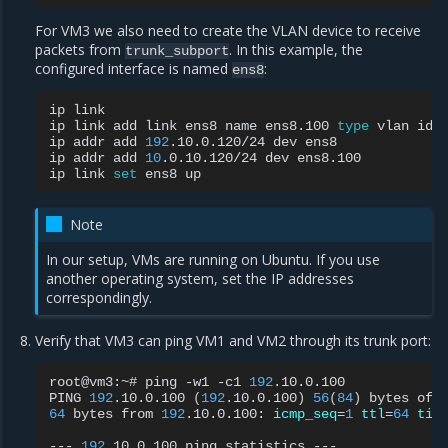
For VM3 we also need to create the VLAN device to receive
packets from
. In this example, the
trunk_subport
configured interface is named
:
ens8
ip
link

ip
link
add
link
ens8
name
ens8.100
type
vlan
id
ip
addr
add
192
.10.0.120/24
dev
ens8

ip
addr
add
10
.0.10.120/24
dev
ens8.100

ip
link
set
ens8
Note
In our setup, VMs are running on Ubuntu. If you use
another operating system, set the IP addresses
correspondingly.
Verify that VM3 can ping VM1 and VM2 through its trunk port:
root@vm3:~#
ping
-w1
-c1
192
.10.0.100

PING
192
.10.0.100
(
192
.10.0.100
)
56
(
84
)
bytes
of
64
bytes
from
192
.10.0.100:
icmp_seq
=
1
ttl
=
64
tim
---
192
.10.0.100
ping
statistics