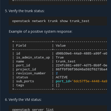
Verify the trunk status:
openstack
network
trunk
show
Example of a positive system response:
|
Field
|
Value
|
id
|
d98b39e6-44a9-4885-a99f-e0b
|
is_admin_state_up
|
True
|
name
|
trunk_test
|
port_id
|
224fc881-e897-4d75-8b9f-0e0
|
project_id
|
86ff0f08f36d46a592f6273ba41
|
revision_number
|
2
|
status
|
ACTIVE
|
sub_ports
|
port_id
=
'6dc57f5e-4448-4a9d
|
tags
|
[]
Verify the VM status:
openstack
server