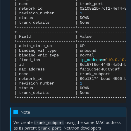
|
name
|
trunk_port
|
network_id
|
02108a2b-7cf2-4ef4-88
|
revision_number
|
1
|
status
|
DOWN
|
trunk_details
|
None
+-------------------------+-----------------------
|
Field
|
Value
|
admin_state_up
|
UP
|
binding_vif_type
|
unbound
|
binding_vnic_type
|
normal
|
fixed_ips
|
ip_address
=
'10.0.10.1
|
id
|
6dc57f5e-4448-4a9d-ba
|
mac_address
|
fa:16:3e:40:09:af
|
name
|
trunk_subport
|
network_id
|
66e13174-bead-4560-bf
|
revision_number
|
1
|
status
|
DOWN
|
trunk_details
|
None
Note
We create
using the same MAC address
trunk_subport
as its parent
. Neutron developers
trunk_port