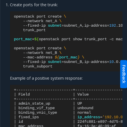
Create ports for the trunk:
openstack
port
create
\
--network
net_A
\
--fixed-ip
subnet
=
subnet_A,ip-address
=
192
.10.
trunk_port

port_mac
=
$(
openstack
port
show
trunk_port
-c
mac_
openstack
port
create
\
--network
net_B
\
--mac-address
${
port_mac
}
\
--fixed-ip
subnet
=
subnet_B,ip-address
=
10
.0.10
Feedback
Example of a positive system response:
|
Field
|
Value
|
admin_state_up
|
UP
|
binding_vif_type
|
unbound
|
binding_vnic_type
|
normal
|
fixed_ips
|
ip_address
=
'192.10.0.
|
id
|
224fc881-e897-4d75-8b
|
mac_address
|
fa:16:3e:40:09:af