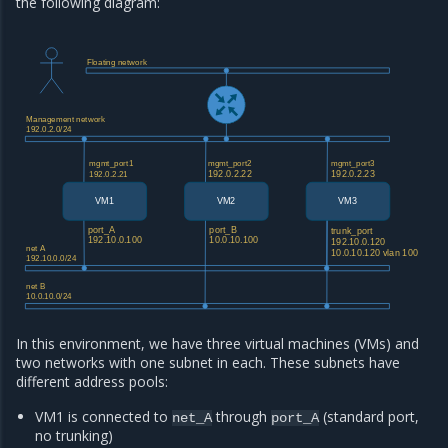
the following diagram:
Floating network
Management network
192.0.2.0/24
mgmt_port1
mgmt_port2
mgmt_port3
192.0.2.22
192.0.2.23
192.0.2.21
VM1
VM2
VM3
port_A
port_B
trunk_port
192.10.0.100
10.0.10.100
192.10.0.120
net A
10.0.10.120 vlan 100
192.10.0.0/24
net B
10.0.10.0/24
In this environment, we have three virtual machines (VMs) and
two networks with one subnet in each. These subnets have
different address pools:
VM1 is connected to
through
(standard port,
net_A
port_A
no trunking)