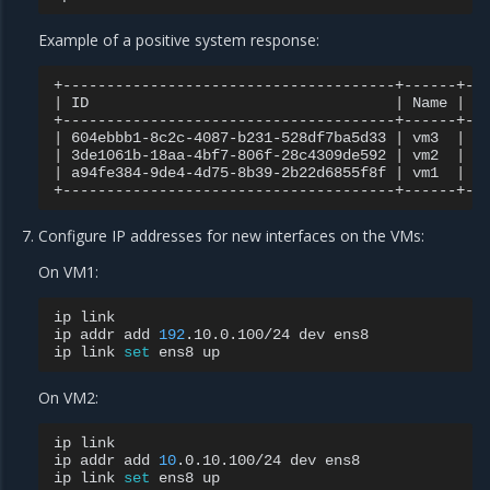
Example of a positive system response:
|
ID
|
Name
|
S
|
604ebbb1-8c2c-4087-b231-528df7ba5d33
|
vm3
|
A
|
3de1061b-18aa-4bf7-806f-28c4309de592
|
vm2
|
A
|
a94fe384-9de4-4d75-8b39-2b22d6855f8f
|
vm1
|
A
Configure IP addresses for new interfaces on the VMs:
On VM1:
ip
link

ip
addr
add
192
.10.0.100/24
dev
ens8

ip
link
set
ens8
On VM2:
ip
link

ip
addr
add
10
.0.10.100/24
dev
ens8

ip
link
set
ens8