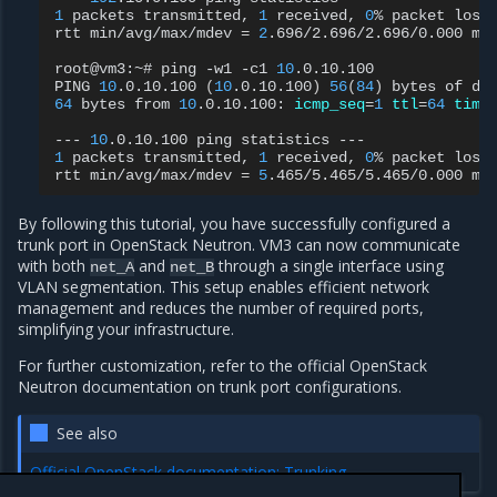
1
packets
transmitted,
1
received,
0
%
packet
loss
rtt
min/avg/max/mdev
=
2
.696/2.696/2.696/0.000
ms

root@vm3:~#
ping
-w1
-c1
10
.0.10.100

PING
10
.0.10.100
(
10
.0.10.100
)
56
(
84
)
bytes
of
64
bytes
from
10
.0.10.100:
icmp_seq
=
1
ttl
=
64
time
---
10
.0.10.100
ping
statistics
1
packets
transmitted,
1
received,
0
%
packet
loss
rtt
min/avg/max/mdev
=
5
.465/5.465/5.465/0.000
By following this tutorial, you have successfully configured a
trunk port in OpenStack Neutron. VM3 can now communicate
with both
and
through a single interface using
net_A
net_B
VLAN segmentation. This setup enables efficient network
management and reduces the number of required ports,
simplifying your infrastructure.
For further customization, refer to the official OpenStack
Neutron documentation on trunk port configurations.
See also
Official OpenStack documentation: Trunking