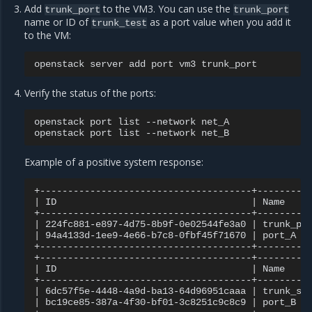
Add
to the VM3. You can use the
trunk_port
trunk_port
name or ID of
as a port value when you add it
trunk_test
to the VM:
openstack
server
add
port
vm3
Verify the status of the ports:
openstack
port
list
--network
net_A

openstack
port
list
--network
Example of a positive system response:
|
ID
|
Name
|
224fc881-e897-4d75-8b9f-0e02544fe3a0
|
trunk_po
|
94a4133d-1ee9-4e66-b7c8-0fbf45f71670
|
port_A
+--------------------------------------+----------
|
ID
|
Name
|
6dc57f5e-4448-4a9d-ba13-64d96951caaa
|
trunk_su
|
bc19ce85-387a-4f30-bf01-3c8251c9c8c9
|
port_B