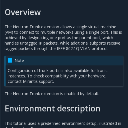
Overview
The Neutron Trunk extension allows a single virtual machine
(VM) to connect to multiple networks using a single port. This is
achieved by designating one port as the parent port, which
handles untagged IP packets, while additional subports receive
tagged packets through the IEEE 802.1Q VLAN protocol.
Note
Configuration of trunk ports is also available for Ironic
instances. To check compatibility with your hardware,
contact Mirantis support.
The Neutron Trunk extension is enabled by default.
Environment description
This tutorial uses a predefined environment setup, illustrated in