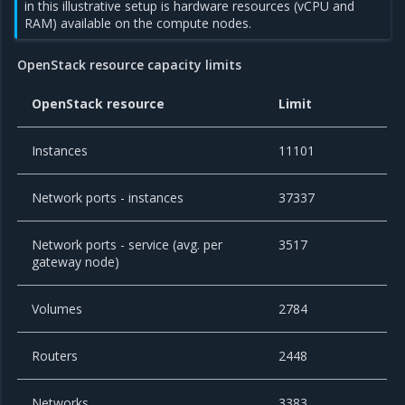
in this illustrative setup is hardware resources (vCPU and
RAM) available on the compute nodes.
OpenStack resource capacity limits
OpenStack resource
Limit
Instances
11101
Network ports - instances
37337
Network ports - service (avg. per
3517
gateway node)
Volumes
2784
Routers
2448
Networks
3383