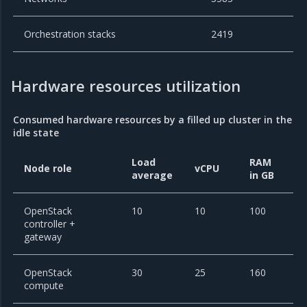
Orchestration stacks
2419
Hardware resources utilization
Consumed hardware resources by a filled up cluster in the
idle state
Load
RAM
Node role
vCPU
average
in GB
OpenStack
10
10
100
controller +
gateway
OpenStack
30
25
160
compute