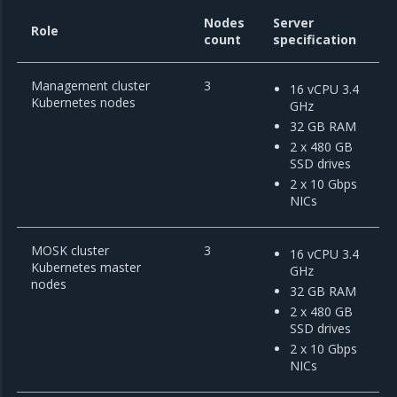
Nodes
Server
Role
count
specification
Management cluster
3
16 vCPU 3.4
Kubernetes nodes
GHz
32 GB RAM
2 x 480 GB
SSD drives
2 x 10 Gbps
NICs
MOSK cluster
3
16 vCPU 3.4
Kubernetes master
GHz
nodes
32 GB RAM
2 x 480 GB
SSD drives
2 x 10 Gbps
NICs