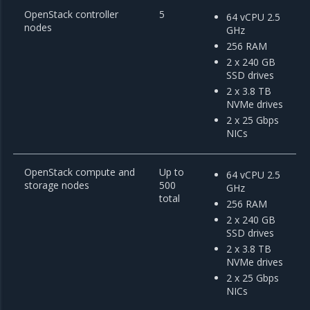
OpenStack controller
5
64 vCPU 2.5
nodes
GHz
256 RAM
2 x 240 GB
SSD drives
2 x 3.8 TB
NVMe drives
2 x 25 Gbps
NICs
OpenStack compute and
Up to
64 vCPU 2.5
storage nodes
500
GHz
total
256 RAM
2 x 240 GB
SSD drives
2 x 3.8 TB
NVMe drives
2 x 25 Gbps
NICs