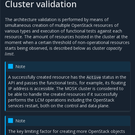
Cluster validation
The architecture validation is performed by means of
simultaneous creation of multiple OpenStack resources of
various types and execution of functional tests against each
resource. The amount of resources hosted in the cluster at the
moment when a certain threshold of non-operational resources
starts being observed, is described below as cluster
capacity
limit
.
Note
A successfully created resource has the
status in the
Active
API and passes the functional tests, for example, its floating
IP address is accessible. The MOSK cluster is considered to
be able to handle the created resources if it successfully
performs the LCM operations including the OpenStack
services restart, both on the control and data plane.
Note
The key limiting factor for creating more OpenStack objects