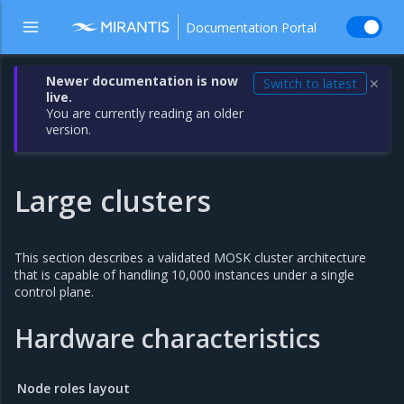
Documentation Portal
Newer documentation is now
Switch to latest
✕
live.
You are currently reading an older
version.
Large clusters
This section describes a validated MOSK cluster architecture
that is capable of handling 10,000 instances under a single
control plane.
Hardware characteristics
Node roles layout