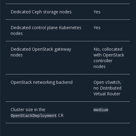
Dedicated Ceph storage nodes
Yes
Dedicated control plane Kubernetes
Yes
nodes
Dedicated OpenStack gateway
No, collocated
nodes
with OpenStack
controller
nodes
OpenStack networking backend
Open vSwitch,
no Distributed
Virtual Router
Cluster size in the
medium
CR
OpenStackDeployment