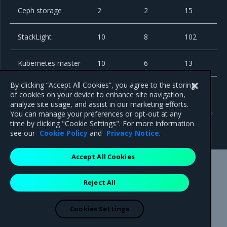
Ceph storage
2
2
15
StackLight
10
8
102
Kubernetes master
10
6
13
By clicking “Accept All Cookies”, you agree to the storing
of cookies on your device to enhance site navigation,
analyze site usage, and assist in our marketing efforts.
Previous
Next
You can manage your preferences or opt-out at any
Remote compute nodes
Cephless cloud
time by clicking "Cookie Settings". For more information
with Tungsten Fabric
see our
Cookie Policy
and
Privacy Notice
.
Accept All Cookies
Mirantis Inc.
900 E Hamilton Avenue, Suite 650,
Reject All
Campbell, CA 95008 +1-650-963-9828
© 2005 - 2026 Mirantis, Inc. All rights reserved. "Mirantis" and "FUEL"
are registered trademarks of Mirantis, Inc. All other trademarks are the
Cookies Settings
property of their respective owners.