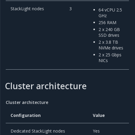
StackLight nodes
3
64 vCPU 2.5
GHz
256 RAM
2 x 240 GB
SSD drives
2 x 3.8 TB
NVMe drives
2 x 25 Gbps
NICs
Cluster architecture
Cluster architecture
Configuration
Value
Dedicated StackLight nodes
Yes