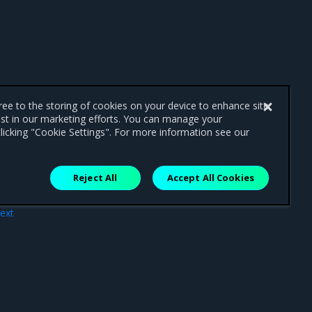
gree to the storing of cookies on your device to enhance site
ist in our marketing efforts. You can manage your
licking "Cookie Settings". For more information see our
Reject All
Accept All Cookies
ext
DNS