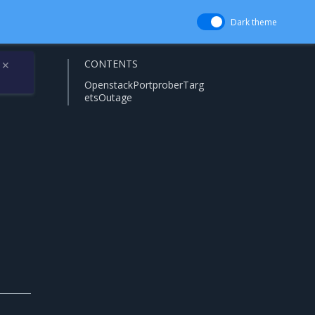
Dark theme
CONTENTS
✕
OpenstackPortproberTarg
etsOutage