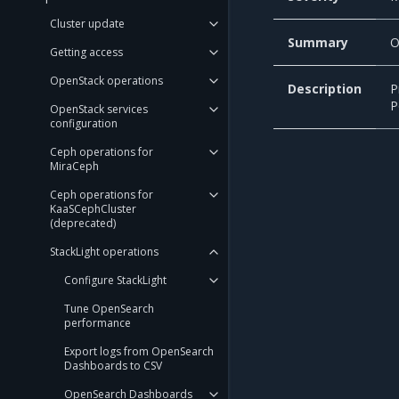
Cluster update
Summary
O
Getting access
OpenStack operations
Description
P
P
OpenStack services
configuration
Ceph operations for
MiraCeph
Ceph operations for
KaaSCephCluster
(deprecated)
StackLight operations
Configure StackLight
Tune OpenSearch
performance
Export logs from OpenSearch
Dashboards to CSV
OpenSearch Dashboards