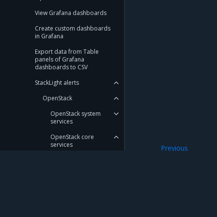
View Grafana dashboards
Create custom dashboards
in Grafana
Export data from Table
panels of Grafana
dashboards to CSV
StackLight alerts
OpenStack
OpenStack system
services
OpenStack core
services
Previous
Cloudprober
OpenStack services API
Cinder
Horizon
Mirantis Inc.
900 E Hamilton Avenue, Suite 650, Campbell,
Neutron
© 2005 - 2026 Mirantis, Inc. All rights reserved. "Mirantis" and "FUEL" are registere