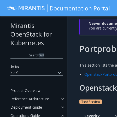
Documentation Portal
Newer document
Mirantis
You are currently
OpenStack for
Kubernetes
Portprob
Search
⌘
K
This section lists the 
Series
25.2
OpenstackPortpro
Openstack
Product Overview
Reference Architecture
TechPreview
Deployment Guide
Operations Guide
Severity
M