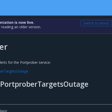
ation is now live.
Switch to latest
 reading an older version.
er
alerts for the Portprober service:
berTargetsOutage
PortproberTargetsOutage
ajor