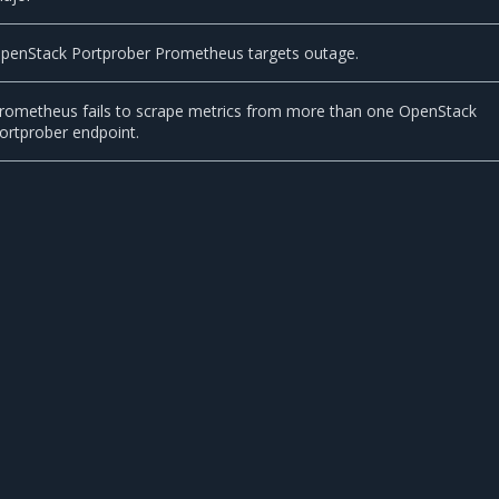
penStack Portprober Prometheus targets outage.
rometheus fails to scrape metrics from more than one OpenStack
ortprober endpoint.