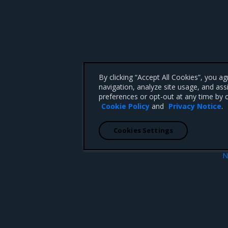
By clicking “Accept All Cookies”, you a
navigation, analyze site usage, and ass
preferences or opt-out at any time by c
Cookie Policy
and
Privacy Notice
.
Cookies Settings
N
Power
 CA 95008 +1-650-963-9828
d trademarks of Mirantis, Inc. All other trademarks are the property of their respective owners.