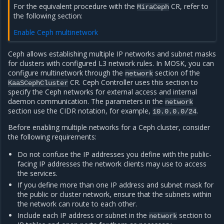
For the equivalent procedure with the
CR, refer to
MiraCeph
the following section:
Enable Ceph multinetwork
Ceph allows establishing multiple IP networks and subnet masks
for clusters with configured L3 network rules. In MOSK, you can
configure multinetwork through the
section of the
network
CR. Ceph Controller uses this section to
KaaSCephCluster
specify the Ceph networks for external access and internal
daemon communication. The parameters in the
network
section use the CIDR notation, for example,
.
10.0.0.0/24
Before enabling multiple networks for a Ceph cluster, consider
the following requirements:
Do not confuse the IP addresses you define with the public-
facing IP addresses the network clients may use to access
the services.
If you define more than one IP address and subnet mask for
the public or cluster network, ensure that the subnets within
the network can route to each other.
Include each IP address or subnet in the
section to
network