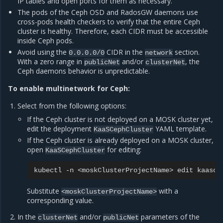
IP tables and open ports for them as necessary.
The pods of the Ceph OSD and RadosGW daemons use
cross-pods health checkers to verify that the entire Ceph
cluster is healthy. Therefore, each CIDR must be accessible
inside Ceph pods.
Avoid using the
CIDR in the
section.
0.0.0.0/0
network
With a zero range in
and/or
, the
publicNet
clusterNet
Ceph daemons behavior is unpredictable.
To enable multinetwork for Ceph:
Select from the following options:
If the Ceph cluster is not deployed on a MOSK cluster yet,
edit the deployment
YAML template.
KaaSCephCluster
If the Ceph cluster is already deployed on a MOSK cluster,
open
for editing:
KaaSCephCluster
kubectl
-n
<moskClusterProjectName>
edit
Substitute
with a
<moskClusterProjectName>
corresponding value.
In the
and/or
parameters of the
clusterNet
publicNet