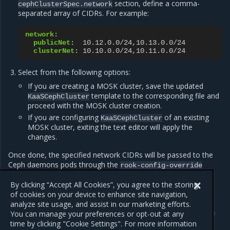
section, define a comma-
cephClusterSpec.network
separated array of CIDRs. For example:
network
:
publicNet
:
10.12.0.0/24,10.13.0.0/24
clusterNet
:
10.10.0.0/24,10.11.0.0/24
Select from the following options:
If you are creating a MOSK cluster, save the updated
template to the corresponding file and
KaaSCephCluster
proceed with the MOSK cluster creation.
If you are configuring
of an existing
KaaSCephCluster
MOSK cluster, exiting the text editor will apply the
changes.
Once done, the specified network CIDRs will be passed to the
Ceph daemons pods through the
rook-config-override
ConfigMap.
By clicking “Accept All Cookies”, you agree to the storing
of cookies on your device to enhance site navigation,
analyze site usage, and assist in our marketing efforts.
Previous
Next
You can manage your preferences or opt-out at any
Verify Ceph tolerations and
Enable Ceph RBD mirroring
time by clicking "Cookie Settings". For more information
resources management