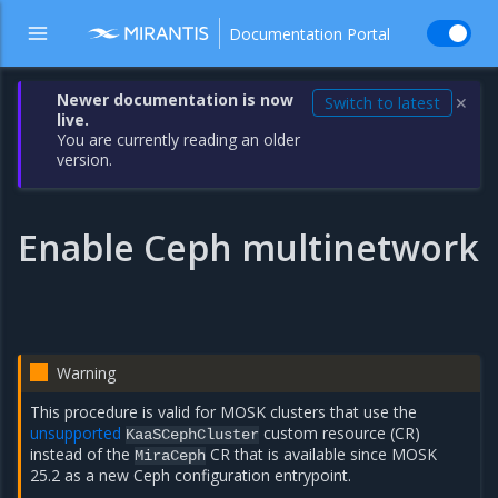
Documentation Portal
Newer documentation is now
Switch to latest
✕
live.
You are currently reading an older
version.
Enable Ceph multinetwork
Warning
This procedure is valid for MOSK clusters that use the
unsupported
custom resource (CR)
KaaSCephCluster
instead of the
CR that is available since MOSK
MiraCeph
25.2 as a new Ceph configuration entrypoint.