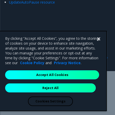
UpdateAutoPause resource
By clicking “Accept All Cookies”, you agree to the storing
of cookies on your device to enhance site navigation,
analyze site usage, and assist in our marketing efforts.
You can manage your preferences or opt-out at any
Previous
Next
time by clicking "Cookie Settings". For more information
Machine resource
Diagnostic resource
see our
Cookie Policy
and
Privacy Notice
.
Accept All Cookies
Mirantis Inc.
900 E Hamilton Avenue, Suite 650,
Reject All
Campbell, CA 95008 +1-650-963-9828
© 2005 - 2026 Mirantis, Inc. All rights reserved. "Mirantis" and "FUEL"
are registered trademarks of Mirantis, Inc. All other trademarks are the
Cookies Settings
property of their respective owners.