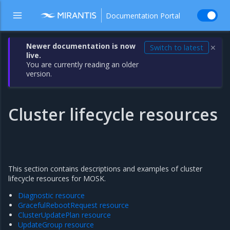
Documentation Portal
Newer documentation is now
Switch to latest
✕
live.
You are currently reading an older
version.
Cluster lifecycle resources
This section contains descriptions and examples of cluster
lifecycle resources for MOSK.
Diagnostic resource
GracefulRebootRequest resource
ClusterUpdatePlan resource
UpdateGroup resource