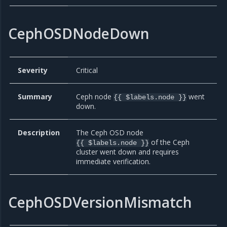
CephOSDNodeDown
Severity
Critical
Summary
Ceph node
went
{{ $labels.node }}
down.
Description
The Ceph OSD node
of the Ceph
{{ $labels.node }}
cluster went down and requires
immediate verification.
CephOSDVersionMismatch