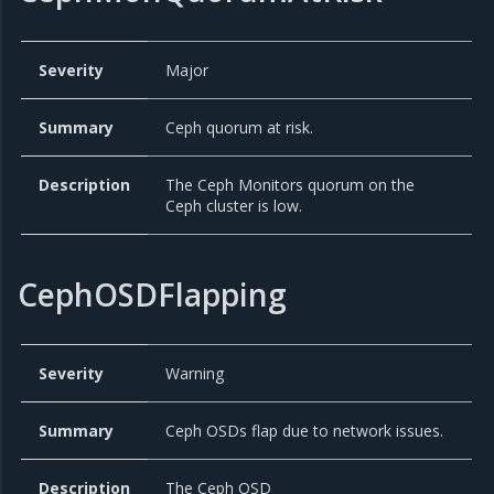
Severity
Major
Summary
Ceph quorum at risk.
Description
The Ceph Monitors quorum on the
Ceph cluster is low.
CephOSDFlapping
Severity
Warning
Summary
Ceph OSDs flap due to network issues.
Description
The Ceph OSD