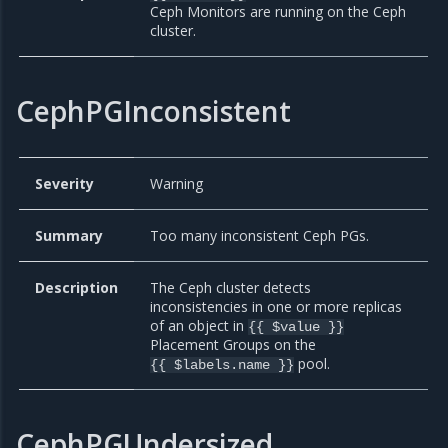
Ceph Monitors are running on the Ceph
cluster.
CephPGInconsistent
Severity
Warning
Summary
Too many inconsistent Ceph PGs.
Description
The Ceph cluster detects
inconsistencies in one or more replicas
of an object in
{{ $value }}
Placement Groups on the
pool.
{{ $labels.name }}
CephPGUndersized