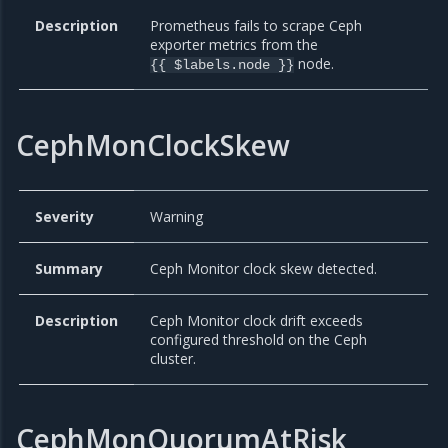
Description
Prometheus fails to scrape Ceph
exporter metrics from the
node.
{{ $labels.node }}
CephMonClockSkew
Severity
Warning
Summary
Ceph Monitor clock skew detected.
Description
Ceph Monitor clock drift exceeds
configured threshold on the Ceph
cluster.
CephMonQuorumAtRisk