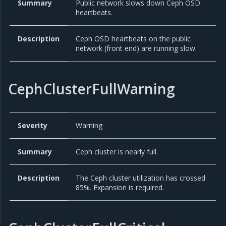
Summary
Public network slows down Ceph OSD
heartbeats.
Description
Ceph OSD heartbeats on the public
network (front end) are running slow.
CephClusterFullWarning
Severity
Warning
Summary
Ceph cluster is nearly full.
Description
The Ceph cluster utilization has crossed
85%. Expansion is required.