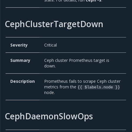
CephClusterTargetDown
Severity
Critical
Summary
Ceph cluster Prometheus target is
down.
Description
Prometheus fails to scrape Ceph cluster
metrics from the
{{ $labels.node }}
node.
CephDaemonSlowOps