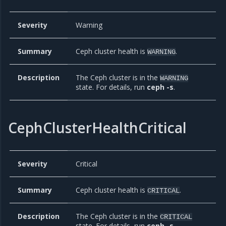
Severity
Warning
Summary
Ceph cluster health is
.
WARNING
Description
The Ceph cluster is in the
WARNING
state. For details, run
ceph -s
.
CephClusterHealthCritical
Severity
Critical
Summary
Ceph cluster health is
.
CRITICAL
Description
The Ceph cluster is in the
CRITICAL
state. For details, run
ceph -s
.