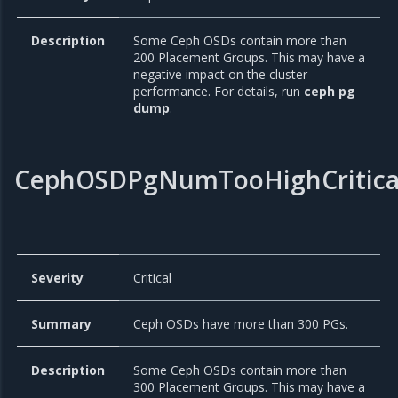
Description
Some Ceph OSDs contain more than
200 Placement Groups. This may have a
negative impact on the cluster
performance. For details, run
ceph pg
dump
.
CephOSDPgNumTooHighCritica
Severity
Critical
Summary
Ceph OSDs have more than 300 PGs.
Description
Some Ceph OSDs contain more than
300 Placement Groups. This may have a