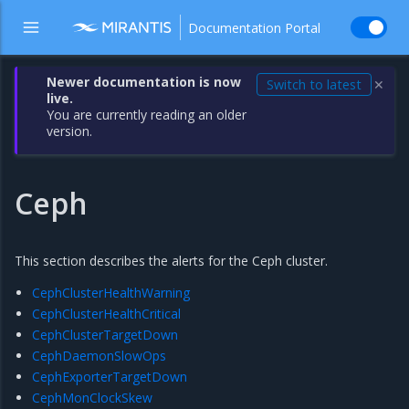
Documentation Portal
Newer documentation is now
Switch to latest
✕
live.
You are currently reading an older
version.
Ceph
This section describes the alerts for the Ceph cluster.
CephClusterHealthWarning
CephClusterHealthCritical
CephClusterTargetDown
CephDaemonSlowOps
CephExporterTargetDown
CephMonClockSkew