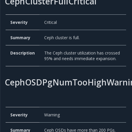
CephClusterFullCritical
Severity
Critical
Summary
Ceph cluster is full.
Description
The Ceph cluster utilization has crossed
95% and needs immediate expansion.
CephOSDPgNumTooHighWarni
Severity
Warning
Summary
Ceph OSDs have more than 200 PGs.