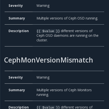
Severity
Warning
Summary
Multiple versions of Ceph OSD running.
Description
different versions of
{{ $value }}
Ceph OSD daemons are running on the
cluster.
CephMonVersionMismatch
Severity
Warning
Summary
Multiple versions of Ceph Monitors
running.
Description
different versions of
{{ $value }}