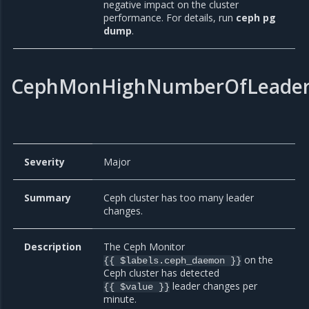
negative impact on the cluster
performance. For details, run
ceph pg
dump
.
CephMonHighNumberOfLeader
Severity
Major
Summary
Ceph cluster has too many leader
changes.
Description
The Ceph Monitor
on the
{{ $labels.ceph_daemon }}
Ceph cluster has detected
leader changes per
{{ $value }}
minute.