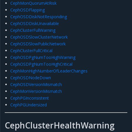
CephMonQuorumAtRisk
CephOSDFlapping
CephOSDDiskNotResponding
CephOSDDiskUnavailable
CephClusterFullWarning
CephOSDSlowClusterNetwork
CephOSDSlowPublicNetwork
CephClusterFullCritical
CephOSDPgNumTooHighWarning
CephOSDPgNumTooHighCritical
CephMonHighNumberOfLeaderChanges
CephOSDNodeDown
CephOSDVersionMismatch
CephMonVersionMismatch
CephPGInconsistent
CephPGUndersized
CephClusterHealthWarning