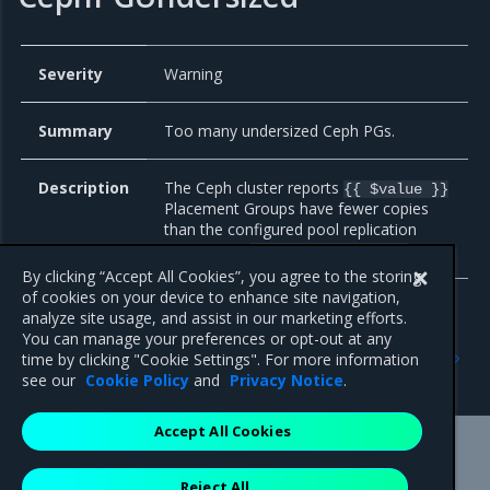
Severity
Warning
Summary
Too many undersized Ceph PGs.
Description
The Ceph cluster reports
{{ $value }}
Placement Groups have fewer copies
than the configured pool replication
level on the
pool.
{{ $labels.name }}
By clicking “Accept All Cookies”, you agree to the storing
of cookies on your device to enhance site navigation,
analyze site usage, and assist in our marketing efforts.
You can manage your preferences or opt-out at any
Previous
Next
time by clicking "Cookie Settings". For more information
Telemeter
Bare metal
see our
Cookie Policy
and
Privacy Notice
.
Accept All Cookies
Mirantis Inc.
900 E Hamilton Avenue, Suite 650,
Reject All