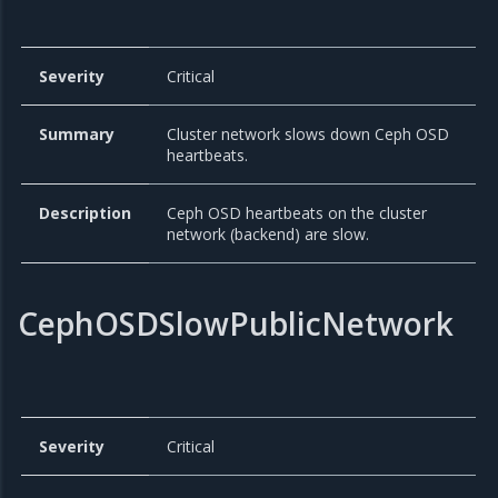
Severity
Critical
Summary
Cluster network slows down Ceph OSD
heartbeats.
Description
Ceph OSD heartbeats on the cluster
network (backend) are slow.
CephOSDSlowPublicNetwork
Severity
Critical