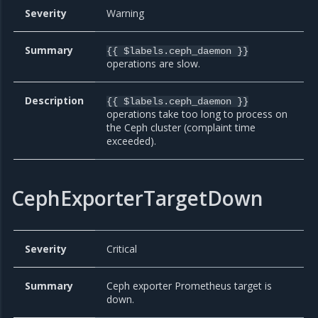
Severity
Warning
Summary
{{ $labels.ceph_daemon }}
operations are slow.
Description
{{ $labels.ceph_daemon }}
operations take too long to process on
the Ceph cluster (complaint time
exceeded).
CephExporterTargetDown
Severity
Critical
Summary
Ceph exporter Prometheus target is
down.