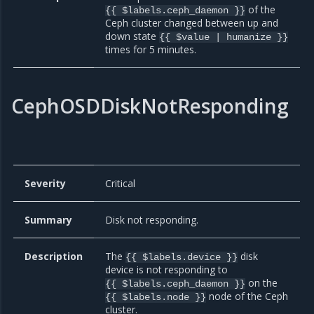
of the
{{ $labels.ceph_daemon }}
Ceph cluster changed between up and
down state
{{ $value | humanize }}
times for 5 minutes.
CephOSDDiskNotResponding
Severity
Critical
Summary
Disk not responding.
Description
The
disk
{{ $labels.device }}
device is not responding to
on the
{{ $labels.ceph_daemon }}
node of the Ceph
{{ $labels.node }}
cluster.