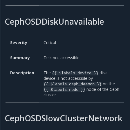
CephOSDDiskUnavailable
Severity
Critical
Summary
Disk not accessible.
Description
The
disk
{{ $labels.device }}
device is not accessible by
on the
{{ $labels.ceph_daemon }}
node of the Ceph
{{ $labels.node }}
cluster.
CephOSDSlowClusterNetwork