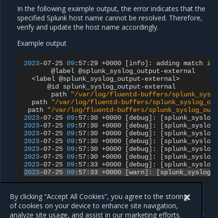
In the following example output, the error indicates that the
specified Splunk host name cannot be resolved. Therefore,
verify and update the host name accordingly.
Example output
2023
-07-25
09
:57:29
+0000
[
info
]
:
adding
match
in
@label
<label
@id
path
"/var/log/fluentd-buffers/splunk_sysl
path
"/var/log/fluentd-buffers/splunk_syslog_ou
path
"/var/log/fluentd-buffers/splunk_syslog_out
2023
-07-25
09
:57:30
+0000
[
debug
]
:
[
splunk_syslog
2023
-07-25
09
:57:30
+0000
[
debug
]
:
[
splunk_syslog
2023
-07-25
09
:57:30
+0000
[
debug
]
:
[
splunk_syslog
2023
-07-25
09
:57:30
+0000
[
debug
]
:
[
splunk_syslog
2023
-07-25
09
:57:30
+0000
[
debug
]
:
[
splunk_syslog
2023
-07-25
09
:57:30
+0000
[
debug
]
:
[
splunk_syslog
2023
-07-25
09
:57:33
+0000
[
debug
]
:
[
splunk_syslog
2023
-07-25
09
:57:33
+0000
[
warn
]
:
[
splunk_syslog_
By clicking “Accept All Cookies”, you agree to the storing
of cookies on your device to enhance site navigation,
Previous
Next
analyze site usage, and assist in our marketing efforts.