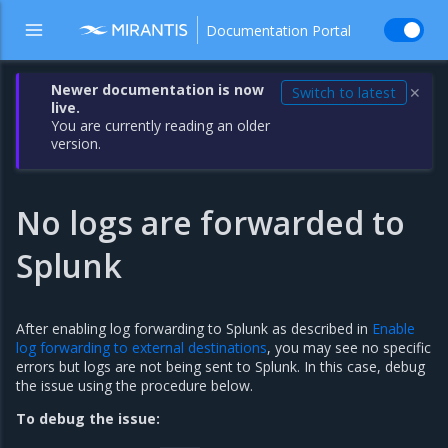
Documentation Portal
Newer documentation is now
Switch to latest
✕
live.
You are currently reading an older
version.
No logs are forwarded to
Splunk
After enabling log forwarding to Splunk as described in
Enable
log forwarding to external destinations
, you may see no specific
errors but logs are not being sent to Splunk. In this case, debug
the issue using the procedure below.
To debug the issue: