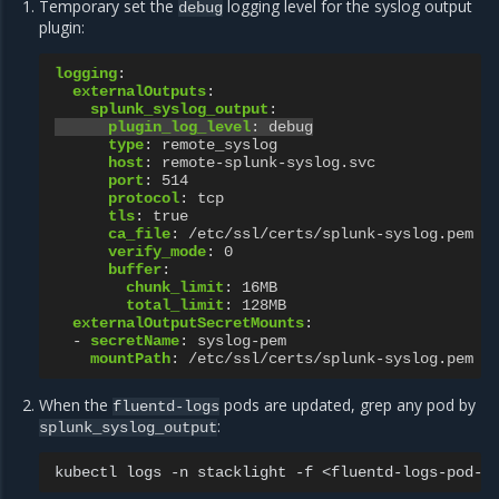
Temporary set the
logging level for the syslog output
debug
plugin:
logging
:
externalOutputs
:
splunk_syslog_output
:
plugin_log_level
:
debug
type
:
remote_syslog
host
:
remote-splunk-syslog.svc
port
:
514
protocol
:
tcp
tls
:
true
ca_file
:
/etc/ssl/certs/splunk-syslog.pem
verify_mode
:
0
buffer
:
chunk_limit
:
16MB
total_limit
:
128MB
externalOutputSecretMounts
:
-
secretName
:
syslog-pem
mountPath
:
/etc/ssl/certs/splunk-syslog.pem
When the
pods are updated, grep any pod by
fluentd-logs
:
splunk_syslog_output
kubectl
logs
-n
stacklight
-f
<fluentd-logs-pod-n