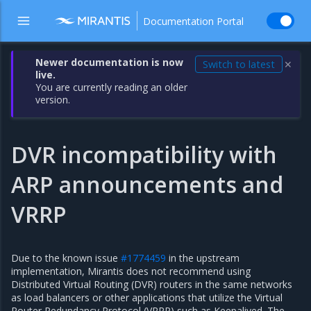
Documentation Portal
Newer documentation is now
Switch to latest
✕
live.
You are currently reading an older
version.
DVR incompatibility with
ARP announcements and
VRRP
Due to the known issue
#1774459
in the upstream
implementation, Mirantis does not recommend using
Distributed Virtual Routing (DVR) routers in the same networks
as load balancers or other applications that utilize the Virtual
Router Redundancy Protocol (VRRP) such as Keepalived. The