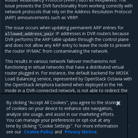
issue prevents the DVR functionality from working correctly with
network protocols that rely on the Address Resolution Protocol
(ARP) announcements such as VRRP.
The issue occurs when updating permanent ARP entries for
IP addresses in DVR routers because
allowed_address_pair
DVR performs the ARP table update through the control plane
and does not allow any ARP entry to leave the node to prevent
the router IP/MAC from contaminating the network.
This results in various network failover mechanisms not
functioning in virtual networks that have a distributed virtual
router plugged in. For instance, the default backend for MOSK
Load Balancing service, represented by OpenStack Octavia with
the OpenStack Amphora backend when deployed in the HA
mode in a DVR-connected network, is not able to redirect the
traffic from a failed active service instance to a standby one
without interruption.
By clicking “Accept All Cookies”, you agree to the storing
of cookies on your device to enhance site navigation,
analyze site usage, and assist in our marketing efforts.
You can manage your preferences or opt-out at any
Previous
Next
time by clicking "Cookie Settings". For more information
BGP dynamic routing
Block Storage service
see our
Cookie Policy
and
Privacy Notice
.