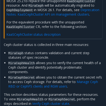
MOSK 25.2 to replace the unsupported
KaaSCephCluster
resource. And
will be automatically migrated to
MiraCeph
in MOSK 26.1. For details, see
Deprecation
CephDeployment
Notes: KaaSCephCluster API on management clusters
.
For the equivalent procedure with the unsupported
CR, refer to the following section:
KaaSCephCluster
KaaSCephCluster.status description
Сeph cluster status is collected in three main resources:
status contains validation and current step
MiraCeph
statuses of spec reconcile.
allows you to verify the current health of a
MiraCephHealth
Ceph cluster and identify potentially problematic
components.
allows you to obtain the current secret refs
MiraCephSecret
to access Ceph storage. For details, refer to
Manage Ceph
RBD or CephFS clients and RGW users
.
This section describes status parameters for these resources.
To view
or
, perform the
MiraCephHealth
MiraCephSecret
steps described in
Verify Ceph cluster state
.