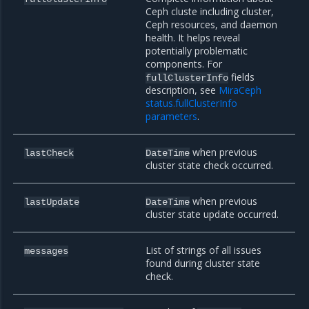
Ceph cluste including cluster,
Ceph resources, and daemon
health. It helps reveal
potentially problematic
components. For
fields
fullClusterInfo
description, see
MiraCeph
status.fullClusterInfo
parameters
.
when previous
lastCheck
DateTime
cluster state check occurred.
when previous
lastUpdate
DateTime
cluster state update occurred.
List of strings of all issues
messages
found during cluster state
check.