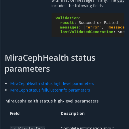
with a list of messages, if any. The
valid
includes the following fields:
validation
:
result
:
Succeed or Failed
messages
:
[
"error"
,
"messages
lastValidatedGeneration
:
<met
MiraCephHealth status
parameters
MiraCephHealth status high-level parameters
MiraCeph status.fullClusterInfo parameters
MiraCephHealth status high-level parameters
Field
Description
Complete information about
fullClusterInfo