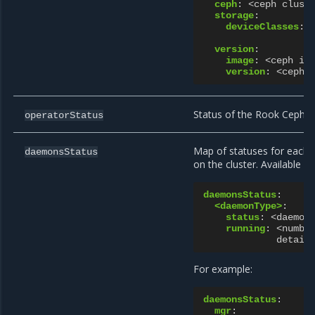
ceph
:
<ceph clust
storage
:
deviceClasses
:
version
:
image
:
<ceph im
version
:
<ceph 
Status of the Rook Ceph O
operatorStatus
Map of statuses for each 
daemonsStatus
on the cluster. Available 
daemonsStatus
:
<daemonType>
:
status
:
<daemon
running
:
<numbe
detail
For example:
daemonsStatus
:
mgr
: