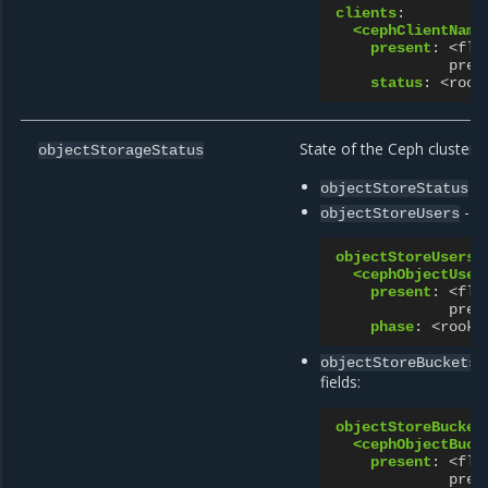
clients
:
<cephClientName
present
:
<fla
pres
status
:
<rook
State of the Ceph cluster o
objectStorageStatus
- 
objectStoreStatus
- s
objectStoreUsers
objectStoreUsers
:
<cephObjectUser
present
:
<fla
pres
phase
:
<rook 
-
objectStoreBuckets
fields:
objectStoreBucket
<cephObjectBuck
present
:
<fla
pres