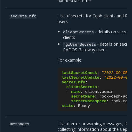
updated last time.
List of secrets for Ceph clients and 
secretsInfo
users:
- details on secrets
clientSecrets
clients
- details on secre
rgwUserSecrets
RADOS Gateway users
For example:
lastSecretCheck
:
"2022-09-05T
lastSecretUpdate
:
"2022-09-05
secretInfo
:
clientSecrets
:
-
name
:
client.admin
secretName
:
rook-ceph-adm
secretNamespace
:
rook-cep
state
:
Ready
List of error or warning messages, if 
messages
collecting information about the Ceph c