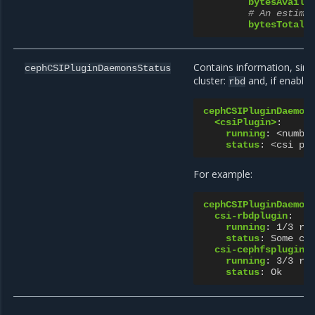
bytesAvaila
# An estima
bytesTotal
:
Contains information, simi
cephCSIPluginDaemonsStatus
cluster:
and, if enable
rbd
cephCSIPluginDaemon
<csiPlugin>
:
running
:
<numbe
status
:
<csi pl
For example:
cephCSIPluginDaemon
csi-rbdplugin
:
running
:
1/3 ru
status
:
Some cs
csi-cephfsplugin
:
running
:
3/3 ru
status
:
Ok