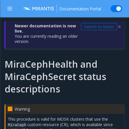
Documentation Portal
Newer documentation is now
Switch to latest
✕
live.
You are currently reading an older
version.
MiraCephHealth and
MiraCephSecret status
descriptions
Warning
This procedure is valid for MOSK clusters that use the
custom resource (CR), which is available since
MiraCeph