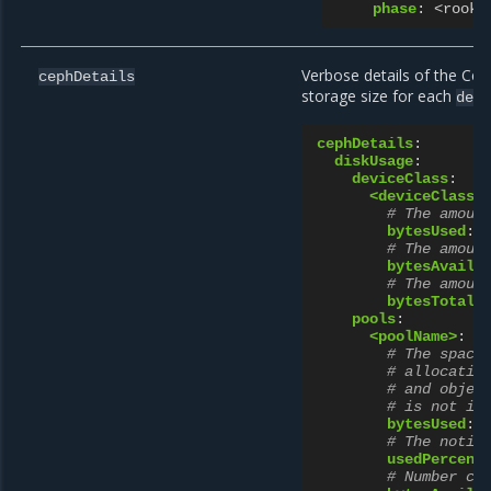
phase
:
<rook 
Verbose details of the Cep
cephDetails
storage size for each
dev
cephDetails
:
diskUsage
:
deviceClass
:
<deviceClass>
# The amoun
bytesUsed
:
# The amoun
bytesAvaila
# The amoun
bytesTotal
:
pools
:
<poolName>
:
# The space
# allocatio
# and objec
# is not in
bytesUsed
:
# The notio
usedPercent
# Number ca