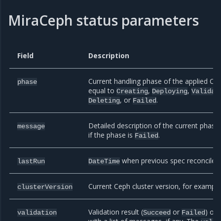
MiraCeph status parameters
Field
Description
Current handling phase of the applied Cep
phase
equal to
,
,
Creating
Deploying
Validat
, or
.
Deleting
Failed
Detailed description of the current phas
message
if the phase is
.
Failed
when previous spec reconcile o
lastRun
DateTime
Current Ceph cluster version, for exampl
clusterVersion
Validation result (
or
) of
validation
Succeed
Failed