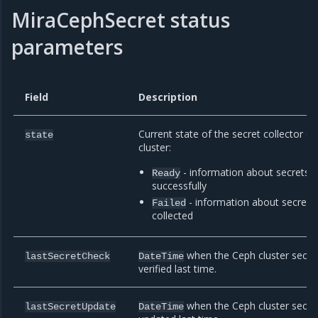
MiraCephSecret status
parameters
Field
Description
Current state of the secret collector o
state
cluster:
- information about secrets is
Ready
successfully
- information about secrets 
Failed
collected
when the Ceph cluster secre
lastSecretCheck
DateTime
verified last time.
when the Ceph cluster secre
lastSecretUpdate
DateTime