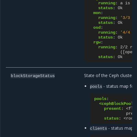
running
:
a is a
status
:
Ok
mon
:
running
:
'3/3
m
status
:
Ok
osd
:
running
:
'4/4
r
status
:
Ok
rgw
:
running
:
2/2 ru
([open
status
:
Ok
State of the Ceph cluster b
blockStorageStatus
- status map for
pools
pools
:
<cephBlockPoolN
present
:
<fla
pres
status
:
<rook
- status map fo
clients