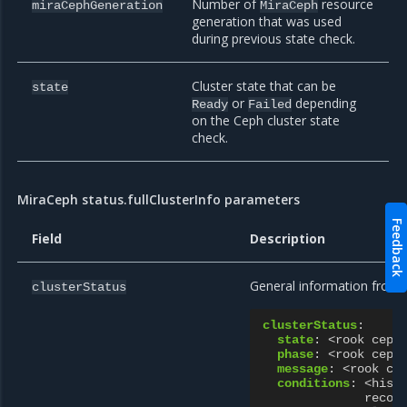
Number of
resource
miraCephGeneration
MiraCeph
generation that was used
during previous state check.
Cluster state that can be
state
or
depending
Ready
Failed
on the Ceph cluster state
check.
MiraCeph status.fullClusterInfo parameters
Feedback
Field
Description
General information from R
clusterStatus
clusterStatus
:
state
:
<rook ceph
phase
:
<rook ceph
message
:
<rook ce
conditions
:
<hist
recon