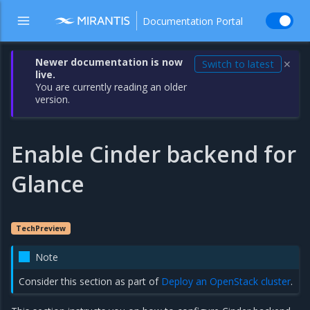
Documentation Portal
Newer documentation is now
Switch to latest
✕
live.
You are currently reading an older
version.
Enable Cinder backend for
Glance
TechPreview
Note
Consider this section as part of
Deploy an OpenStack cluster
.