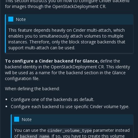
This section instructs you on how to configure Cinder backend
for images through the OpenStackDeployment CR.
Note
This feature depends heavily on Cinder multi-attach, which
enables you to simultaneously attach volumes to multiple
instances. Therefore, only the block storage backends that
support multi-attach can be used.
To configure a Cinder backend for Glance,
define the
backend identity in the OpenStackDeployment CR. This identity
will be used as a name for the backend section in the Glance
configuration file.
When defining the backend:
Configure one of the backends as default.
Configure each backend to use specific Cinder volume type.
Note
You can use the
parameter instead
cinder_volume_type
of
. If so, you have to create this volume
backend_name