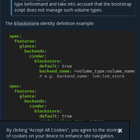
type beforehand and take into account that the bootstrap
script does not manage such volume types.
The
identity definition example:
blockstore
spec
:
features
:
glance
:
backends
:
cinder
:
blockstore
:
default
:
true
backend_name
:
<volume_type:volume_name>
# e.g. backend_name: lvm:lvm_store
spec
:
features
:
glance
:
backends
:
cinder
:
blockstore
:
default
:
true
cinder_volume_type
:
netapp
By clicking “Accept All Cookies”, you agree to the storing
of cookies on your device to enhance site navigation,