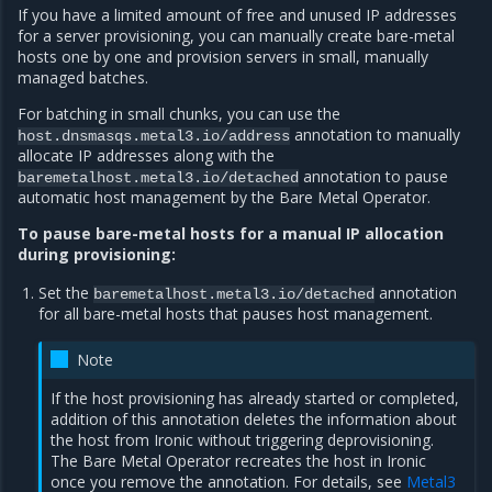
If you have a limited amount of free and unused IP addresses
for a server provisioning, you can manually create bare-metal
hosts one by one and provision servers in small, manually
managed batches.
For batching in small chunks, you can use the
annotation to manually
host.dnsmasqs.metal3.io/address
allocate IP addresses along with the
annotation to pause
baremetalhost.metal3.io/detached
automatic host management by the Bare Metal Operator.
To pause bare-metal hosts for a manual IP allocation
during provisioning:
Set the
annotation
baremetalhost.metal3.io/detached
for all bare-metal hosts that pauses host management.
Note
If the host provisioning has already started or completed,
addition of this annotation deletes the information about
the host from Ironic without triggering deprovisioning.
The Bare Metal Operator recreates the host in Ironic
once you remove the annotation. For details, see
Metal3