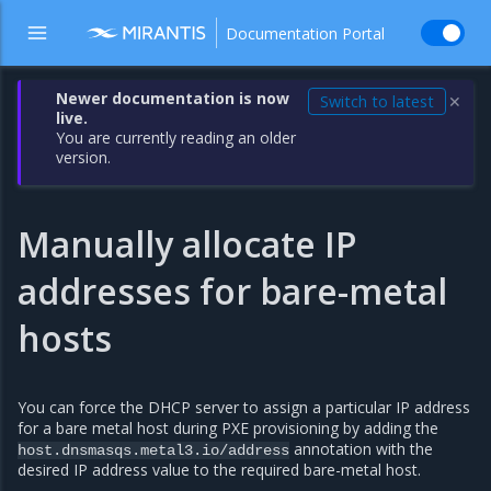
Documentation Portal
Newer documentation is now
Switch to latest
✕
live.
You are currently reading an older
version.
Manually allocate IP
addresses for bare-metal
hosts
You can force the DHCP server to assign a particular IP address
for a bare metal host during PXE provisioning by adding the
annotation with the
host.dnsmasqs.metal3.io/address
desired IP address value to the required bare-metal host.