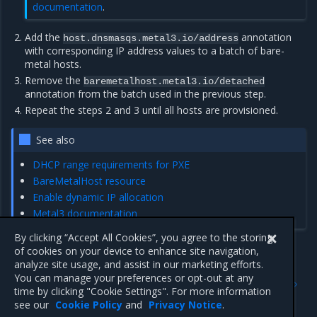
documentation
.
Add the
annotation
host.dnsmasqs.metal3.io/address
with corresponding IP address values to a batch of bare-
metal hosts.
Remove the
baremetalhost.metal3.io/detached
annotation from the batch used in the previous step.
Repeat the steps 2 and 3 until all hosts are provisioned.
See also
DHCP range requirements for PXE
BareMetalHost resource
Enable dynamic IP allocation
Metal3 documentation
By clicking “Accept All Cookies”, you agree to the storing
of cookies on your device to enhance site navigation,
analyze site usage, and assist in our marketing efforts.
Previous
Next
You can manage your preferences or opt-out at any
Override network interfaces
Add a Ceph cluster using
time by clicking "Cookie Settings". For more information
naming and order
MiraCeph (current)
see our
Cookie Policy
and
Privacy Notice
.