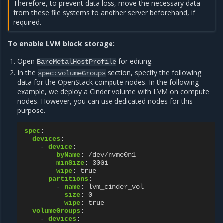
Therefore, to prevent data loss, move the necessary data
from these file systems to another server beforehand, if
required.
To enable LVM block storage:
Open
for editing.
BareMetalHostProfile
In the
section, specify the following
spec:volumeGroups
data for the OpenStack compute nodes. In the following
example, we deploy a Cinder volume with LVM on compute
nodes. However, you can use dedicated nodes for this
purpose.
spec
:
devices
:
-
device
:
byName
:
/dev/nvme0n1
minSize
:
30Gi
wipe
:
true
partitions
:
-
name
:
lvm_cinder_vol
size
:
0
wipe
:
true
volumeGroups
:
-
devices
: