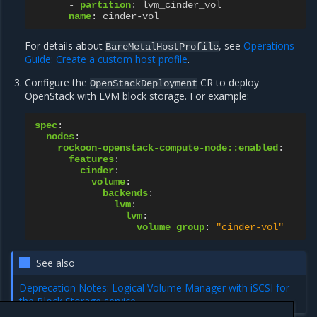
-
partition
:
lvm_cinder_vol
name
:
cinder-vol
For details about
, see
Operations
BareMetalHostProfile
Guide: Create a custom host profile
.
Configure the
CR to deploy
OpenStackDeployment
OpenStack with LVM block storage. For example:
spec
:
nodes
:
rockoon-openstack-compute-node::enabled
:
features
:
cinder
:
volume
:
backends
:
lvm
:
lvm
:
volume_group
:
"cinder-vol"
See also
Deprecation Notes: Logical Volume Manager with iSCSI for
the Block Storage service