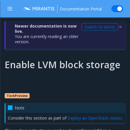
Documentation Portal
Newer documentation is now
Switch to latest
✕
live.
You are currently reading an older
version.
Enable LVM block storage
TechPreview
Note
Consider this section as part of
Deploy an OpenStack cluster
.