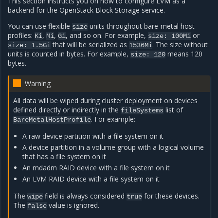
This section instructs you on how to configure LVM as a
backend for the OpenStack Block Storage service.
You can use flexible
units throughout bare-metal host
size
profiles:
,
,
, and so on. For example,
or
Ki
Mi
Gi
size:
100Mi
that will be serialized as
. The size without
size:
1.5Gi
1536Mi
units is counted in bytes. For example,
means 120
size:
120
bytes.
Warning
All data will be wiped during cluster deployment on devices
defined directly or indirectly in the
list of
fileSystems
. For example:
BareMetalHostProfile
A raw device partition with a file system on it
A device partition in a volume group with a logical volume
that has a file system on it
An mdadm RAID device with a file system on it
An LVM RAID device with a file system on it
The
field is always considered
for these devices.
wipe
true
The
value is ignored.
false