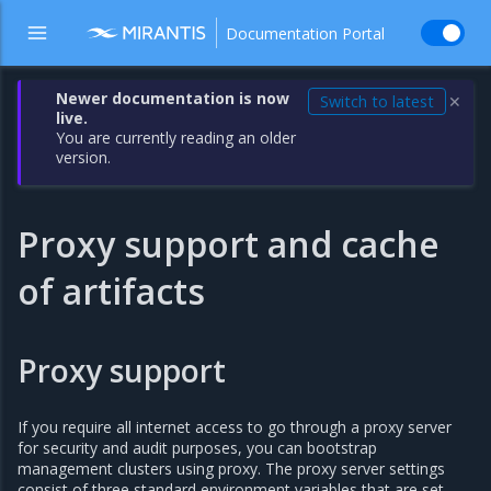
Documentation Portal
Newer documentation is now
Switch to latest
✕
live.
You are currently reading an older
version.
Proxy support and cache
of artifacts
Proxy support
If you require all internet access to go through a proxy server
for security and audit purposes, you can bootstrap
management clusters using proxy. The proxy server settings
consist of three standard environment variables that are set