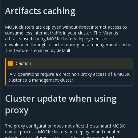
Artifacts caching
MOSK clusters are deployed without direct internet access to
consume less internet traffic in your cluster. The Mirantis
artifacts used during MOSK clusters deployment are
downloaded through a cache running on a management cluster.
The feature is enabled by default.
Caution
IAM operations require a direct non-proxy access of a MOSK
cluster to a management cluster.
Cluster update when using
proxy
The proxy configuration does not affect the standard MOSK
update process. MOSK clusters are deployed and updated
without direct internet access — they consume artifacts