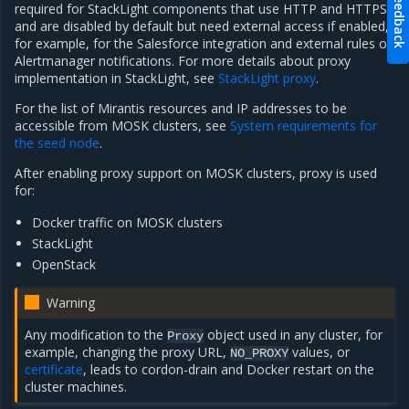
Feedback
required for StackLight components that use HTTP and HTTPS
and are disabled by default but need external access if enabled,
for example, for the Salesforce integration and external rules of
Alertmanager notifications. For more details about proxy
implementation in StackLight, see
StackLight proxy
.
For the list of Mirantis resources and IP addresses to be
accessible from MOSK clusters, see
System requirements for
the seed node
.
After enabling proxy support on MOSK clusters, proxy is used
for:
Docker traffic on MOSK clusters
StackLight
OpenStack
Warning
Any modification to the
object used in any cluster, for
Proxy
example, changing the proxy URL,
values, or
NO_PROXY
certificate
, leads to cordon-drain and Docker restart on the
cluster machines.