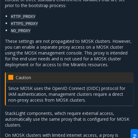
prior to the bootstrap process:
HTTP_PROXY
HTTPS_PROXY
NO_PROXY
These settings are not propagated to MOSK clusters. However,
you can enable a separate proxy access on a MOSK cluster
using the MOSK management console. This proxy is intended
for the end user needs and is not used for a MOSK cluster
deployment or for access to the Mirantis resources.
Caution
Since MOSK uses the OpenID Connect (OIDC) protocol for
IAM authentication, management clusters require a direct
non-proxy access from MOSK clusters.
StackLight components, which require external access,
automatically use the same proxy that is configured for MOSK
clusters.
On MOSK clusters with limited internet access, a proxy is