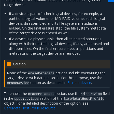
target device:
If a device is part of other logical devices, for example, a
partition, logical volume, or MD RAID volume, such logical
device is disassembled and its file system metadata is
erased. On the final erasure step, the file system metadata
of the target device is erased as well.
If a device is a physical disk, then all its nested partitions
along with their nested logical devices, if any, are erased and
disassembled. On the final erasure step, all partitions and
metadata of the target device are removed.
Caution
None of the
actions include overwriting the
eraseMetadata
target device with data patterns. For this purpose, use the
option as described in
Erase a device
.
eraseDevice
To enable the
option, use the
field
eraseMetadata
wipeDevice
in the
section of the
spec:devices
BareMetalHostProfile
object. For a detailed description of the option, see
BareMetalHostProfile resource
.