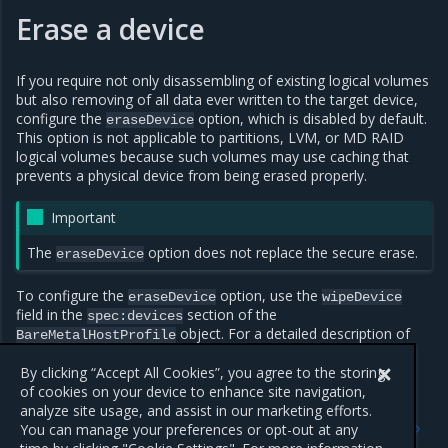
Erase a device
If you require not only disassembling of existing logical volumes
but also removing of all data ever written to the target device,
configure the
option, which is disabled by default.
eraseDevice
This option is not applicable to partitions, LVM, or MD RAID
logical volumes because such volumes may use caching that
prevents a physical device from being erased properly.
Important
The
option does not replace the secure erase.
eraseDevice
To configure the
option, use the
eraseDevice
wipeDevice
field in the
section of the
spec:devices
object. For a detailed description of
BareMetalHostProfile
the option, see
BareMetalHostProfile resource
.
By clicking “Accept All Cookies”, you agree to the storing
of cookies on your device to enhance site navigation,
analyze site usage, and assist in our marketing efforts.
Previous
Next
You can manage your preferences or opt-out at any
Default configuration of
Create MOSK host profiles