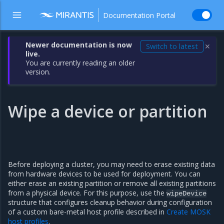
Documentation Portal
Newer documentation is now
Switch to latest
✕
live.
You are currently reading an older
version.
Wipe a device or partition
Before deploying a cluster, you may need to erase existing data
from hardware devices to be used for deployment. You can
either erase an existing partition or remove all existing partitions
from a physical device. For this purpose, use the
wipeDevice
structure that configures cleanup behavior during configuration
of a custom bare-metal host profile described in
Create MOSK
host profiles
.