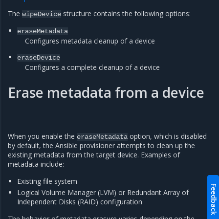
The
structure contains the following options:
wipeDevice
eraseMetadata
Configures metadata cleanup of a device
eraseDevice
Configures a complete cleanup of a device
Erase metadata from a device
When you enable the
option, which is disabled
eraseMetadata
by default, the Ansible provisioner attempts to clean up the
existing metadata from the target device. Examples of
metadata include:
Existing file system
Feedback
Logical Volume Manager (LVM) or Redundant Array of
Independent Disks (RAID) configuration
The behavior of metadata erasure varies depending on the