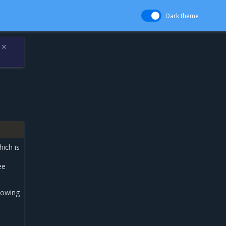
Dark theme
✕
ich is
ee
llowing