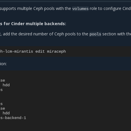
supports multiple Ceph pools with the
role to configure Cind
volumes
s for Cinder multiple backends:
, add the desired number of Ceph pools to the
section with th
pools
ph-lcm-mirantis
edit
ion:
lse
:
hdd
es
es
lse
:
hdd
es-backend-1