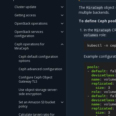
Cluster update
The
object 
MiraCeph
multiple backends.
Getting access
To define Ceph pool
OpenStack operations
In the
CR
MiraCeph
OpenStack services
role:
volumes
configuration
Ceph operations for
kubectl
-n
ce
MiraCeph
Example configurat
Ceph default configuration
options
pools
:
Ceph advanced configuration
-
default
:
fa
deviceClass
Configure Ceph Object
name
:
volum
Gateway TLS
replicated
:
size
:
3
Use object storage server-
role
:
volum
side encryption
-
default
:
fa
deviceClass
Set an Amazon S3 bucket
name
:
volum
policy
replicated
:
size
:
3
Calculate target ratio for