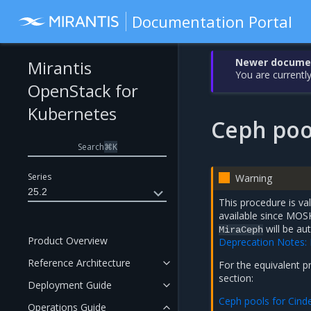
Documentation Portal
Newer document
Mirantis
You are currently
OpenStack for
Kubernetes
Ceph poo
Search
⌘
K
Series
Warning
25.2
This procedure is va
available since MOS
will be au
MiraCeph
Product Overview
Deprecation Notes:
Reference Architecture
For the equivalent 
section:
Deployment Guide
Ceph pools for Cind
Operations Guide