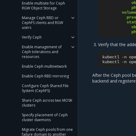
o
Enable multisite for Ceph
p
RGW Object Storage
volum
pre
Manage Ceph RBD or
sta
CephFS clients and RGW
o
users
p
Verify Ceph
Verify that the add
Enable management of
Ceph tolerations and
resources
kubectl
-n
op
kubectl
-n
op
Enable Ceph multinetwork
After the Ceph pool be
Enable Ceph RBD mirroring
backend and registere
Configure Ceph Shared File
System (CephFS)
Share Ceph across two MOSK
clusters
Specify placement of Ceph
cluster daemons
Migrate Ceph pools from one
failure domain to another