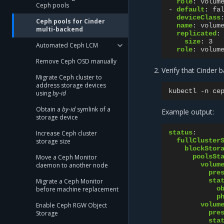
role
:
volum
Ceph pools
-
default
:
fa
deviceClass
Ceph pools for Cinder
name
:
volum
multi-backend
replicated
:
size
:
3
Automated Ceph LCM
role
:
volum
Remove Ceph OSD manually
Verify that Cinder 
Migrate Ceph cluster to
address storage devices
kubectl
-n
ce
using
by-id
Obtain a
by-id
symlink of a
Example output:
storage device
status
:
Increase Ceph cluster
fullCluster
storage size
blockStor
poolsSt
Move a Ceph Monitor
volum
daemon to another node
pre
sta
Migrate a Ceph Monitor
o
before machine replacement
p
volum
Enable Ceph RGW Object
pre
Storage
sta