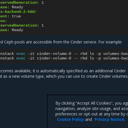
bservedGeneration
:
1
hase
:
Ready
es-backend-2-hdd
:
sent
:
true
tus
:
bservedGeneration
:
1
hase
:
Ready
ed Ceph pools are accessible from the Cinder service. For example:
enstack
exec
-it
cinder-volume-0
--
rbd
ls
-p
volumes-ba
enstack
exec
-it
cinder-volume-0
--
rbd
ls
-p
volumes-ba
comes available, it is automatically specified as an additional Cinder
d as a new volume type, which you can use to create Cinder volumes
By clicking “Accept All Cookies”, you a
navigation, analyze site usage, and ass
preferences or opt-out at any time by c
Cookie Policy
and
Privacy Notice
.