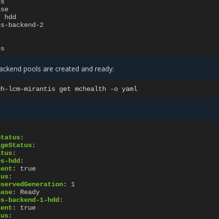
es
lse
:
hdd
es-backend-2
es
backend pools are created and ready:
ph-lcm-mirantis
get
mchealth
-o
Status
:
ageStatus
:
atus
:
es-hdd
:
sent
:
true
tus
:
bservedGeneration
:
1
hase
:
Ready
es-backend-1-hdd
:
sent
:
true
tus
: