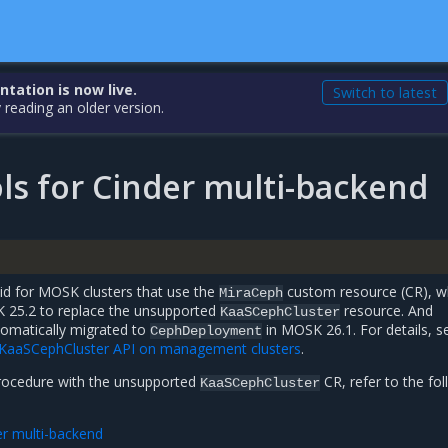
ation is now live.
Switch to latest
 reading an older version.
ls for Cinder multi-backend
lid for MOSK clusters that use the
custom resource (CR), wh
MiraCeph
K 25.2 to replace the unsupported
resource. And
KaaSCephCluster
tomatically migrated to
in MOSK 26.1. For details, s
CephDeployment
 KaaSCephCluster API on management clusters
.
procedure with the unsupported
CR, refer to the fo
KaaSCephCluster
er multi-backend