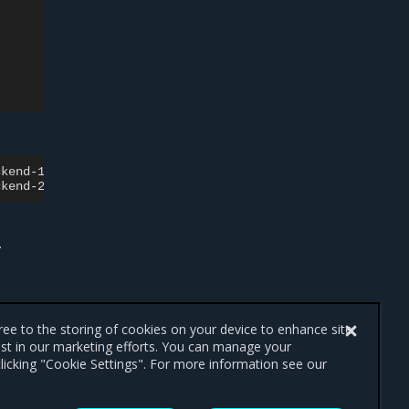
ckend-1-hdd
-n
client.cinder

ckend-2-hdd
-n
.
gree to the storing of cookies on your device to enhance site
ist in our marketing efforts. You can manage your
licking "Cookie Settings". For more information see our