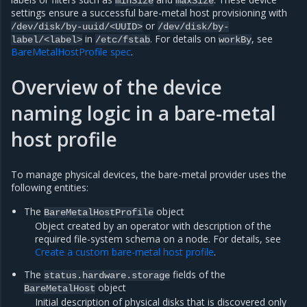
minSize
maxSize
settings ensure a successful bare-metal host provisioning with
or
/dev/disk/by-uuid/<UUID>
/dev/disk/by-
in
. For details on
, see
label/<label>
/etc/fstab
workBy
BareMetalHostProfile spec
.
Overview of the device
naming logic in a bare-metal
host profile
To manage physical devices, the bare-metal provider uses the
following entities:
The
object
BareMetalHostProfile
Object created by an operator with description of the
required file-system schema on a node. For details, see
Create a custom bare-metal host profile
.
The
fields of the
status.hardware.storage
object
BareMetalHost
Initial description of physical disks that is discovered only