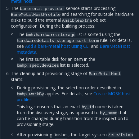
metal host
.
The
service starts processing
baremeral-provider
and searching for suitable hardware
BareMetalHostProfile
disks to build the internal
object
AnsibleExtra
configuration. During the building process:
The
list is sorted using the
bmh:hardware:storage
rule. For details,
hardwaredetails-storage-sort-term
see
Add a bare-metal host using CLI
and
BareMetalHost
metadata
.
The first suitable disk for an item in the
list is selected.
bmhp.spec.devices
The cleanup and provisioning stage of
BareMetalHost
starts:
During provisioning, the selection order described in
applies. For details, see
Create MOSK host
bmhp.workBy
profiles
.
This logic ensures that an exact
name is taken
by_id
from the discovery stage, as opposed to
that
by_name
can be changed during transition from the inspection to
provisioning stage.
After provisioning finishes, the target system
/etc/fstab