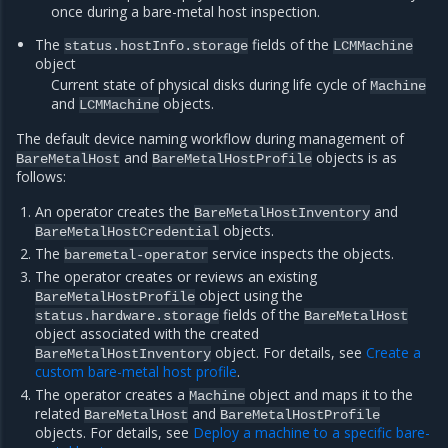
once during a bare-metal host inspection.
The
fields of the
status.hostInfo.storage
LCMMachine
object
Current state of physical disks during life cycle of
Machine
and
objects.
LCMMachine
The default device naming workflow during management of
and
objects is as
BareMetalHost
BareMetalHostProfile
follows:
An operator creates the
and
BareMetalHostInventory
objects.
BareMetalHostCredential
The
service inspects the objects.
baremetal-operator
The operator creates or reviews an existing
object using the
BareMetalHostProfile
fields of the
status.hardware.storage
BareMetalHost
object associated with the created
object. For details, see
Create a
BareMetalHostInventory
custom bare-metal host profile
.
The operator creates a
object and maps it to the
Machine
related
and
BareMetalHost
BareMetalHostProfile
objects. For details, see
Deploy a machine to a specific bare-