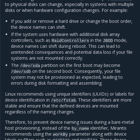
to physical disks can change, especially in systems with multiple
disks or when hardware configuration changes. For example:
If you add or remove a hard drive or change the boot order,
the device names can shift.
If the system uses hardware with additional disk array
controllers, such as
in the
mode,
RaidControllers
JBOD
device names can shift during reboot. This can lead to
unintended consequences and potential data loss if your file
systems are not mounted correctly.
The
partition on the first boot may become
/dev/sda
on the second boot. Consequently, your file
/dev/sdb
system may not be provisioned as expected, leading to
errors during disk formatting and assembling.
Linux recommends using unique identifiers (UUIDs) or labels for
device identification in
. These identifiers are more
/etc/fstab
stable and ensure that the defined devices are mounted
regardless of the naming changes.
Therefore, to prevent device naming issues during a bare-metal
host provisioning, instead of the
identifier, Mirantis
by_name
recommends using the
parameter along with device
workBy
labels or filters such as
and
. These device