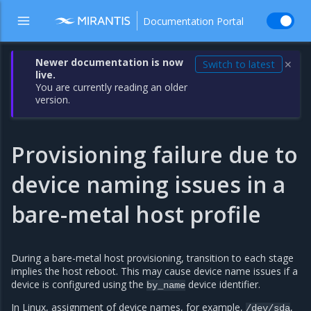
Documentation Portal
Newer documentation is now
Switch to latest
✕
live.
You are currently reading an older
version.
Provisioning failure due to
device naming issues in a
bare-metal host profile
During a bare-metal host provisioning, transition to each stage
implies the host reboot. This may cause device name issues if a
device is configured using the
device identifier.
by_name
In Linux, assignment of device names, for example,
,
/dev/sda