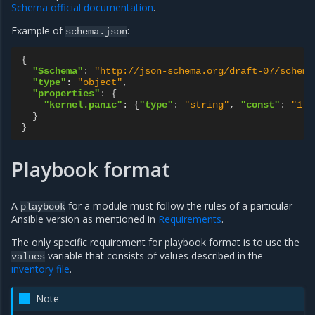
Schema official documentation
.
Example of
:
schema.json
{
"$schema"
:
"http://json-schema.org/draft-07/schema
"type"
:
"object"
,
"properties"
:
{
"kernel.panic"
:
{
"type"
:
"string"
,
"const"
:
"1"
}
}
}
Playbook format
A
for a module must follow the rules of a particular
playbook
Ansible version as mentioned in
Requirements
.
The only specific requirement for playbook format is to use the
variable that consists of values described in the
values
inventory file
.
Note