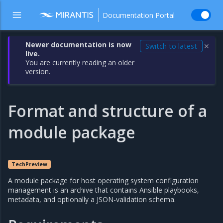
Documentation Portal
Newer documentation is now
Switch to latest
✕
live.
You are currently reading an older
version.
Format and structure of a
module package
TechPreview
A module package for host operating system configuration
management is an archive that contains Ansible playbooks,
metadata, and optionally a JSON-validation schema.