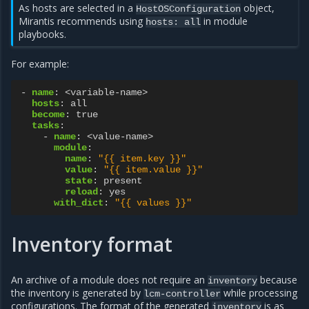
As hosts are selected in a
object,
HostOSConfiguration
Mirantis recommends using
in module
hosts:
all
playbooks.
For example:
-
name
:
<variable-name>
hosts
:
all
become
:
true
tasks
:
-
name
:
<value-name>
module
:
name
:
"{{
item.key
}}"
value
:
"{{
item.value
}}"
state
:
present
reload
:
yes
with_dict
:
"{{
values
}}"
Inventory format
An archive of a module does not require an
because
inventory
the inventory is generated by
while processing
lcm-controller
configurations. The format of the generated
is as
inventory