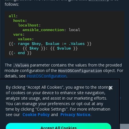
follows:
all
:
hosts
:
localhost
:
ansible_connection
:
local
vars
:
values
:
{{
- range $key
,
$value
:
= .Values
}}
{{
$key
}}:
{{
$value
}}
{{
- end
}}
The
parameter contains the values from the provided
.Values
module configuration of the
object. For
HostOSConfiguration
details, see
HostOSConfiguration
.
By clicking “Accept All Cookies”, you agree to the storing
of cookies on your device to enhance site navigation,
Previous
Next
analyze site usage, and assist in our marketing efforts.
Global recommendations
Modules provided by MOSK
You can manage your preferences or opt-out at any
for implementation of
time by clicking "Cookie Settings". For more information
custom modules
see our
Cookie Policy
and
Privacy Notice
.
Accept All Cookies