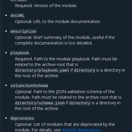
Required. Version of the module.
docURL
Optional. URL to the module documentation.
description
Optional. Brief summary of the module, useful if the
complete documentation is too detailed.
playbook
Required. Path to the module playbook. Path must be
related to the archive root that is
if
is a directory in
directory/playbook.yaml
directory
the root of the archive.
valuesJsonSchema
Optional. Path to the JSON-validation schema of the
module. Path must be related to the archive root that is
if
is a directory in
directory/schema.json
directory
the root of the archive.
deprecates
Optional. List of modules that are deprecated by the
module. For details, see
Module deprecation
.