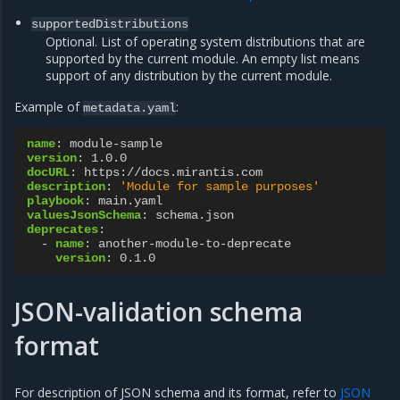
supportedDistributions
Optional. List of operating system distributions that are
supported by the current module. An empty list means
support of any distribution by the current module.
Example of
:
metadata.yaml
name
:
module-sample
version
:
1.0.0
docURL
:
https://docs.mirantis.com
description
:
'Module
for
sample
purposes'
playbook
:
main.yaml
valuesJsonSchema
:
schema.json
deprecates
:
-
name
:
another-module-to-deprecate
version
:
0.1.0
JSON-validation schema
format
For description of JSON schema and its format, refer to
JSON