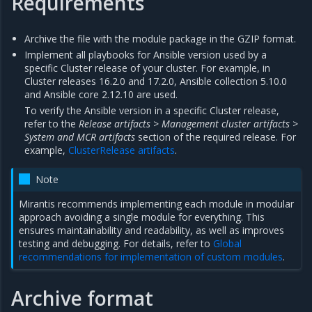
Requirements
Archive the file with the module package in the GZIP format.
Implement all playbooks for Ansible version used by a
specific Cluster release of your cluster. For example, in
Cluster releases 16.2.0 and 17.2.0, Ansible collection 5.10.0
and Ansible core 2.12.10 are used.
To verify the Ansible version in a specific Cluster release,
refer to the
Release artifacts > Management cluster artifacts >
System and MCR artifacts
section of the required release. For
example,
ClusterRelease artifacts
.
Note
Mirantis recommends implementing each module in modular
approach avoiding a single module for everything. This
ensures maintainability and readability, as well as improves
testing and debugging. For details, refer to
Global
recommendations for implementation of custom modules
.
Archive format