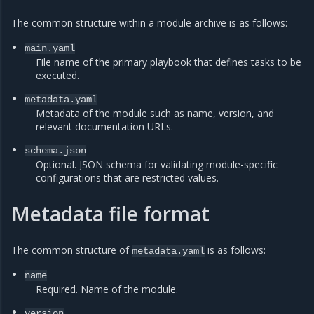
The common structure within a module archive is as follows:
main.yaml
File name of the primary playbook that defines tasks to be
executed.
metadata.yaml
Metadata of the module such as name, version, and
relevant documentation URLs.
schema.json
Optional. JSON schema for validating module-specific
configurations that are restricted values.
Metadata file format
The common structure of
is as follows:
metadata.yaml
name
Required. Name of the module.
version