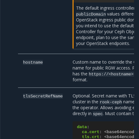
The default ingress controller 
values different
publicDomain
OpenStack ingress public domai
you intend to use the default 
Controller for your Ceph Object
endpoint, plan to use the same
your OpenStack endpoints.
Custom name to override the O
hostname
name for public RGW access. Pu
has the
https://<hostname>.<
format.
Optional. Secret name with TLS 
tlsSecretRefName
cluster in the
namespa
rook-ceph
the operator. Allows avoiding ex
directly in
. Must contain the
spec
data
:
ca.cert
:
<base64encoded
tls.crt
:
<base64encoded