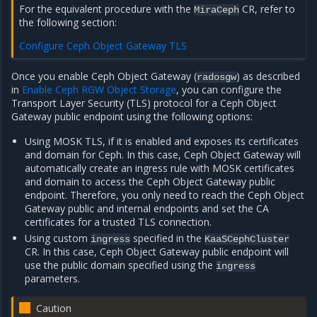
For the equivalent procedure with the
CR, refer to
MiraCeph
the following section:
Configure Ceph Object Gateway TLS
Once you enable Ceph Object Gateway (
) as described
radosgw
in
Enable Ceph RGW Object Storage
, you can configure the
Transport Layer Security (TLS) protocol for a Ceph Object
Gateway public endpoint using the following options:
Using MOSK TLS, if it is enabled and exposes its certificates
and domain for Ceph. In this case, Ceph Object Gateway will
automatically create an ingress rule with MOSK certificates
and domain to access the Ceph Object Gateway public
endpoint. Therefore, you only need to reach the Ceph Object
Gateway public and internal endpoints and set the CA
certificates for a trusted TLS connection.
Using custom
specified in the
ingress
KaaSCephCluster
CR. In this case, Ceph Object Gateway public endpoint will
use the public domain specified using the
ingress
parameters.
Caution