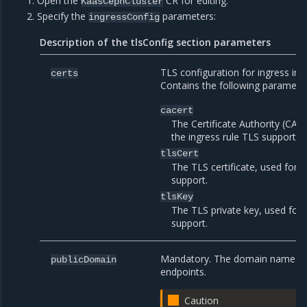
Open the
CR for editing.
KaasCephCluster
Specify the
parameters:
ingressConfig
Description of the tlsConfig section parameters
TLS configuration for ingress incl
certs
Contains the following parameter
cacert
The Certificate Authority (CA) c
the ingress rule TLS support.
tlsCert
The TLS certificate, used for t
support.
tlsKey
The TLS private key, used for 
support.
Mandatory. The domain name to 
publicDomain
endpoints.
Caution