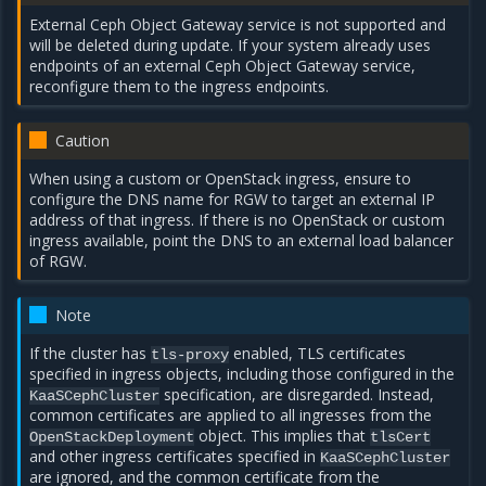
External Ceph Object Gateway service is not supported and
will be deleted during update. If your system already uses
endpoints of an external Ceph Object Gateway service,
reconfigure them to the ingress endpoints.
Caution
When using a custom or OpenStack ingress, ensure to
configure the DNS name for RGW to target an external IP
address of that ingress. If there is no OpenStack or custom
ingress available, point the DNS to an external load balancer
of RGW.
Note
If the cluster has
enabled, TLS certificates
tls-proxy
specified in ingress objects, including those configured in the
specification, are disregarded. Instead,
KaaSCephCluster
common certificates are applied to all ingresses from the
object. This implies that
OpenStackDeployment
tlsCert
and other ingress certificates specified in
KaaSCephCluster
are ignored, and the common certificate from the