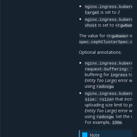
nginx.ingress.kuberne
is set to
target
/
nginx.ingress.kuberne
is set to
vhost
<rgwName
The value for
is l
<rgwName>
spec.cephClusterSpec.ob
Optional annotations:
nginx.ingress.kuberne
request-buffering:
"o
buffering for
to p
ingress
Entity Too Large)
error when
using
.
radosgw
nginx.ingress.kuberne
that increa
size:
<size>
uploading size limit to pr
Entity Too Large)
error when
using
. Set the va
radosgw
For example,
.
100m
Note