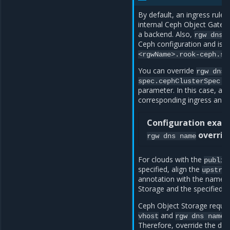
By default, an ingress rule 
internal Ceph Object Gatew
a backend. Also,
rgw
dns
Ceph configuration and is s
<rgwName>.rook-ceph.sv
You can override
rgw
dns
spec.cephClusterSpec.r
parameter. In this case, al
corresponding ingress anno
Configuration exam
overrid
rgw
dns
name
For clouds with the
public
specified, align the
upstre
annotation with the name o
Storage and the specified p
Ceph Object Storage requir
and
p
vhost
rgw
dns
name
Therefore, override the def