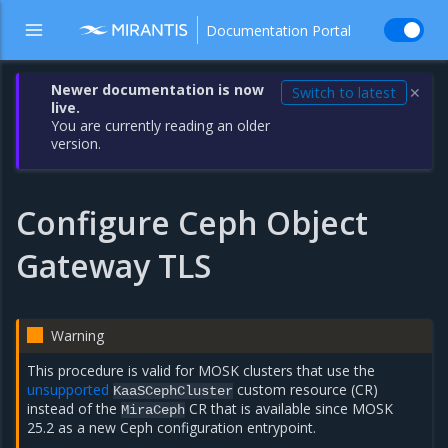
Documentation Portal
Newer documentation is now
Switch to latest
✕
live.
You are currently reading an older
version.
Configure Ceph Object
Gateway TLS
Warning
This procedure is valid for MOSK clusters that use the
unsupported
custom resource (CR)
KaaSCephCluster
instead of the
CR that is available since MOSK
MiraCeph
25.2 as a new Ceph configuration entrypoint.