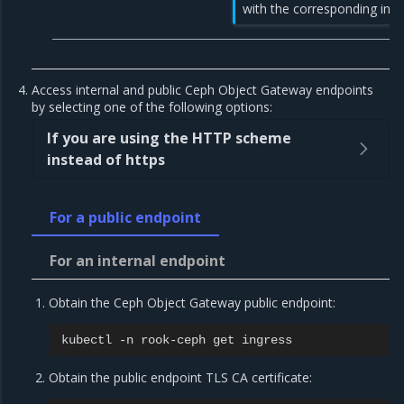
with the corresponding ingr
Access internal and public Ceph Object Gateway endpoints
by selecting one of the following options:
If you are using the HTTP scheme
instead of https
For a public endpoint
For an internal endpoint
Obtain the Ceph Object Gateway public endpoint:
kubectl
-n
rook-ceph
get
Obtain the public endpoint TLS CA certificate: