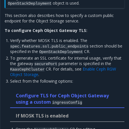
object is used.
OpenStackDeployment
This section also describes how to specify a custom public
endpoint for the Object Storage service.
To configure Ceph Object Gateway TLS:
Verify whether MOSK TLS is enabled. The
section should be
spec.features.ssl.public_endpoints
specified in the
CR.
OpenStackDeployment
To generate an SSL certificate for internal usage, verify that
the gateway
parameter is specified in the
securePort
CR. For details, see
Enable Ceph RGW
KaasCephCluster
Object Storage
.
Select from the following options:
Configure TLS for Ceph Object Gateway
using a custom
ingressConfig
If MOSK TLS is enabled