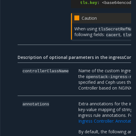
tls.key
:
<base64encoded
Caution
When using
tlsSecretRefNam
following fields:
,
cacert
tlsCe
Description of optional parameters in the ingressConfi
Name of the custom Ingress C
controllerClassName
the
openstack-ingress-ng
specified and Ceph uses the 
Controller based on NGINX.
Extra annotations for the ing
annotations
key-value mapping of strings 
ingress rule annotations. For 
Ingress Controller: Annotatio
By default, the following anno