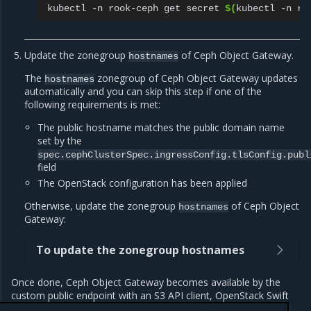
kubectl
-n
rook-ceph
get
secret
$(
kubectl
-n
ro
Update the zonegroup
of Ceph Object Gateway.
hostnames
The
zonegroup of Ceph Object Gateway updates
hostnames
automatically and you can skip this step if one of the
following requirements is met:
The public hostname matches the public domain name
set by the
spec.cephClusterSpec.ingressConfig.tlsConfig.publ
field
The OpenStack configuration has been applied
Otherwise, update the zonegroup
of Ceph Object
hostnames
Gateway:
To update the zonegroup hostnames
Once done, Ceph Object Gateway becomes available by the
custom public endpoint with an S3 API client, OpenStack Swift
CLI, and OpenStack Horizon Containers plugin.