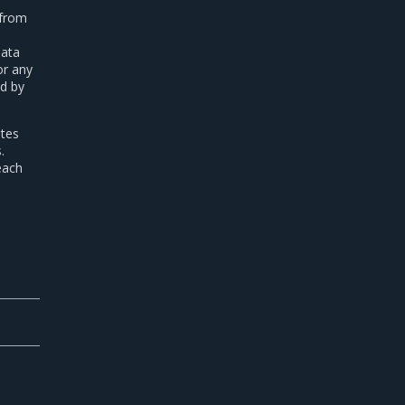
 from
data
or any
ed by
etes
.
each