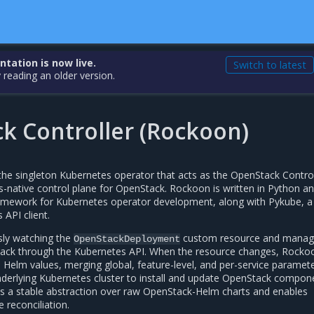
ation is now live.
Switch to latest
 reading an older version.
k Controller (Rockoon)
he singleton Kubernetes operator that acts as the OpenStack Control
s-native control plane for OpenStack. Rockoon is written in Python a
ramework for Kubernetes operator development, along with Pykube, a
 API client.
sly watching the
custom resource and manag
OpenStackDeployment
nStack through the Kubernetes API. When the resource changes, Rocko
to Helm values, merging global, feature-level, and per-service paramet
nderlying Kubernetes cluster to install and update OpenStack compon
s a stable abstraction over raw OpenStack-Helm charts and enables
 reconciliation.