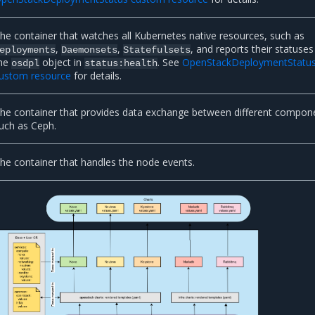
he container that watches all Kubernetes native resources, such as
,
,
, and reports their statuses
eployments
Daemonsets
Statefulsets
he
object in
. See
OpenStackDeploymentStatu
osdpl
status:health
ustom resource
for details.
he container that provides data exchange between different compon
uch as Ceph.
he container that handles the node events.