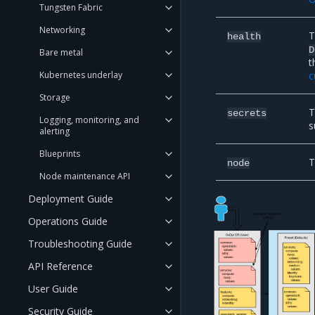
Tungsten Fabric
Networking
T
health
D
Bare metal
t
Kubernetes underlay
c
Storage
T
secrets
Logging, monitoring, and
s
alerting
Blueprints
T
node
Node maintenance API
Deployment Guide
Operations Guide
Troubleshooting Guide
API Reference
User Guide
Security Guide