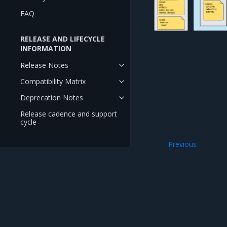
FAQ
RELEASE AND LIFECYCLE
INFORMATION
Release Notes
Compatibility Matrix
Deprecation Notes
Release cadence and support
cycle
Previous
OpenStack lifecy
Mirantis Inc.
900 E Hamilton Avenue, Suite 650, Campbell,
© 2005 - 2026 Mirantis, Inc. All rights reserved. "Mirantis" and "FUEL" are registere