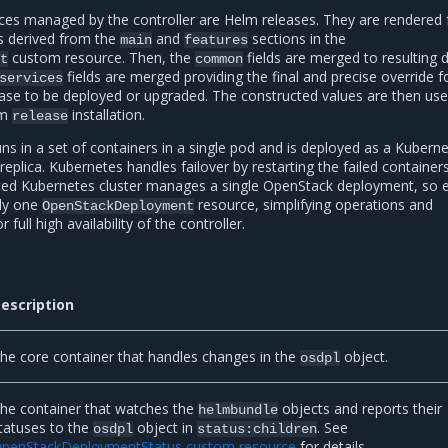
es managed by the controller are Helm releases. They are rendered
s derived from the
and
sections in the
main
features
custom resource. Then, the
fields are merged to resulting 
t
common
fields are merged providing the final and precise override f
services
ease to be deployed or upgraded. The constructed values are then us
lm
installation.
release
s in a set of containers in a single pod and is deployed as a Kubern
plica. Kubernetes handles failover by restarting the failed containers
ated Kubernetes cluster manages a single OpenStack deployment, so 
ly one
resource, simplifying operations and
OpenStackDeployment
full high availability of the controller.
escription
he core container that handles changes in the
object.
osdpl
he container that watches the
objects and reports their
helmbundle
tatuses to the
object in
. See
osdpl
status:children
penStackDeploymentStatus custom resource
for details.