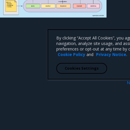
By clicking “Accept All Cookies”, you a
navigation, analyze site usage, and ass
preferences or opt-out at any time by c
Cookie Policy
and
Privacy Notice
.
Cookies Settings
N
cle management
OpenStackDeployment Admission Control
 CA 95008 +1-650-963-9828
d trademarks of Mirantis, Inc. All other trademarks are the property of their respective owners.