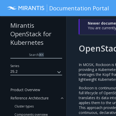
Documentation Portal
Newer document
Mirantis
You are currently
OpenStack for
Kubernetes
OpenStac
Search
⌘
K
In MOSK, Rockoon is t
Series
providing a Kubernete
25.2
leverages the Kopf f
lightweight Kubernetes
Rockoon is continuou
Product Overview
full lifecycle of Ope
translates its data in
Reference Architecture
applies them to the u
Cluster types
This approach provide
continuous, declarative
Components overview