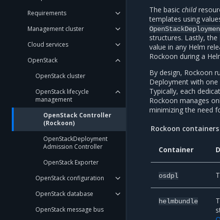
The basic
child
resourc
Requirements
templates using value
Management cluster
OpenStackDeploymen
structures. Lastly, the
Cloud services
value in any Helm rel
Rockoon during a He
OpenStack
By design, Rockoon run
OpenStack cluster
Deployment with one re
Typically, each dedic
OpenStack lifecycle
management
Rockoon manages on
minimizing the need for 
OpenStack Controller
(Rockoon)
Rockoon containers
OpenStackDeployment
Admission Controller
Container
D
OpenStack Exporter
T
osdpl
OpenStack configuration
OpenStack database
T
helmbundle
OpenStack message bus
s
O