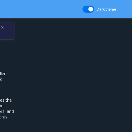
Dark theme
✕
ler,
nd
es the
on
ers, and
ents.