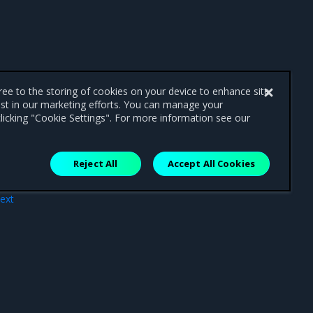
gree to the storing of cookies on your device to enhance site
ist in our marketing efforts. You can manage your
licking "Cookie Settings". For more information see our
Reject All
Accept All Cookies
ext
ler