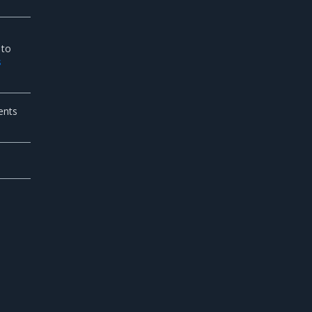
 to
s
ents