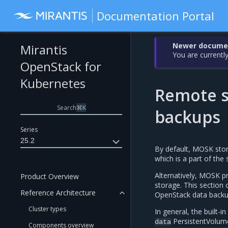
Documentation Portal
Newer document
Mirantis
You are currently
OpenStack for
Kubernetes
Remote s
Search
⌘
K
backups
Series
25.2
By default, MOSK stor
which is a part of the
Alternatively, MOSK pr
Product Overview
storage. This section 
Reference Architecture
OpenStack data backu
Cluster types
In general, the built-
PersistentVolume
data
Components overview