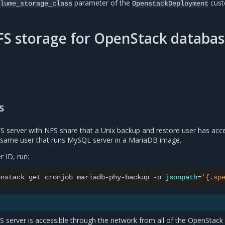
parameter of the
cus
lume_storage_class
OpenstackDeployment
S storage for OpenStack databa
s
S server with NFS share that a Unix backup and restore user has acce
he same user that runs MySQL server in a MariaDB image.
r ID, run:
enstack
get
cronjob
mariadb-phy-backup
-o
jsonpath
=
'{.sp
FS server is accessible through the network from all of the OpenStack