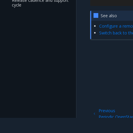
Release cadence and support
cycle
See also
Configure a remo
Switch back to t
Previous
Periodic OpenSta