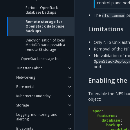
control plane nod
Periodic OpenStack
database backups
The
pa
nfs-common
Remote storage for
OpenStack database
Limitations
backups
Synchronization of local
Only NFS Unix auth
MariaDB backups with a
Removal of the NFS
remote S3 storage
No validation of mo
OpenStack message bus
OpenStackDeploy
pod.
Tungsten Fabric
Networking
Enabling the
Bare metal
To enable the NFS bac
Kubernetes underlay
object:
Storage
spec
:
Logging, monitoring, and
features
:
alerting
database
:
backup
:
Blueprints
enabled
: