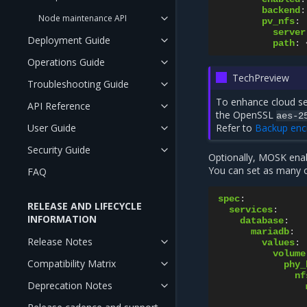
backend
:
Node maintenance API
pv_nfs
:
server
Deployment Guide
path
:
Operations Guide
TechPreview
Troubleshooting Guide
To enhance cloud se
API Reference
the OpenSSL
aes-2
User Guide
Refer to
Backup enc
Security Guide
Optionally, MOSK enab
You can set as many 
FAQ
spec
:
RELEASE AND LIFECYCLE
services
:
INFORMATION
database
:
mariadb
:
Release Notes
values
:
volume
Compatibility Matrix
phy_
nf
Deprecation Notes