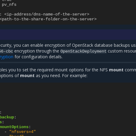
pv_nfs
:
<ip-address/dns-name-of-the-server>
<path-to-the-share-folder-on-the-server>
curity, you can enable encryption of OpenStack database backups us
encryption through the
custom resour
56-cbc
OpenStackDeployment
ryption
for configuration details.
les you to set the required mount options for the NFS
mount
comm
options of
mount
as you need. For example:
:
backup
:
s
:
mountOptions
:
-
"nfsvers=4"