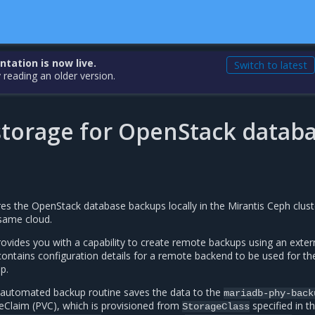
ation is now live.
Switch to latest
 reading an older version.
torage for OpenStack datab
es the OpenStack database backups locally in the Mirantis Ceph clust
 same cloud.
ovides you with a capability to create remote backups using an exter
contains configuration details for a remote backend to be used for th
p.
in automated backup routine saves the data to the
mariadb-phy-back
Claim (PVC), which is provisioned from
specified in t
StorageClass