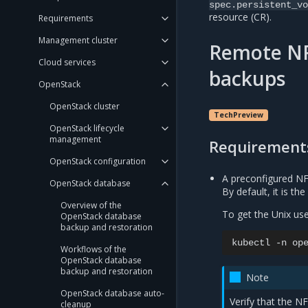
spec.persistent_vo
resource (CR).
Requirements
Management cluster
Remote NF
Cloud services
backups
OpenStack
OpenStack cluster
TechPreview
OpenStack lifecycle
management
Requirement
OpenStack configuration
A preconfigured NF
OpenStack database
By default, it is t
Overview of the
To get the Unix use
OpenStack database
backup and restoration
kubectl
-n
op
Workflows of the
OpenStack database
backup and restoration
Note
OpenStack database auto-
Verify that the N
cleanup