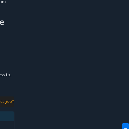
tom
se
ss to.
ec.jobTemplate.spec.template.spec.securityContext.runAsU