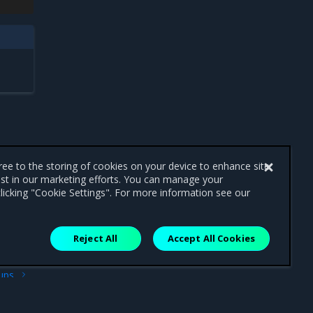
gree to the storing of cookies on your device to enhance site
ist in our marketing efforts. You can manage your
licking "Cookie Settings". For more information see our
Reject All
Accept All Cookies
ext
ups
age