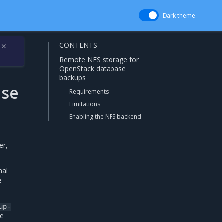
Dark theme
CONTENTS
✕
Remote NFS storage for
OpenStack database
backups
ase
Requirements
Limitations
Enabling the NFS backend
er,
nal
e
up-
he