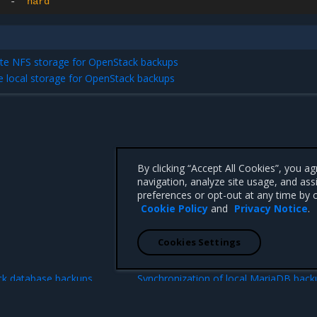
-
"hard"
te NFS storage for OpenStack backups
he local storage for OpenStack backups
By clicking “Accept All Cookies”, you a
navigation, analyze site usage, and ass
preferences or opt-out at any time by c
Cookie Policy
and
Privacy Notice
.
Cookies Settings
N
ck database backups
Synchronization of local MariaDB back
with a remote S3 stor