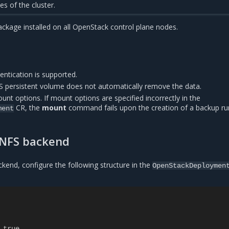
es of the cluster.
ckage installed on all OpenStack control plane nodes.
entication is supported.
 persistent volume does not automatically remove the data.
unt options. If mount options are specified incorrectly in the
CR, the
mount
command fails upon the creation of a backup ru
ment
 NFS backend
kend, configure the following structure in the
OpenStackDeploymen
true