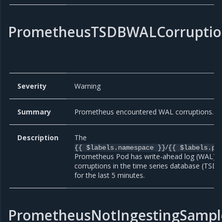
PrometheusTSDBWALCorruptio
Severity
Warning
Summary
Prometheus encountered WAL corruptions.
Description
The
/
{{ $labels.namespace }}
{{ $labels.po
Prometheus Pod has write-ahead log (WAL)
corruptions in the time series database (TSDB
for the last 5 minutes.
PrometheusNotIngestingSampl