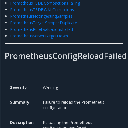
PrometheusTSDBCompactionsFailing
PrometheusTSDBWALCorruptions
PrometheusNotIngestingSamples
PrometheusTargetScrapesDuplicate
PrometheusRuleEvaluationsFailed
PrometheusServerTargetDown
PrometheusConfigReloadFailed
Severity
Warning
Summary
Failure to reload the Prometheus
configuration.
Description
Reloading the Prometheus
configuration has failed.