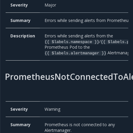
Severity
Major
Summary
Errors while sending alerts from Prometheus.
Description
Errors while sending alerts from the
/
{{ $labels.namespace }}
{{ $labels.po
Prometheus Pod to the
Alertmanager
{{ $labels.alertmanager }}
PrometheusNotConnectedToAl
Severity
Warning
Summary
Prometheus is not connected to any
Alertmanager.