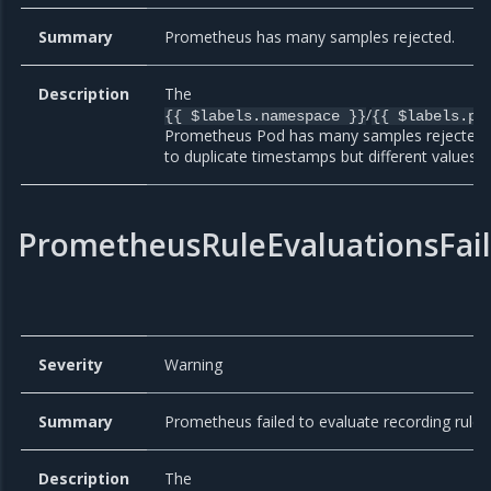
Summary
Prometheus has many samples rejected.
Description
The
/
{{ $labels.namespace }}
{{ $labels.po
Prometheus Pod has many samples rejected
to duplicate timestamps but different values.
PrometheusRuleEvaluationsFai
Severity
Warning
Summary
Prometheus failed to evaluate recording rules
Description
The