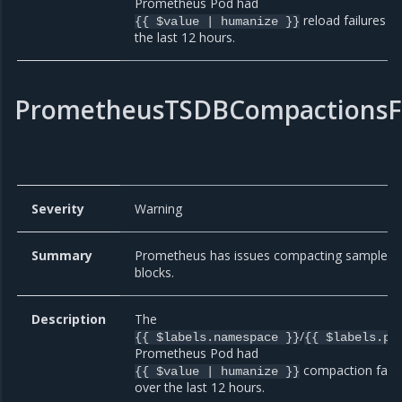
Prometheus Pod had
reload failures o
{{ $value | humanize }}
the last 12 hours.
PrometheusTSDBCompactionsFa
Severity
Warning
Summary
Prometheus has issues compacting sample
blocks.
Description
The
/
{{ $labels.namespace }}
{{ $labels.po
Prometheus Pod had
compaction failu
{{ $value | humanize }}
over the last 12 hours.