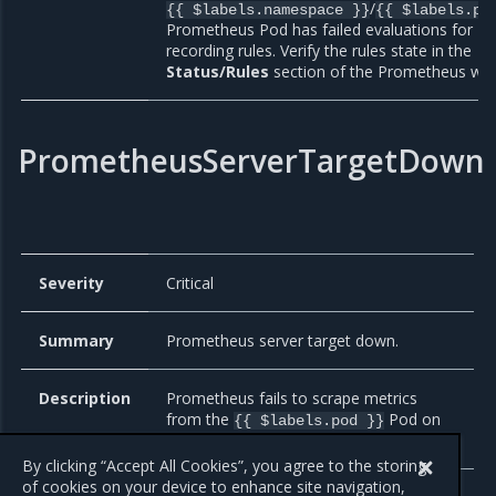
/
{{ $labels.namespace }}
{{ $labels.po
Prometheus Pod has failed evaluations for
recording rules. Verify the rules state in the
Status/Rules
section of the Prometheus web
PrometheusServerTargetDown
Severity
Critical
Summary
Prometheus server target down.
Description
Prometheus fails to scrape metrics
from the
Pod on
{{ $labels.pod }}
the
node.
{{ $labels.node }}
By clicking “Accept All Cookies”, you agree to the storing
of cookies on your device to enhance site navigation,