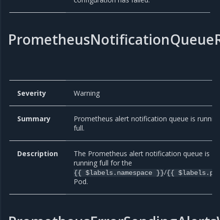
PrometheusNotificationQueueR
Severity
Warning
Summary
Prometheus alert notification queue is runnin
full.
Description
The Prometheus alert notification queue is
running full for the
/
{{ $labels.namespace }}
{{ $labels.po
Pod.