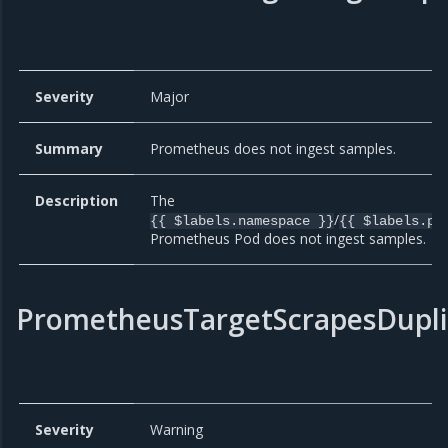
Severity
Major
Summary
Prometheus does not ingest samples.
Description
The
/
{{ $labels.namespace }}
{{ $labels.po
Prometheus Pod does not ingest samples.
PrometheusTargetScrapesDupli
Severity
Warning