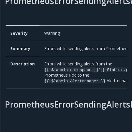
PrometheusErrorSendingAlerts
Severity
Warning
Summary
Errors while sending alerts from Prometheus.
Description
Errors while sending alerts from the
/
{{ $labels.namespace }}
{{ $labels.po
Prometheus Pod to the
Alertmanager
{{ $labels.Alertmanager }}
PrometheusErrorSendingAlerts