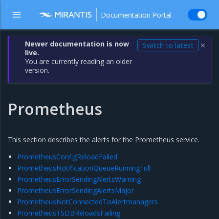
Documentation Portal
Newer documentation is now
Switch to latest
✕
live.
You are currently reading an older
version.
Prometheus
This section describes the alerts for the Prometheus service.
PrometheusConfigReloadFailed
PrometheusNotificationQueueRunningFull
PrometheusErrorSendingAlertsWarning
PrometheusErrorSendingAlertsMajor
PrometheusNotConnectedToAlertmanagers
PrometheusTSDBReloadsFailing