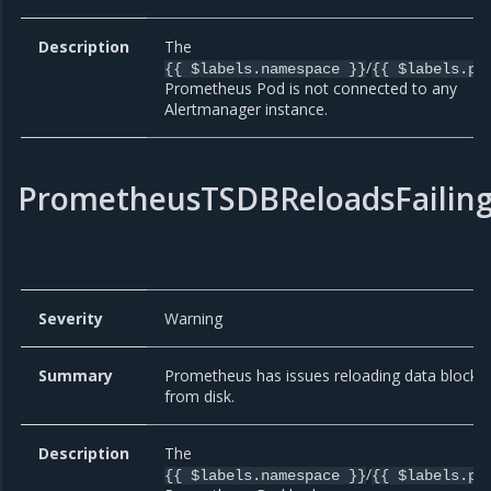
Description
The
/
{{ $labels.namespace }}
{{ $labels.po
Prometheus Pod is not connected to any
Alertmanager instance.
PrometheusTSDBReloadsFailin
Severity
Warning
Summary
Prometheus has issues reloading data blocks
from disk.
Description
The
/
{{ $labels.namespace }}
{{ $labels.po