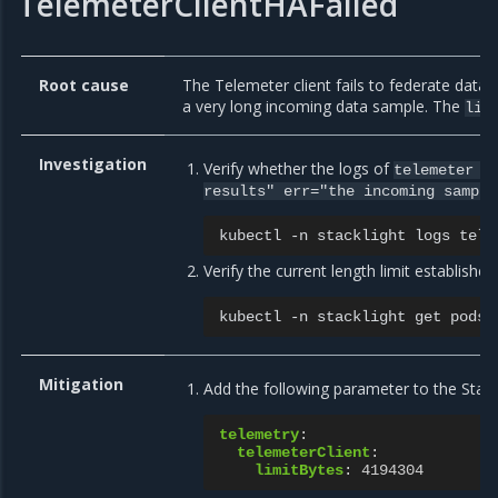
TelemeterClientHAFailed
Root cause
The Telemeter client fails to federate dat
a very long incoming data sample. The
lim
Investigation
Verify whether the logs of
telemeter
c
results"
err="the
incoming
sample
kubectl
-n
stacklight
logs
Verify the current length limit establishe
kubectl
-n
stacklight
get
pods
Mitigation
Add the following parameter to the Stac
telemetry
:
telemeterClient
:
limitBytes
:
4194304