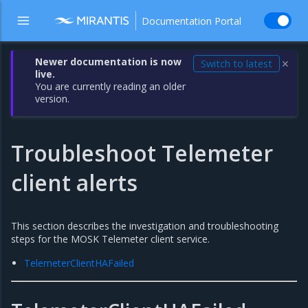
Documentation Portal
Newer documentation is now
Switch to latest
✕
live.
You are currently reading an older
version.
Troubleshoot Telemeter
client alerts
This section describes the investigation and troubleshooting
steps for the MOSK Telemeter client service.
TelemeterClientHAFailed