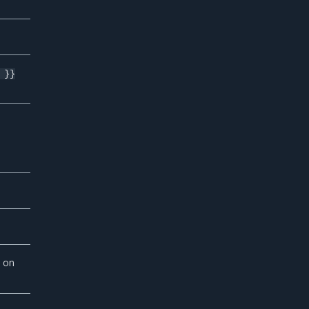
 }}
 on