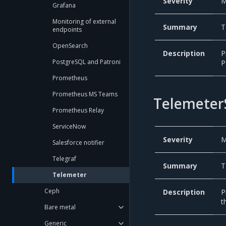
Severity
M
Grafana
Monitoring of external
Summary
T
endpoints
OpenSearch
Description
P
PostgreSQL and Patroni
P
Prometheus
Prometheus MS Teams
Telemeter
Prometheus Relay
ServiceNow
Severity
M
Salesforce notifier
Telegraf
Summary
T
Telemeter
Ceph
Description
P
t
Bare metal
Generic