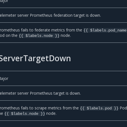
ajor
elemeter server Prometheus federation target is down.
rometheus fails to federate metrics from the
{{ $labels.pod_name
od on the
node.
{{ $labels.node }}
ServerTargetDown
ajor
elemeter server Prometheus target is down.
rometheus fails to scrape metrics from the
Pod
{{ $labels.pod }}
he
node.
{{ $labels.node }}