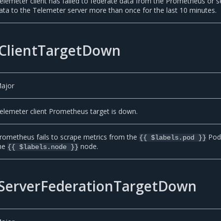
elemeter client has failed to federate data from the Prometheus or 
ata to the Telemeter server more than once for the last 10 minutes.
ClientTargetDown
ajor
elemeter client Prometheus target is down.
rometheus fails to scrape metrics from the
Pod
{{ $labels.pod }}
he
node.
{{ $labels.node }}
ServerFederationTargetDown