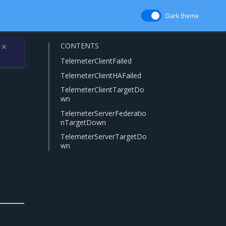
Dark theme
CONTENTS
✕
TelemeterClientFailed
TelemeterClientHAFailed
TelemeterClientTargetDo
wn
TelemeterServerFederatio
nTargetDown
TelemeterServerTargetDo
wn