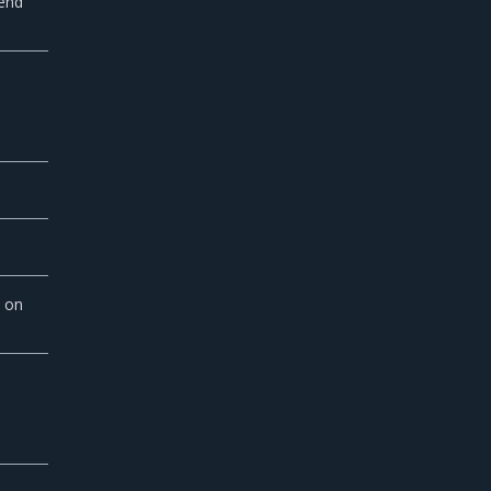
send
 on