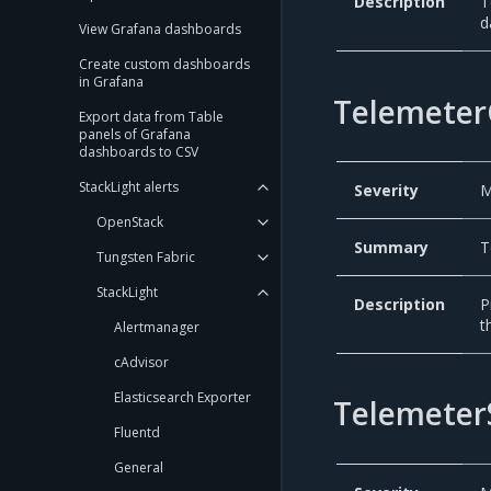
Description
T
d
View Grafana dashboards
Create custom dashboards
in Grafana
Telemeter
Export data from Table
panels of Grafana
dashboards to CSV
StackLight alerts
Severity
M
OpenStack
Summary
T
Tungsten Fabric
StackLight
Description
P
t
Alertmanager
cAdvisor
Elasticsearch Exporter
Telemeter
Fluentd
General