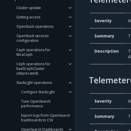
Cluster update
Getting access
Severity
W
OpenStack operations
Summary
T
OpenStack services
configuration
Ceph operations for
Description
T
MiraCeph
d
Ceph operations for
KaaSCephCluster
(deprecated)
Telemeter
StackLight operations
Configure StackLight
Severity
W
Tune OpenSearch
performance
Export logs from OpenSearch
Summary
T
Dashboards to CSV
OpenSearch Dashboards