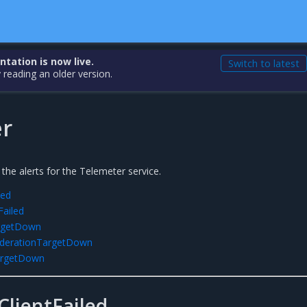
ation is now live.
Switch to latest
 reading an older version.
r
 the alerts for the Telemeter service.
led
Failed
argetDown
ederationTargetDown
argetDown
lientFailed