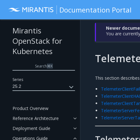
Documentation Portal
Newer document
Mirantis
You are currently
OpenStack for
Kubernetes
Telemete
Search
⌘
K
This section describes
Series
25.2
TelemeterClientFai
TelemeterClientHA
TelemeterClientT
Product Overview
TelemeterServerF
TelemeterServerT
Reference Architecture
Deployment Guide
TelemeterC
Operations Guide