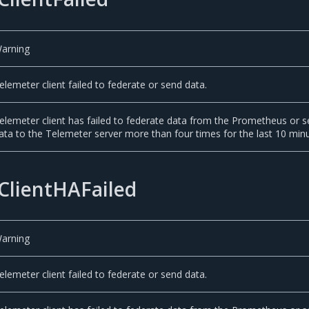
arning
elemeter client failed to federate or send data.
elemeter client has failed to federate data from the Prometheus or 
ata to the Telemeter server more than four times for the last 10 min
ClientHAFailed
arning
elemeter client failed to federate or send data.