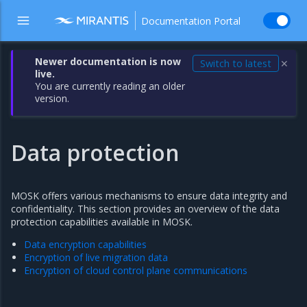
Documentation Portal
Newer documentation is now
Switch to latest
✕
live.
You are currently reading an older
version.
Data protection
MOSK offers various mechanisms to ensure data integrity and
confidentiality. This section provides an overview of the data
protection capabilities available in MOSK.
Data encryption capabilities
Encryption of live migration data
Encryption of cloud control plane communications