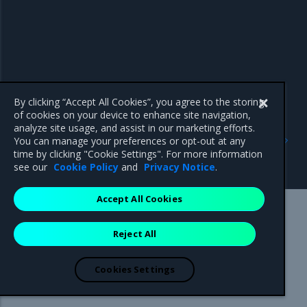
By clicking “Accept All Cookies”, you agree to the storing
of cookies on your device to enhance site navigation,
analyze site usage, and assist in our marketing efforts.
Previous
Next
You can manage your preferences or opt-out at any
OpenStack API access
Data encryption capabilities
time by clicking "Cookie Settings". For more information
policies
see our
Cookie Policy
and
Privacy Notice
.
Accept All Cookies
Mirantis Inc.
900 E Hamilton Avenue, Suite 650,
Reject All
Campbell, CA 95008 +1-650-963-9828
© 2005 - 2026 Mirantis, Inc. All rights reserved. "Mirantis" and "FUEL"
are registered trademarks of Mirantis, Inc. All other trademarks are the
Cookies Settings
property of their respective owners.