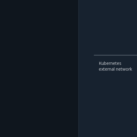
Kubernetes
external network