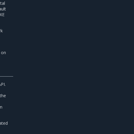
tal
ault
PXE
rk
d on
PI.
the
rm
cated