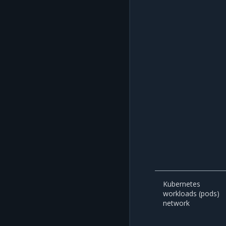
Kubernetes
workloads (pods)
network