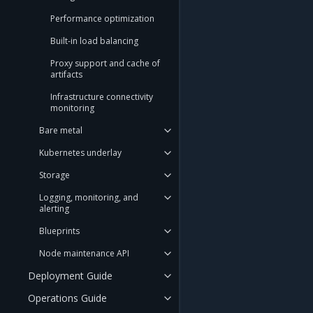
Performance optimization
Built-in load balancing
Proxy support and cache of
artifacts
Infrastructure connectivity
monitoring
Bare metal
Kubernetes underlay
Storage
Logging, monitoring, and
alerting
Blueprints
Node maintenance API
Deployment Guide
Operations Guide