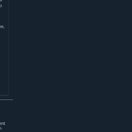
no
ne,
ent
P