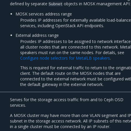
defined by separate
objects in MOSK management API:
Subnet
MOSK services address range
Provides IP addresses for externally available load-balanc
services, including OpenStack API endpoints.
External address range
Provides IP addresses to be assigned to network interfac
all cluster nodes that are connected to this network. Meta
speakers must run on the same nodes. For details, see
Configure node selectors for MetalLB speakers
.
This is required for external traffic to return to the originat
client. The default route on the MOSK nodes that are
connected to the external network must be configured wit
the default gateway in the external network.
Serves for the storage access traffic from and to Ceph OSD
services.
A MOSK cluster may have more than one VLAN segment and I
subnet in the storage access network. All IP subnets of this net
in a single cluster must be connected by an IP router.