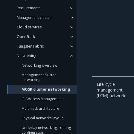
Requirements
Management cluster
Cloud services
OpenStack
Tungsten Fabric
Networking
Networking overview
Management cluster
networking
Life-cycle
MOSK cluster networking
management
(LCM) network
IP Address Management
Multi-rack architecture
Physical networks layout
Underlay networking: routing
configuration