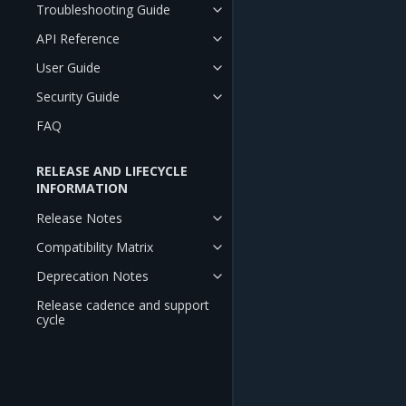
Troubleshooting Guide
API Reference
User Guide
Security Guide
FAQ
RELEASE AND LIFECYCLE
INFORMATION
Release Notes
Compatibility Matrix
Deprecation Notes
Release cadence and support
cycle