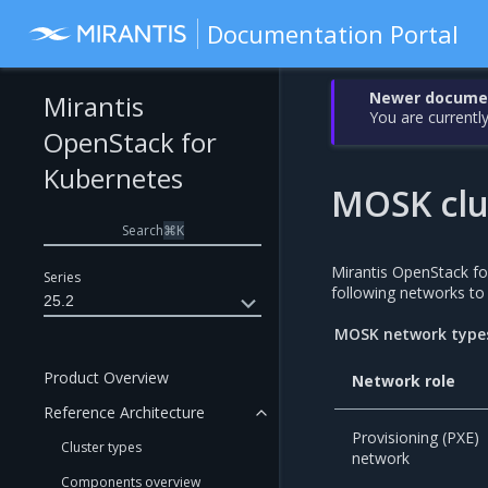
Documentation Portal
Newer document
Mirantis
You are currently
OpenStack for
Kubernetes
MOSK clu
Search
⌘
K
Mirantis OpenStack 
Series
following networks to s
25.2
MOSK network type
Product Overview
Network role
Reference Architecture
Provisioning (PXE)
Cluster types
network
Components overview