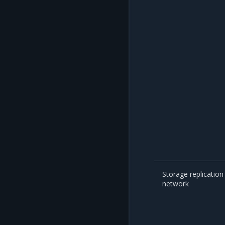
Storage replication
network