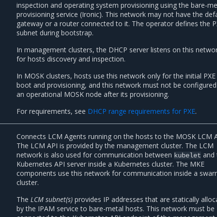
inspection and operating system provisioning using the bare-me
provisioning service (Ironic). This network may not have the def
gateway or a router connected to it. The operator defines the 
subnet during bootstrap.
In management clusters, the DHCP server listens on this netwo
for hosts discovery and inspection.
In MOSK clusters, hosts use this network only for the initial PXE
boot and provisioning, and this network must not be configure
an operational MOSK node after its provisioning.
For requirements, see
DHCP range requirements for PXE
.
Connects LCM Agents running on the hosts to the MOSK LCM A
The LCM API is provided by the management cluster. The LCM
network is also used for communication between
and 
kubelet
Kubernetes API server inside a Kubernetes cluster. The MKE
components use this network for communication inside a swa
cluster.
The
LCM subnet(s)
provides IP addresses that are statically allo
by the IPAM service to bare-metal hosts. This network must be