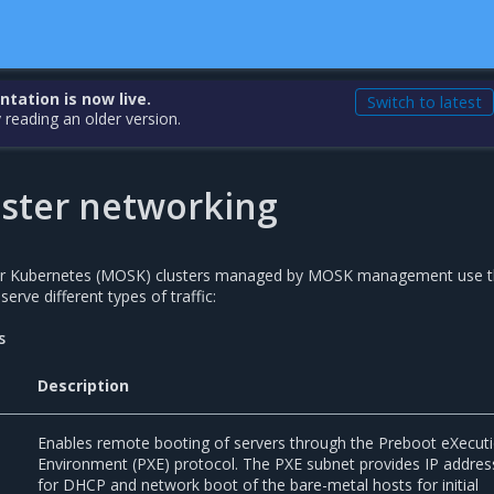
ation is now live.
Switch to latest
 reading an older version.
ster networking
for Kubernetes (MOSK) clusters managed by MOSK management use 
erve different types of traffic:
s
Description
Enables remote booting of servers through the Preboot eXecut
Environment (PXE) protocol. The PXE subnet provides IP addres
for DHCP and network boot of the bare-metal hosts for initial