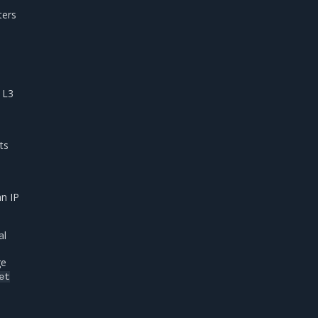
ters
 L3
ts
n IP
al
ge
et