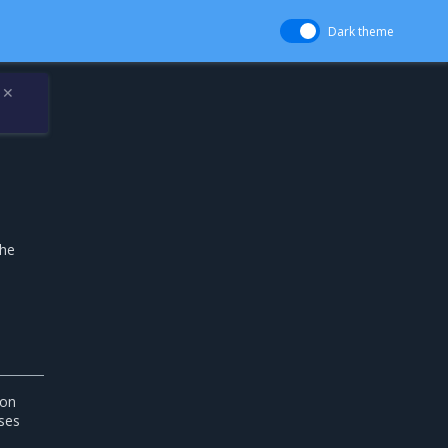
Dark theme
✕
the
ion
ses