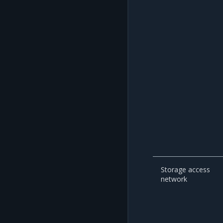
Storage access
network