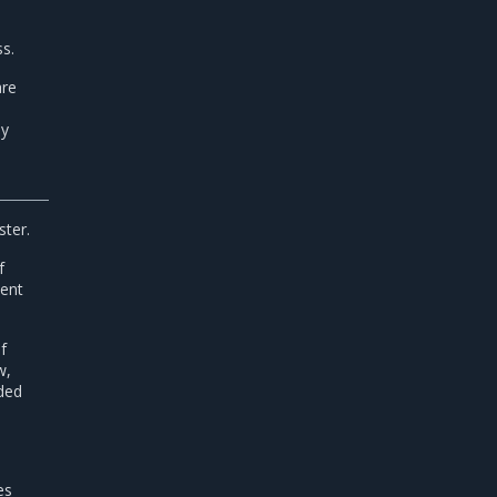
s.
are
e
By
ster.
f
ment
f
w,
ded
es