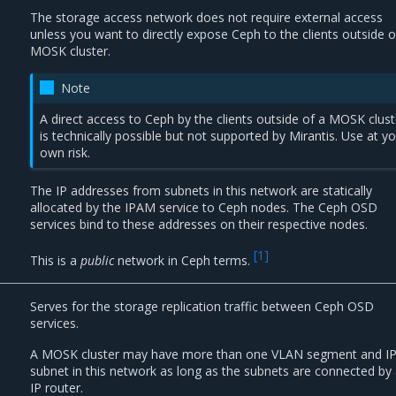
The storage access network does not require external access
unless you want to directly expose Ceph to the clients outside o
MOSK cluster.
Note
A direct access to Ceph by the clients outside of a MOSK clust
is technically possible but not supported by Mirantis. Use at y
own risk.
The IP addresses from subnets in this network are statically
allocated by the IPAM service to Ceph nodes. The Ceph OSD
services bind to these addresses on their respective nodes.
[
1
]
This is a
public
network in Ceph terms.
Serves for the storage replication traffic between Ceph OSD
services.
A MOSK cluster may have more than one VLAN segment and I
subnet in this network as long as the subnets are connected by
IP router.