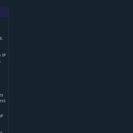
t.
 IP
.
es
ress
IP
ol