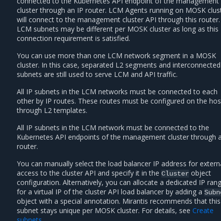
connected to the Kubernetes API endpoint of the management
cluster through an IP router. LCM Agents running on MOSK clus
will connect to the management cluster API through this router.
LCM subnets may be different per MOSK cluster as long as this
connection requirement is satisfied.
You can use more than one LCM network segment in a MOSK
cluster. In this case, separated L2 segments and interconnected
subnets are still used to serve LCM and API traffic.
All IP subnets in the LCM networks must be connected to each
other by IP routes. These routes must be configured on the hos
through L2 templates.
All IP subnets in the LCM network must be connected to the
Kubernetes API endpoints of the management cluster through a
router.
You can manually select the load balancer IP address for extern
access to the cluster API and specify it in the
object
Cluster
configuration. Alternatively, you can allocate a dedicated IP ran
for a virtual IP of the cluster API load balancer by adding a
Subn
object with a special annotation. Mirantis recommends that this
subnet stays unique per MOSK cluster. For details, see
Create
subnets
.