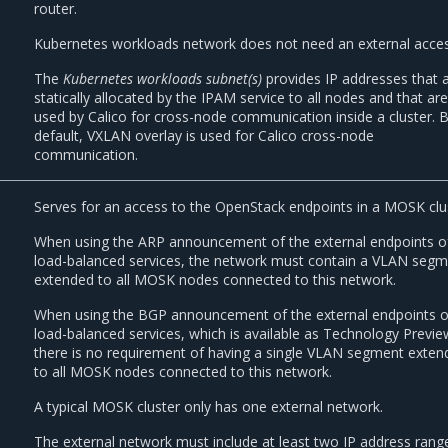
router.
Kubernetes workloads network does not need an external acces
The
Kubernetes workloads subnet(s)
provides IP addresses that 
statically allocated by the IPAM service to all nodes and that ar
used by Calico for cross-node communication inside a cluster. 
default, VXLAN overlay is used for Calico cross-node
communication.
Serves for an access to the OpenStack endpoints in a MOSK clu
When using the ARP announcement of the external endpoints o
load-balanced services, the network must contain a VLAN seg
extended to all MOSK nodes connected to this network.
When using the BGP announcement of the external endpoints o
load-balanced services, which is available as Technology Previe
there is no requirement of having a single VLAN segment exten
to all MOSK nodes connected to this network.
A typical MOSK cluster only has one external network.
The external network must include at least two IP address rang