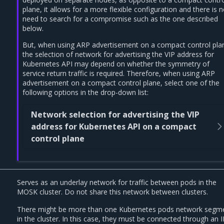
plane, it allows for a more flexible configuration and there is 
need to search for a compromise such as the one described
below.
But, when using ARP advertisement on a compact control pla
the selection of network for advertising the VIP address for
Kubernetes API may depend on whether the symmetry of
service return traffic is required. Therefore, when using ARP
advertisement on a compact control plane, select one of the
following options in the drop-down list:
Network selection for advertising the VIP
address for Kubernetes API on a compact
control plane
Serves as an underlay network for traffic between pods in the
MOSK cluster. Do not share this network between clusters.
There might be more than one Kubernetes pods network segm
in the cluster. In this case, they must be connected through an I