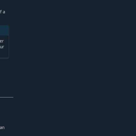
f a
er
our
P
 an