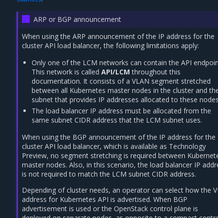
ARP or BGP announcement
When using the ARP announcement of the IP address for the
cluster API load balancer, the following limitations apply:
Only one of the LCM networks can contain the API endpoin
This network is called
API/LCM
throughout this
documentation. It consists of a VLAN segment stretched
between all Kubernetes master nodes in the cluster and the
subnet that provides IP addresses allocated to these nodes
The load balancer IP address must be allocated from the
same subnet CIDR address that the LCM subnet uses.
When using the BGP announcement of the IP address for the
cluster API load balancer, which is available as Technology
Preview, no segment stretching is required between Kubernet
master nodes. Also, in this scenario, the load balancer IP add
is not required to match the LCM subnet CIDR address.
Depending of cluster needs, an operator can select how the V
address for Kubernetes API is advertised. When BGP
advertisement is used or the OpenStack control plane is
deployed on separate nodes, as opposite to a compact contr