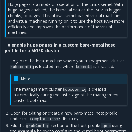
Huge pages is a mode of operation of the Linux kernel. With
huge pages enabled, the kernel allocates the RAM in bigger
chunks, or pages. This allows kernel-based virtual machines
and virtual machines running on it to use the host RAM more
efficiently and improves the performance of the virtual
machines.
To enable huge pages in a custom bare-metal host
profile for a MOSK cluster:
Log in to the local machine where you management cluster
is located and where
is installed.
kubeconfig
kubectl
Note
The management cluster
is created
kubeconfig
automatically during the last stage of the management
cluster bootstrap.
Open for editing or create a new bare-metal host profile
under the
directory.
templates/bm/
Edit the
section of the host profile
using
grubConfig
spec
the
example
below to configure the kernel boot parameters