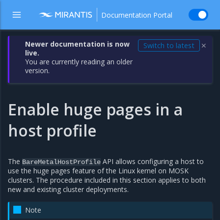
Documentation Portal
Newer documentation is now
Switch to latest
✕
live.
You are currently reading an older
version.
Enable huge pages in a
host profile
The
API allows configuring a host to
BareMetalHostProfile
use the huge pages feature of the Linux kernel on MOSK
clusters. The procedure included in this section applies to both
new and existing cluster deployments.
Note