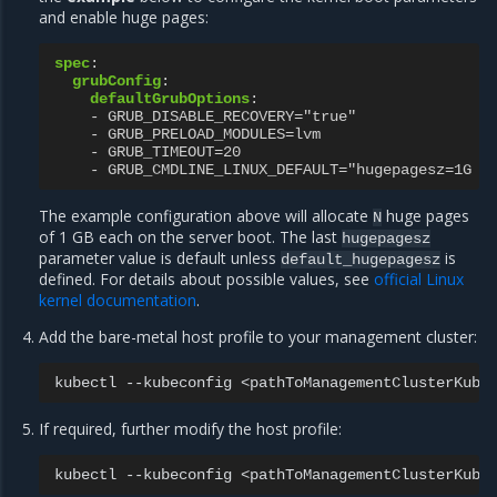
and enable huge pages:
spec
:
grubConfig
:
defaultGrubOptions
:
-
GRUB_DISABLE_RECOVERY="true"
-
GRUB_PRELOAD_MODULES=lvm
-
GRUB_TIMEOUT=20
-
GRUB_CMDLINE_LINUX_DEFAULT="hugepagesz=1G h
The example configuration above will allocate
huge pages
N
of 1 GB each on the server boot. The last
hugepagesz
parameter value is default unless
is
default_hugepagesz
defined. For details about possible values, see
official Linux
kernel documentation
.
Add the bare-metal host profile to your management cluster:
kubectl
--kubeconfig
<pathToManagementClusterKube
If required, further modify the host profile:
kubectl
--kubeconfig
<pathToManagementClusterKube