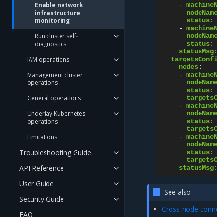
Enable network
-
machine
infrastructure
nodeNam
monitoring
status
:
-
machine
Run cluster self-
nodeNam
diagnostics
status
:
statusMsg
IAM operations
targetsConf
nodes
:
Management cluster
-
machine
operations
nodeNam
status
:
General operations
targets
-
machine
Underlay Kubernetes
nodeNam
operations
status
:
targets
Limitations
-
machine
nodeNam
Troubleshooting Guide
status
:
targets
API Reference
statusMsg
User Guide
See also
Security Guide
Cross-node connec
FAQ