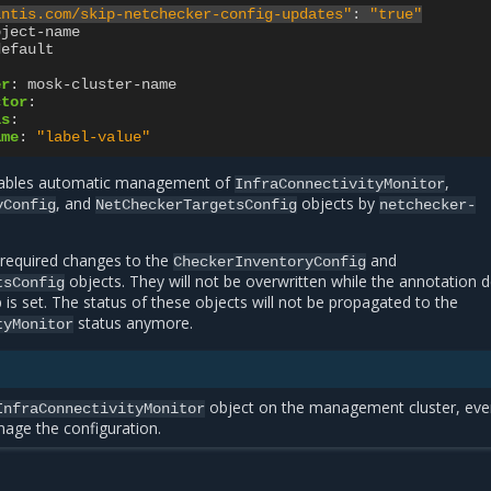
antis.com/skip-netchecker-config-updates"
:
"true"
bject-name
default
er
:
mosk-cluster-name
ctor
:
ls
:
ame
:
"label-value"
sables automatic management of
,
InfraConnectivityMonitor
, and
objects by
yConfig
NetCheckerTargetsConfig
netchecker-
 required changes to the
and
CheckerInventoryConfig
objects. They will not be overwritten while the annotation 
tsConfig
p is set. The status of these objects will not be propagated to the
status anymore.
tyMonitor
object on the management cluster, even
InfraConnectivityMonitor
age the configuration.