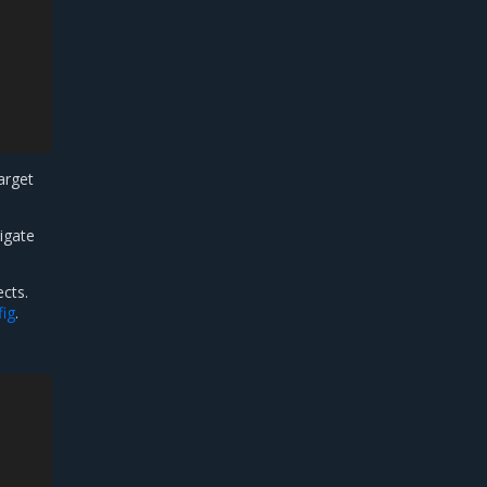
target
igate
cts.
ig
.