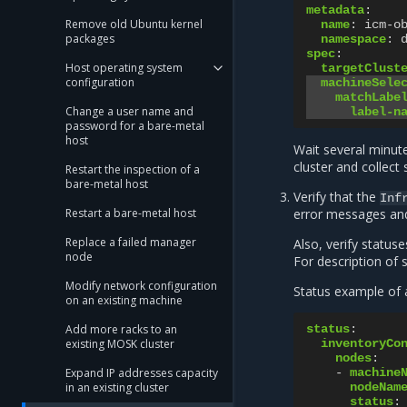
metadata
:
Remove old Ubuntu kernel
name
:
icm-o
packages
namespace
:
spec
:
Host operating system
targetClust
configuration
machineSele
matchLabe
Change a user name and
label-n
password for a bare-metal
host
Wait several minut
cluster and collect
Restart the inspection of a
bare-metal host
Verify that the
Inf
Restart a bare-metal host
error messages and 
Replace a failed manager
Also, verify status
node
For description of 
Modify network configuration
Status example of a
on an existing machine
Add more racks to an
status
:
existing MOSK cluster
inventoryCo
nodes
:
Expand IP addresses capacity
-
machine
in an existing cluster
nodeNam
status
: