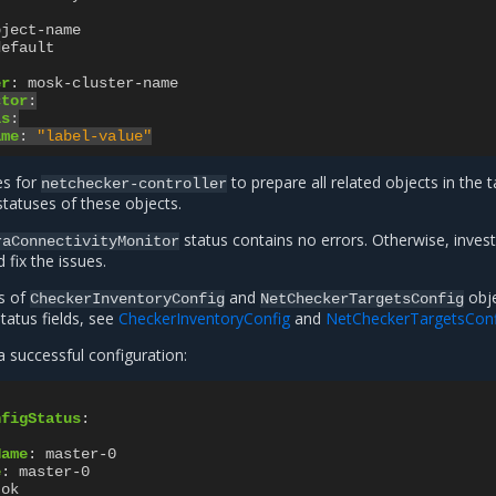
bject-name
default
er
:
mosk-cluster-name
ctor
:
ls
:
ame
:
"label-value"
es for
to prepare all related objects in the 
netchecker-controller
 statuses of these objects.
status contains no errors. Otherwise, invest
raConnectivityMonitor
fix the issues.
es of
and
obje
CheckerInventoryConfig
NetCheckerTargetsConfig
status fields, see
CheckerInventoryConfig
and
NetCheckerTargetsConf
 successful configuration:
nfigStatus
:
Name
:
master-0
e
:
master-0
ok