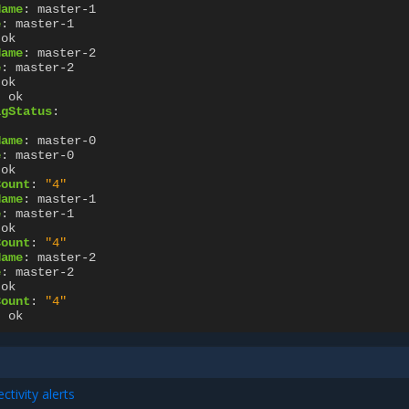
Name
:
master-1
e
:
master-1
ok
Name
:
master-2
e
:
master-2
ok
:
ok
igStatus
:
Name
:
master-0
e
:
master-0
ok
Count
:
"4"
Name
:
master-1
e
:
master-1
ok
Count
:
"4"
Name
:
master-2
e
:
master-2
ok
Count
:
"4"
:
ok
tivity alerts