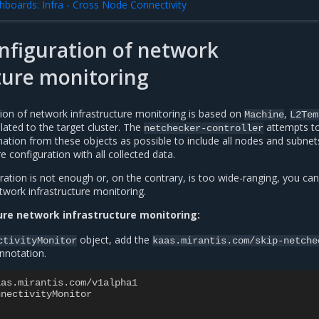
hboards: Infra - Cross Node Connectivity
nfiguration of network
ture monitoring
tion of network infrastructure monitoring is based on
,
Machine
L2Tem
lated to the target cluster. The
attempts t
netchecker-controller
ation from these objects as possible to include all nodes and subnet
 configuration with all collected data.
uration is not enough or, on the contrary, is too wide-ranging, you can
twork infrastructure monitoring.
ure network infrastructure monitoring:
object, add the
ctivityMonitor
kaas.mirantis.com/skip-netche
nnotation.
aas.mirantis.com/v1alpha1
nnectivityMonitor
: