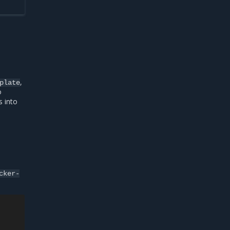
,
plate
o
s into
cker-