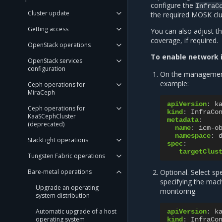
configure the
InfraC
Cluster update
the required MOSK clu
Getting access
You can also adjust th
coverage, if required.
OpenStack operations
To enable network i
OpenStack services
configuration
On the management
example:
Ceph operations for
MiraCeph
apiVersion
:
k
Ceph operations for
kind
:
InfraCo
KaaSCephCluster
metadata
:
(deprecated)
name
:
icm-o
namespace
:
StackLight operations
spec
:
targetClus
Tungsten Fabric operations
Bare-metal operations
Optional. Select s
specifying the mach
Upgrade an operating
monitoring.
system distribution
Automatic upgrade of a host
apiVersion
:
k
operating system
kind
:
InfraCo