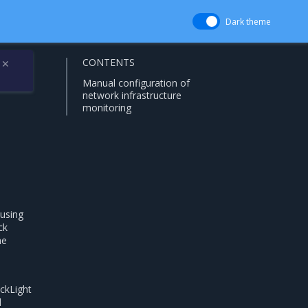
Dark theme
CONTENTS
✕
Manual configuration of
network infrastructure
monitoring
using
ck
he
ackLight
d