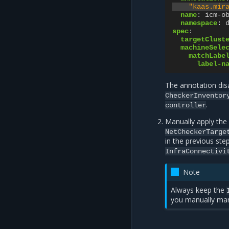
"kaas.mir
name
:
icm-o
namespace
:
spec
:
targetClust
machineSele
matchLabe
label-n
The annotation di
CheckerInventor
.
controller
Manually apply the
NetCheckerTarge
in the previous ste
InfraConnectivi
Note
Always keep the
you manually man