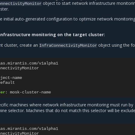
object to start network infrastructure monitori
onnectivityMonitor
ster.
e initial auto-generated configuration to optimize network monitorin
nfrastructure monitoring on the target cluster:
 cluster, create an
object using the fo
InfraConnectivityMonitor
aas.mirantis.com/v1alpha1
nnectivityMonitor
bject-name
default
ter
:
mosk-cluster-name
pecific machines where network infrastructure monitoring must run by
ine selector. Machines that do not match this selector will be exclu
aas.mirantis.com/v1alpha1
nnectivityMonitor