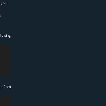
ng on
g
llowing
ded from