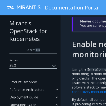
Documentation Portal
Newer document
Mirantis
You are currently
OpenStack for
Kubernetes
Enable n
Search
⌘
K
monitori
Series
25.2
Using the
InfraConn
monitoring to monito
ping checks. The oper
Product Overview
issues with the underl
software stack to make
Reference Architecture
connectivity monitori
Deployment Guide
By default, all compon
is pre-configured to c
Operations Guide