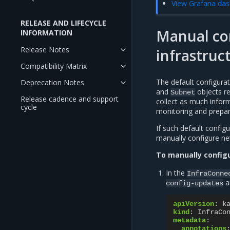
View Grafana das
RELEASE AND LIFECYCLE
Manual co
INFORMATION
Release Notes
infrastruc
Compatibility Matrix
The default configura
Deprecation Notes
and
objects re
Subnet
Release cadence and support
collect as much inform
cycle
monitoring and prepare
If such default config
manually configure ne
To manually config
In the
InfraConne
a
config-updates
apiVersion
:
k
kind
:
InfraCo
metadata
:
annotations