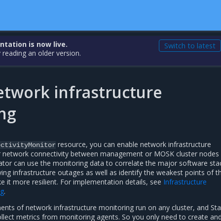
ation is now live.
Switch to latest
 reading an older version.
etwork infrastructure
ng
resource, you can enable network infrastructure
ectivityMonitor
r network connectivity between management or MOSK cluster nodes 
ator can use the monitoring data to correlate the major software sta
ying infrastructure outages as well as identify the weakest points of t
 it more resilient. For implementation details, see
Infrastructure
ng
.
ents of network infrastructure monitoring run on any cluster, and St
ollect metrics from monitoring agents. So you only need to create an