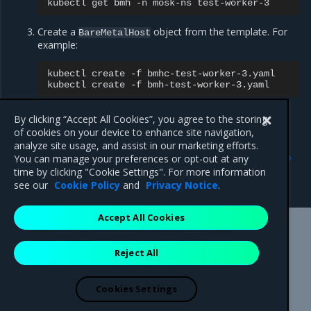
kubectl
get
bmh
-n
mosk-ns
Create a
object from the template. For
BareMetalHost
example:
kubectl
create
-f
bmhc-test-worker-3.yaml

kubectl
create
-f
By clicking “Accept All Cookies”, you agree to the storing
of cookies on your device to enhance site navigation,
Previous
Next
analyze site usage, and assist in our marketing efforts.
Log in to the IPA virtual
Troubleshoot an operating
You can manage your preferences or opt-out at any
console for hardware
system upgrade with host
time by clicking "Cookie Settings". For more information
troubleshooting
restart
see our
Cookie Policy
and
Privacy Notice
.
Accept All Cookies
Mirantis Inc.
900 E Hamilton Avenue, Suite 650,
Reject All
Campbell, CA 95008 +1-650-963-9828
© 2005 - 2026 Mirantis, Inc. All rights reserved. "Mirantis" and "FUEL"
are registered trademarks of Mirantis, Inc. All other trademarks are the
Cookies Settings
property of their respective owners.