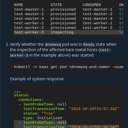
NAME
STATE
CONSUMER
ONL
test-master-1
provisioned
test-master-1
tru
test-master-2
provisioned
test-master-2
tru
test-master-3
provisioned
test-master-3
tru
test-worker-1
provisioned
test-worker-1
tru
test-worker-2
provisioned
test-worker-2
tru
test-worker-3
inspecting
tru
Verify whether the
pod was in
state when
dnsmasq
Ready
the inspection of the affected bare-metal hosts (
test-
in the example above) was started:
worker-3
kubectl
-n
kaas
get
pod
<dnsmasq-pod-name>
Example of system response:
...
status
:
conditions
:
-
lastProbeTime
:
null
lastTransitionTime
:
"2024-10-10T15:37:34Z"
status
:
"True"
type
:
Initialized
-
lastProbeTime
:
null
lastTransitionTime
:
"2024-10-11T07:38:54Z"