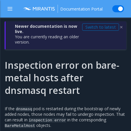
Documentation Portal
Newer documentation is now
Switch to latest
✕
live.
You are currently reading an older
version.
Inspection error on bare-
metal hosts after
dnsmasq restart
If the
pod is restarted during the bootstrap of newly
dnsmasq
added nodes, those nodes may fail to undergo inspection. That
can result in
in the corresponding
inspection
error
objects.
BareMetalHost