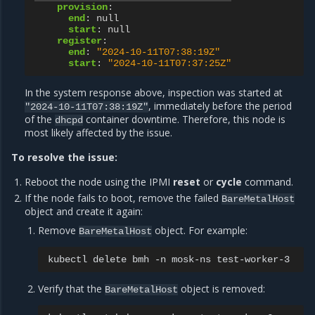
provision
:
end
:
null
start
:
null
register
:
end
:
"2024-10-11T07:38:19Z"
start
:
"2024-10-11T07:37:25Z"
In the system response above, inspection was started at
, immediately before the period
"2024-10-11T07:38:19Z"
of the
container downtime. Therefore, this node is
dhcpd
most likely affected by the issue.
To resolve the issue:
Reboot the node using the IPMI
reset
or
cycle
command.
If the node fails to boot, remove the failed
BareMetalHost
object and create it again:
Remove
object. For example:
BareMetalHost
kubectl
delete
bmh
-n
mosk-ns
Verify that the
object is removed:
BareMetalHost