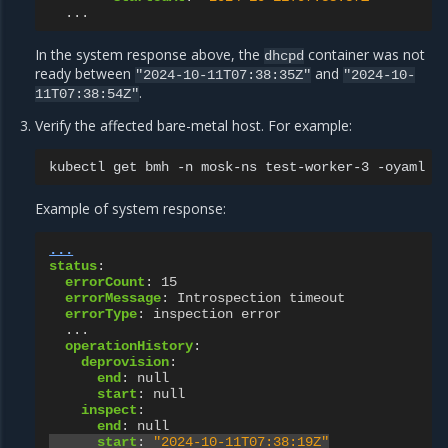
...
In the system response above, the
container was not
dhcpd
ready between
and
"2024-10-11T07:38:35Z"
"2024-10-
.
11T07:38:54Z"
Verify the affected bare-metal host. For example:
kubectl
get
bmh
-n
mosk-ns
test-worker-3
Example of system response:
...
status
:
errorCount
:
15
errorMessage
:
Introspection timeout
errorType
:
inspection error
...
operationHistory
:
deprovision
:
end
:
null
start
:
null
inspect
:
end
:
null
start
:
"2024-10-11T07:38:19Z"