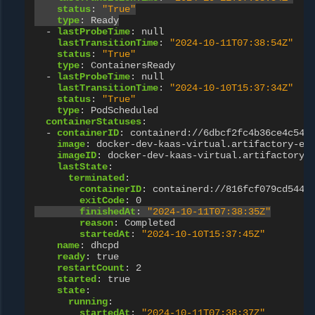
status
:
"True"
type
:
Ready
-
lastProbeTime
:
null
lastTransitionTime
:
"2024-10-11T07:38:54Z"
status
:
"True"
type
:
ContainersReady
-
lastProbeTime
:
null
lastTransitionTime
:
"2024-10-10T15:37:34Z"
status
:
"True"
type
:
PodScheduled
containerStatuses
:
-
containerID
:
containerd://6dbcf2fc4b36ce4c549
image
:
docker-dev-kaas-virtual.artifactory-eu
imageID
:
docker-dev-kaas-virtual.artifactory-
lastState
:
terminated
:
containerID
:
containerd://816fcf079cd544a
exitCode
:
0
finishedAt
:
"2024-10-11T07:38:35Z"
reason
:
Completed
startedAt
:
"2024-10-10T15:37:45Z"
name
:
dhcpd
ready
:
true
restartCount
:
2
started
:
true
state
:
running
:
startedAt
:
"2024-10-11T07:38:37Z"