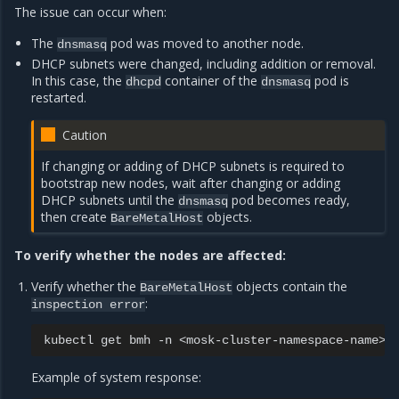
The issue can occur when:
The
pod was moved to another node.
dnsmasq
DHCP subnets were changed, including addition or removal.
In this case, the
container of the
pod is
dhcpd
dnsmasq
restarted.
Caution
If changing or adding of DHCP subnets is required to
bootstrap new nodes, wait after changing or adding
DHCP subnets until the
pod becomes ready,
dnsmasq
then create
objects.
BareMetalHost
To verify whether the nodes are affected:
Verify whether the
objects contain the
BareMetalHost
:
inspection
error
kubectl
get
bmh
-n
Example of system response: