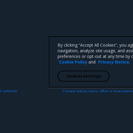
By clicking “Accept All Cookies”, you a
navigation, analyze site usage, and ass
preferences or opt-out at any time by c
Cookie Policy
and
Privacy Notice
.
Cookies Settings
N
l settings
Create initial users after a manage
cluster boots
 CA 95008 +1-650-963-9828
d trademarks of Mirantis, Inc. All other trademarks are the property of their respective owners.