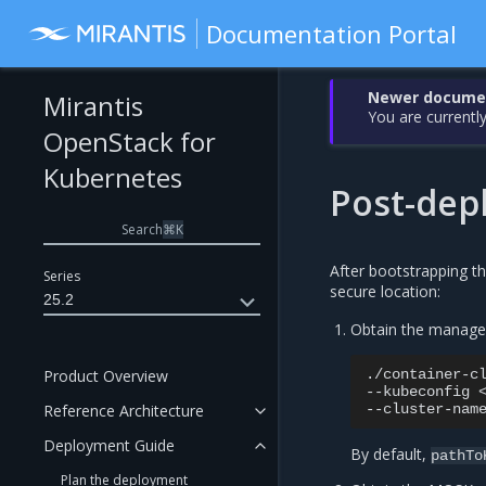
Documentation Portal
Newer document
Mirantis
You are currently
OpenStack for
Kubernetes
Post-dep
Search
⌘
K
After bootstrapping th
Series
secure location:
25.2
Obtain the manage
Product Overview
./container-c
--kubeconfig
Reference Architecture
--cluster-nam
Deployment Guide
By default,
pathTo
Plan the deployment