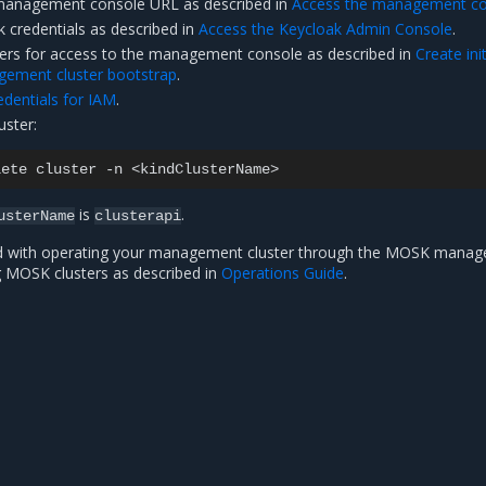
anagement console URL as described in
Access the management co
 credentials as described in
Access the Keycloak Admin Console
.
ers for access to the management console as described in
Create init
gement cluster bootstrap
.
dentials for IAM
.
uster:
lete
cluster
-n
is
.
usterName
clusterapi
d with operating your management cluster through the MOSK mana
 MOSK clusters as described in
Operations Guide
.