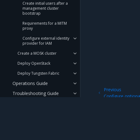
Create initial users after a
management cluster
bootstrap
Requirements for a MITM
proxy
Configure external identity
provider for IAM
Create a MOSK cluster
Deploy OpenStack
Deploy Tungsten Fabric
Operations Guide
Previous
Troubleshooting Guide
Configure optiona
API Reference
User Guide
Security Guide
Mirantis Inc.
900 E Hamilton Avenue, Suite 650, Campbell,
FAQ
© 2005 - 2026 Mirantis, Inc. All rights reserved. "Mirantis" and "FUEL" are registere