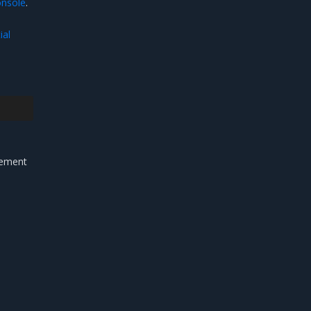
nsole
.
ial
gement