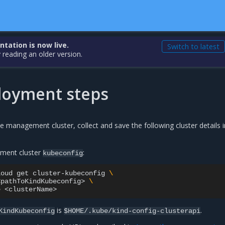
ation is now live.
Switch to latest
 reading an older version.
loyment steps
e management cluster, collect and save the following cluster details i
ment cluster
:
kubeconfig
loud
get
cluster-kubeconfig
\
<pathToKindKubeconfig>
\
e
is
.
KindKubeconfig
$HOME/.kube/kind-config-clusterapi