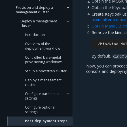
Obtain the MOSK m
Obtain the Keycloak
Provision and deploy a
management cluster
Create Keycloak us
users after a mana
Deploy a management
cluster
Obtain MariaDB cre
Remove the kind cl
Introduction
Overview of the
./bin/kind
de
deployment workflow
By default,
kindCl
Controlled bare-metal
provisioning workflows
Now, you can procee
Set up a bootstrap cluster
console and deploying
Deploy a management
cluster
Configure bare-metal
settings
Configure optional
settings
Post-deployment steps