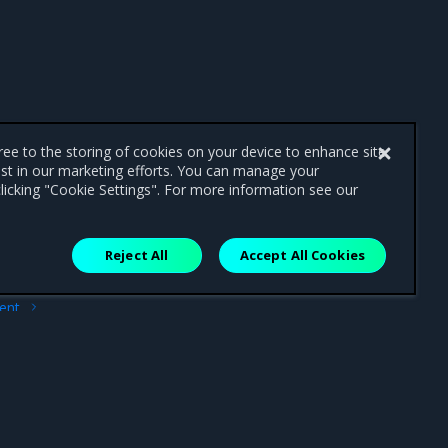
gree to the storing of cookies on your device to enhance site
ist in our marketing efforts. You can manage your
licking "Cookie Settings". For more information see our
Reject All
Accept All Cookies
ext
ment
trap