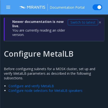
Documentation Portal
Newer documentation is now
Switch to latest
✕
live.
You are currently reading an older
version.
Configure MetalLB
Before configuring subnets for a MOSK cluster, set up and
verify MetalLB parameters as described in the following
subsections.
Configure and verify MetalLB
Configure node selectors for MetalLB speakers