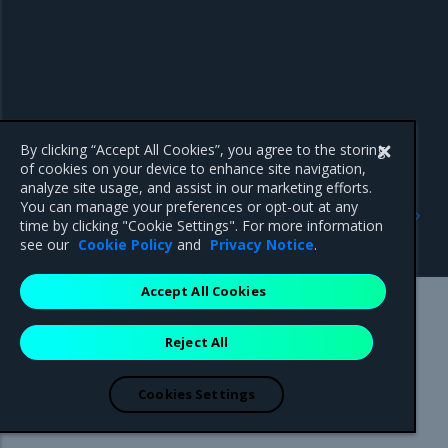
By clicking “Accept All Cookies”, you agree to the storing
of cookies on your device to enhance site navigation,
analyze site usage, and assist in our marketing efforts.
Previous
Next
You can manage your preferences or opt-out at any
Create a MOSK cluster
Configure and verify
time by clicking "Cookie Settings". For more information
MetalLB
see our
Cookie Policy
and
Privacy Notice
.
Accept All Cookies
Mirantis Inc.
900 E Hamilton Avenue, Suite 650,
Reject All
Campbell, CA 95008 +1-650-963-9828
© 2005 - 2026 Mirantis, Inc. All rights reserved. "Mirantis" and "FUEL"
are registered trademarks of Mirantis, Inc. All other trademarks are the
Cookies Settings
property of their respective owners.