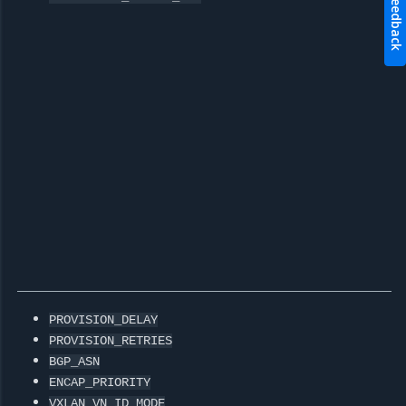
Feedback
PROVISION_DELAY
PROVISION_RETRIES
BGP_ASN
ENCAP_PRIORITY
VXLAN_VN_ID_MODE