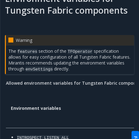
Tungsten Fabric components
Warning
The
section of the
specification
features
TFOperator
allows for easy configuration of all Tungsten Fabric features.
Mirantis recommends updating the environment variables
through
directly.
envSettings
Allowed environment variables for Tungsten Fabric compone
Environment variables
INTROSPECT_LISTEN_ALL