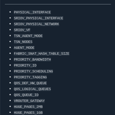
PHYSICAL_INTERFACE
SRIOV_PHYSICAL_INTERFACE
SRIOV_PHYSICAL_NETWORK
SRIOV_VF
TSN_AGENT_MODE
TSN_NODES
AGENT_MODE
FABRIC_SNAT_HASH_TABLE_SIZE
PRIORITY_BANDWIDTH
PRIORITY_ID
PRIORITY_SCHEDULING
PRIORITY_TAGGING
QOS_DEF_HW_QUEUE
QOS_LOGICAL_QUEUES
QOS_QUEUE_ID
VROUTER_GATEWAY
HUGE_PAGES_2MB
HUGE_PAGES_1GB