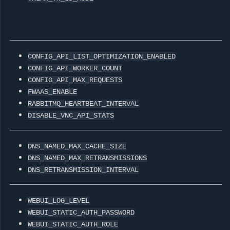
CONFIG_API_LIST_OPTIMIZATION_ENABLED
CONFIG_API_WORKER_COUNT
CONFIG_API_MAX_REQUESTS
FWAAS_ENABLE
RABBITMQ_HEARTBEAT_INTERVAL
DISABLE_VNC_API_STATS
DNS_NAMED_MAX_CACHE_SIZE
DNS_NAMED_MAX_RETRANSMISSIONS
DNS_RETRANSMISSION_INTERVAL
WEBUI_LOG_LEVEL
WEBUI_STATIC_AUTH_PASSWORD
WEBUI_STATIC_AUTH_ROLE