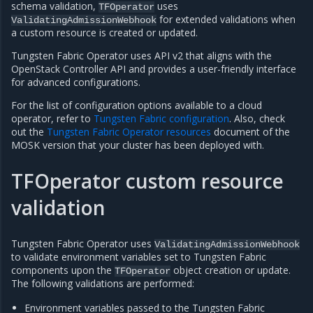
schema validation,
uses
TFOperator
for extended validations when
ValidatingAdmissionWebhook
a custom resource is created or updated.
Tungsten Fabric Operator uses API v2 that aligns with the
OpenStack Controller API and provides a user-friendly interface
for advanced configurations.
For the list of configuration options available to a cloud
operator, refer to
Tungsten Fabric configuration
. Also, check
out the
Tungsten Fabric Operator resources
document of the
MOSK version that your cluster has been deployed with.
TFOperator custom resource
validation
Tungsten Fabric Operator uses
ValidatingAdmissionWebhook
to validate environment variables set to Tungsten Fabric
components upon the
object creation or update.
TFOperator
The following validations are performed:
Environment variables passed to the Tungsten Fabric