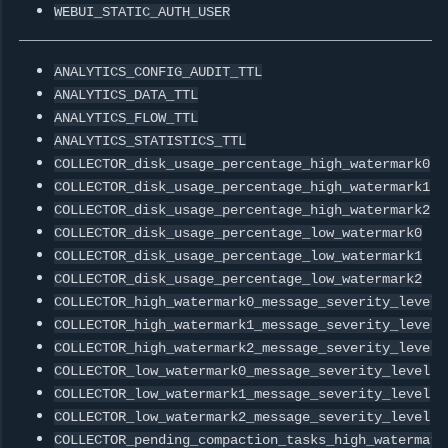
WEBUI_STATIC_AUTH_USER
ANALYTICS_CONFIG_AUDIT_TTL
ANALYTICS_DATA_TTL
ANALYTICS_FLOW_TTL
ANALYTICS_STATISTICS_TTL
COLLECTOR_disk_usage_percentage_high_watermark0
COLLECTOR_disk_usage_percentage_high_watermark1
COLLECTOR_disk_usage_percentage_high_watermark2
COLLECTOR_disk_usage_percentage_low_watermark0
COLLECTOR_disk_usage_percentage_low_watermark1
COLLECTOR_disk_usage_percentage_low_watermark2
COLLECTOR_high_watermark0_message_severity_level
COLLECTOR_high_watermark1_message_severity_level
COLLECTOR_high_watermark2_message_severity_level
COLLECTOR_low_watermark0_message_severity_level
COLLECTOR_low_watermark1_message_severity_level
COLLECTOR_low_watermark2_message_severity_level
COLLECTOR_pending_compaction_tasks_high_watermark