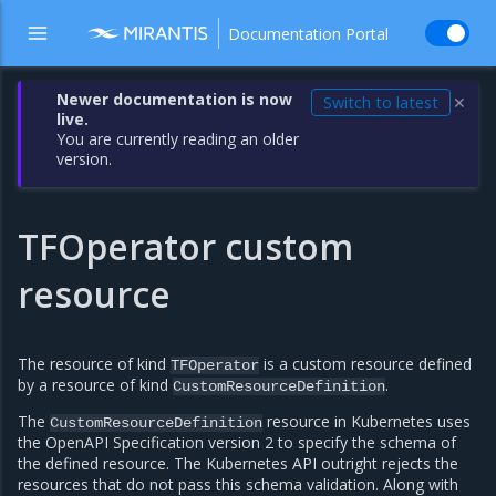
Documentation Portal
Newer documentation is now
Switch to latest
✕
live.
You are currently reading an older
version.
TFOperator custom
resource
The resource of kind
is a custom resource defined
TFOperator
by a resource of kind
.
CustomResourceDefinition
The
resource in Kubernetes uses
CustomResourceDefinition
the OpenAPI Specification version 2 to specify the schema of
the defined resource. The Kubernetes API outright rejects the
resources that do not pass this schema validation. Along with