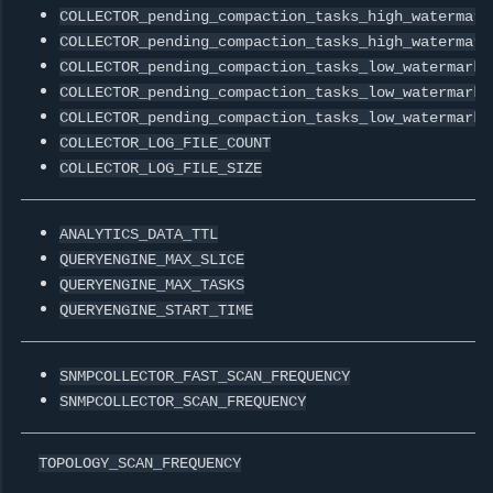
COLLECTOR_pending_compaction_tasks_high_watermark
COLLECTOR_pending_compaction_tasks_high_watermark
COLLECTOR_pending_compaction_tasks_low_watermark0
COLLECTOR_pending_compaction_tasks_low_watermark1
COLLECTOR_pending_compaction_tasks_low_watermark2
COLLECTOR_LOG_FILE_COUNT
COLLECTOR_LOG_FILE_SIZE
ANALYTICS_DATA_TTL
QUERYENGINE_MAX_SLICE
QUERYENGINE_MAX_TASKS
QUERYENGINE_START_TIME
SNMPCOLLECTOR_FAST_SCAN_FREQUENCY
SNMPCOLLECTOR_SCAN_FREQUENCY
TOPOLOGY_SCAN_FREQUENCY