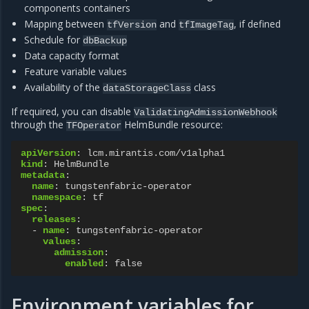
components containers
Mapping between
and
, if defined
tfVersion
tfImageTag
Schedule for
dbBackup
Data capacity format
Feature variable values
Availability of the
class
dataStorageClass
If required, you can disable
ValidatingAdmissionWebhook
through the
HelmBundle resource:
TFOperator
apiVersion
:
lcm.mirantis.com/v1alpha1
kind
:
HelmBundle
metadata
:
name
:
tungstenfabric-operator
namespace
:
tf
spec
:
releases
:
-
name
:
tungstenfabric-operator
values
:
admission
:
enabled
:
false
Environment variables for