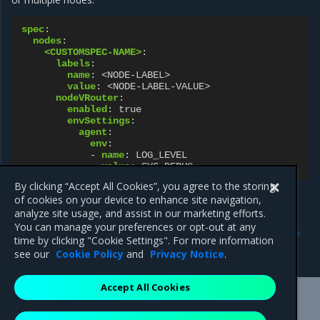
spec
:
nodes
:
<CUSTOMSPEC-NAME>
:
labels
:
name
:
<NODE-LABEL>
value
:
<NODE-LABEL-VALUE>
nodeVRouter
:
enabled
:
true
envSettings
:
agent
:
env
:
-
name
:
LOG_LEVEL
value
:
SYS_DEBUG
By clicking “Accept All Cookies”, you agree to the storing
of cookies on your device to enhance site navigation,
analyze site usage, and assist in our marketing efforts.
Previous
Next
You can manage your preferences or opt-out at any
Cassandra configuration
Control plane traffic
time by clicking "Cookie Settings". For more information
interface
see our
Cookie Policy
and
Privacy Notice
.
Accept All Cookies
Mirantis Inc.
900 E Hamilton Avenue, Suite 650,