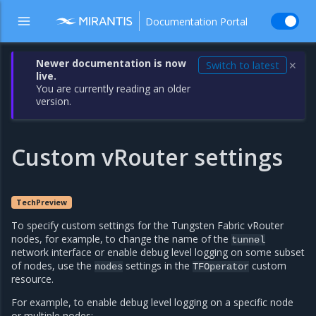
Documentation Portal
Newer documentation is now
Switch to latest
✕
live.
You are currently reading an older
version.
Custom vRouter settings
TechPreview
To specify custom settings for the Tungsten Fabric vRouter
nodes, for example, to change the name of the
tunnel
network interface or enable debug level logging on some subset
of nodes, use the
settings in the
custom
nodes
TFOperator
resource.
For example, to enable debug level logging on a specific node
or multiple nodes: