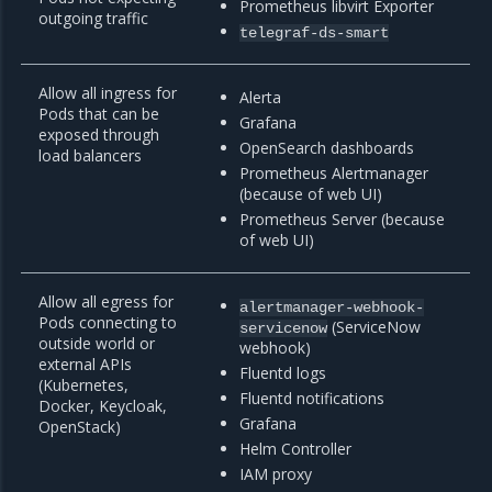
Prometheus libvirt Exporter
outgoing traffic
telegraf-ds-smart
Allow all ingress for
Alerta
Pods that can be
Grafana
exposed through
OpenSearch dashboards
load balancers
Prometheus Alertmanager
(because of web UI)
Prometheus Server (because
of web UI)
Allow all egress for
alertmanager-webhook-
Pods connecting to
(ServiceNow
servicenow
outside world or
webhook)
external APIs
Fluentd logs
(Kubernetes,
Fluentd notifications
Docker, Keycloak,
Grafana
OpenStack)
Helm Controller
IAM proxy