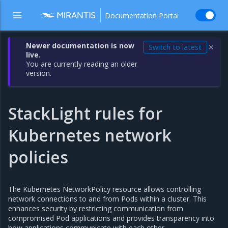
Documentation Portal
Newer documentation is now
Switch to latest
✕
live.
You are currently reading an older
version.
StackLight rules for
Kubernetes network
policies
The Kubernetes NetworkPolicy resource allows controlling
network connections to and from Pods within a cluster. This
enhances security by restricting communication from
compromised Pod applications and provides transparency into
how applications communicate with each other.