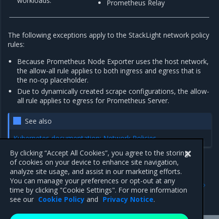
workloads.
Prometheus Relay
The following exceptions apply to the StackLight network policy
rules:
Because Prometheus Node Exporter uses the host network,
the allow-all rule applies to both ingress and egress that is
the no-op placeholder.
Due to dynamically created scrape configurations, the allow-
all rule applies to egress for Prometheus Server.
See also
Kubernetes documentation: Network Policies
By clicking “Accept All Cookies”, you agree to the storing
of cookies on your device to enhance site navigation,
analyze site usage, and assist in our marketing efforts.
Previous
Next
You can manage your preferences or opt-out at any
Silence alerts
Tune StackLight for long-
time by clicking "Cookie Settings". For more information
term log retention
see our
Cookie Policy
and
Privacy Notice
.