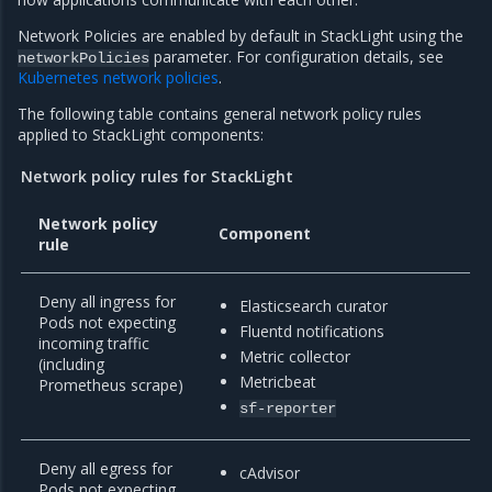
Network Policies are enabled by default in StackLight using the
parameter. For configuration details, see
networkPolicies
Kubernetes network policies
.
The following table contains general network policy rules
applied to StackLight components:
Network policy rules for StackLight
Network policy
Component
rule
Deny all ingress for
Elasticsearch curator
Pods not expecting
Fluentd notifications
incoming traffic
Metric collector
(including
Metricbeat
Prometheus scrape)
sf-reporter
Deny all egress for
cAdvisor
Pods not expecting