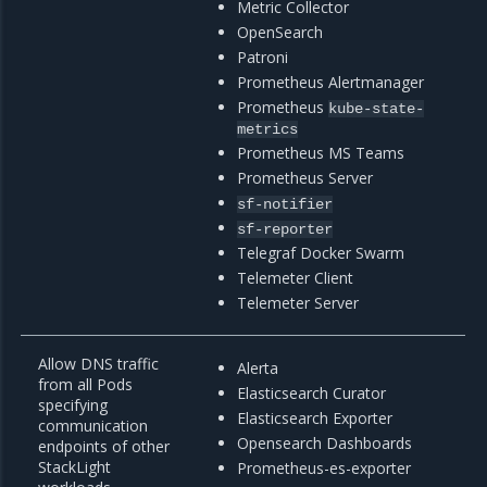
Metric Collector
OpenSearch
Patroni
Prometheus Alertmanager
Prometheus
kube-state-
metrics
Prometheus MS Teams
Prometheus Server
sf-notifier
sf-reporter
Telegraf Docker Swarm
Telemeter Client
Telemeter Server
Allow DNS traffic
Alerta
from all Pods
Elasticsearch Curator
specifying
Elasticsearch Exporter
communication
Opensearch Dashboards
endpoints of other
StackLight
Prometheus-es-exporter