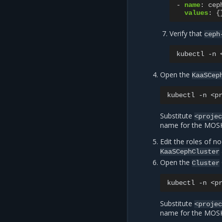
-
name
:
cep
values
:
{
Verify that
ceph
kubectl
-n
Open the
KaaSCep
kubectl
-n
<p
Substitute
<proje
name for the MOSK 
Edit the roles of n
KaaSCephCluster
Open the
Cluster
kubectl
-n
<p
Substitute
<proje
name for the MOSK 