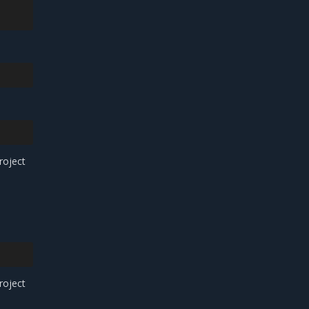
roject
roject