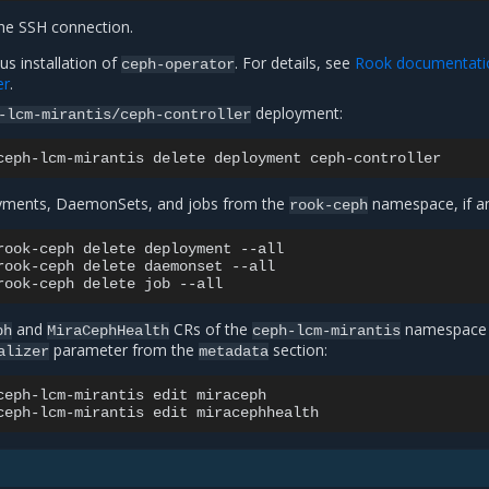
he SSH connection.
us installation of
. For details, see
Rook documentati
ceph-operator
er
.
deployment:
-lcm-mirantis/ceph-controller
ceph-lcm-mirantis
delete
deployment
oyments, DaemonSets, and jobs from the
namespace, if a
rook-ceph
rook-ceph
delete
deployment
--all

rook-ceph
delete
daemonset
--all

rook-ceph
delete
job
and
CRs of the
namespace
ph
MiraCephHealth
ceph-lcm-mirantis
parameter from the
section:
alizer
metadata
ceph-lcm-mirantis
edit
miraceph

ceph-lcm-mirantis
edit