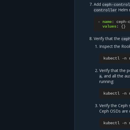
Add
ceph-contro
Helm r
controller
-
name
:
ceph-
values
:
{}
Verify that the
cep
Inspect the Rook
kubectl
-n
Verify that the 
, and all the a
a
running:
kubectl
-n
Verify the Ceph 
Ceph OSDs are d
kubectl
-n