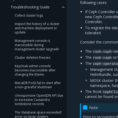
following cases:
Troubleshooting Guide
If Ceph Controller 
Collect cluster logs
new Ceph Controlle
Controller.
Inspect the history of a cluster
To migrate the dat
and machine deployment or
update
tolerated.
Management console is
Consider the common s
inaccessible during
management cluster upgrade
The
nam
rook-ceph
The
or
Cluster deletion freezes
rook-ceph
The
ceph-operat
Keycloak admin console
Management clus
becomes inaccessible after
HelmBundle, su
changing the theme
MOSK cluster: t
MariaDB Pods fail to start after
namespace, has
a non-graceful shutdown
The Rook
CephClu
Unresponsive OpenSDN API due
cannot be found o
to excessive Cassandra
tombstone records
Note
The ‘database space exceeded’
error on large clusters
Prior to recovering 