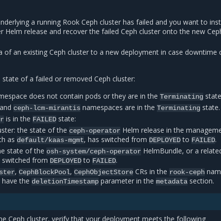
underlying a running Rook Ceph cluster has failed and you want to inst
r Helm release and recover the failed Ceph cluster onto the new Cep
a of an existing Ceph cluster to a new deployment in case downtime 
tate of a failed or removed Ceph cluster:
espace does not contain pods or they are in the
state
Terminating
/and
namespaces are in the
state.
ceph-lcm-mirantis
Terminating
is in the
state:
or
FAILED
ter: the state of the
Helm release in the managem
ceph-operator
ch as
, has switched from
to
.
default/kaas-mgmt
DEPLOYED
FAILED
he state of the
HelmBundle, or a relate
osh-system/ceph-operator
 switched from
to
.
DEPLOYED
FAILED
,
,
CRs in the
nam
ster
CephBlockPool
CephObjectStore
rook-ceph
r have the
parameter in the
section.
deletionTimestamp
metadata
the Ceph cluster, verify that your deployment meets the following