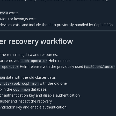
exists.
fsid
Monitor keyrings exist.
devices exist and include the data previously handled by Ceph OSDs.
er recovery workflow
 the remaining data and resources.
d or removed
Helm release.
ceph-operator
Helm release with the previously used
h-operator
KaaSCephCluster
data with the old cluster data.
mon
with the old one.
crets/rook-ceph-mon
p in the
database.
ceph-mon
r authentication key and disable authentication.
cluster and inspect the recovery.
ntication key and enable authentication.