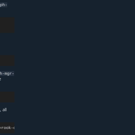
eph-
h-mgr-
e
 all
=
rook-ceph-tools
-o
jsonpath
=
'{.items[0].metadata.name}'