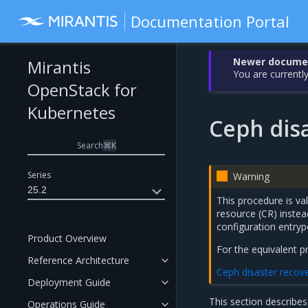
Documentation Portal
Newer document
Mirantis
You are currently
OpenStack for
Kubernetes
Ceph dis
Search
⌘
K
Series
Warning
25.2
This procedure is va
resource (CR) inste
configuration entryp
Product Overview
For the equivalent 
Reference Architecture
Ceph disaster recov
Deployment Guide
This section describes
Operations Guide