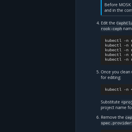
Before MOSK 
and in the co
Edit the
CephCl
name
rook-ceph
kubectl
-n
kubectl
-n
kubectl
-n
kubectl
-n
kubectl
-n
Once you clean 
for editing:
kubectl
-n
Substitute
<pro
project name fo
Remove the
ce
spec.provider