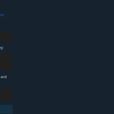
on:
ny:
 and