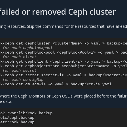
failed or removed Ceph cluster
ing resources. Skip the commands for the resources that have alrea
ok-ceph
get
cephcluster
<clusterName>
-o
yaml
>
s for each cephblockpool
ok-ceph
get
cephblockpool
<cephBlockPool-i>
-o
yaml
>
s for each client
ok-ceph
get
cephclient
<cephclient-i>
-o
yaml
>
backup/<c
ok-ceph
get
cephobjectstore
<cephObjectStoreName>
-o
yam
s for each secret
ok-ceph
get
secret
<secret-i>
-o
yaml
>
s for each configMap
ok-ceph
get
cm
<cm-i>
-o
yaml
>
here the Ceph Monitors or Ceph OSDs were placed before the failur
e data:
ook
/var/lib/rook.backup

/etc/ceph.backup
