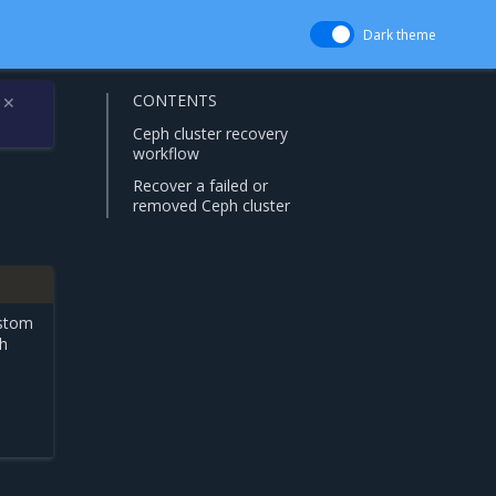
Dark theme
CONTENTS
✕
Ceph cluster recovery
workflow
Recover a failed or
removed Ceph cluster
stom
ph