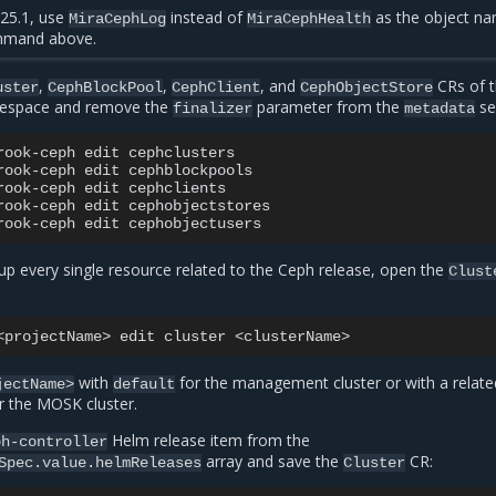
25.1, use
instead of
as the object n
MiraCephLog
MiraCephHealth
mmand above.
,
,
, and
CRs of 
uster
CephBlockPool
CephClient
CephObjectStore
space and remove the
parameter from the
se
finalizer
metadata
rook-ceph
edit
cephclusters

rook-ceph
edit
cephblockpools

rook-ceph
edit
cephclients

rook-ceph
edit
cephobjectstores

rook-ceph
edit
up every single resource related to the Ceph release, open the
Clust
<projectName>
edit
cluster
with
for the management cluster or with a relate
jectName>
default
r the MOSK cluster.
Helm release item from the
ph-controller
array and save the
CR:
Spec.value.helmReleases
Cluster