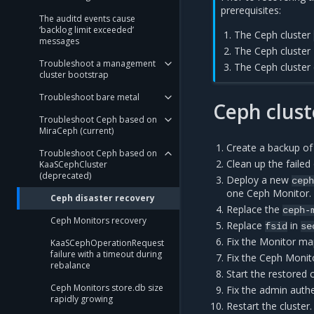
prerequisites:
The auditd events cause
‘backlog limit exceeded’
The Ceph cluster
messages
The Ceph cluster 
Troubleshoot a management
The Ceph cluster 
cluster bootstrap
Troubleshoot bare metal
Ceph clust
Troubleshoot Ceph based on
MiraCeph (current)
Create a backup of
Troubleshoot Ceph based on
Clean up the faile
KaaSCephCluster
(deprecated)
Deploy a new
cep
one Ceph Monitor.
Ceph disaster recovery
Replace the
ceph-
Ceph Monitors recovery
Replace
in
fsid
se
Fix the Monitor ma
KaaSCephOperationRequest
failure with a timeout during
Fix the Ceph Monito
rebalance
Start the restored 
Ceph Monitors store.db size
Fix the admin authe
rapidly growing
Restart the cluster.