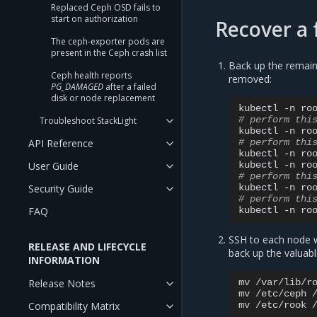
Replaced Ceph OSD fails to
start on authorization
Recover a 
The ceph-exporter pods are
present in the Ceph crash list
Back up the remain
Ceph health reports
removed:
PG_DAMAGED
after a failed
disk or node replacement
kubectl
-n
ro
# perform thi
Troubleshoot StackLight
kubectl
-n
ro
# perform thi
API Reference
kubectl
-n
ro
kubectl
-n
ro
User Guide
# perform thi
kubectl
-n
ro
Security Guide
# perform thi
kubectl
-n
ro
FAQ
SSH to each node w
RELEASE AND LIFECYCLE
back up the valuabl
INFORMATION
mv
/var/lib/r
Release Notes
mv
/etc/ceph
mv
/etc/rook
Compatibility Matrix