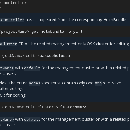
h-controller
}
has disappeared from the corresponding HelmBundle:
-controller
<projectName>
get
helmbundle
-o
CR of the related management or MOSK cluster for editing:
hCluster
rojectName>
edit
with
for the management cluster or with a related p
ctName>
default
cluster.
odes. The entire
spec must contain only one
role. Save
nodes
mon
after editing.
CR for editing:
rojectName>
edit
cluster
with
for the management cluster or with a related p
ctName>
default
cluster.