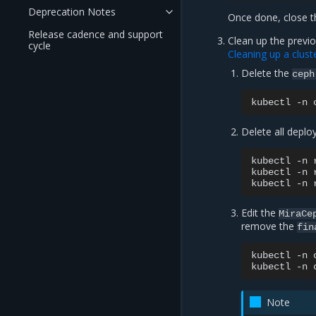
Deprecation Notes
Once done, close t
Release cadence and support
Clean up the previo
cycle
Cleaning up a clust
Delete the
ceph
kubectl
-n
Delete all depl
kubectl
-n
kubectl
-n
kubectl
-n
Edit the
MiraCe
remove the
fin
kubectl
-n
kubectl
-n
Note