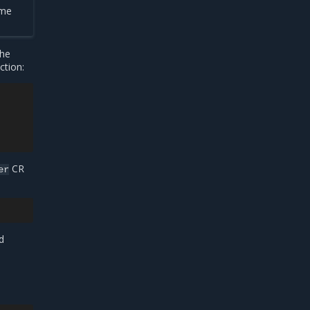
ame
the
ction:
CR
er
d