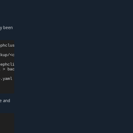
dy been
ephclient-i>.yaml

l
>
e and