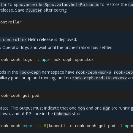
to
to restore the
ller
spec.providerSpec.value.helmReleases
c
elease. Save
after editing.
Cluster
controller
Helm release is deployed:
h-controller
 Operator logs and wait until the orchestration has settled:
rook-ceph
logs
-l
app
=
pods in the
namespace have
,
rook-ceph
rook-ceph-mon-a
rook-cep
uxiliary pods ar up and running, and no
ar
rook-ceph-osd-ID-xxxxxx
rook-ceph
get
state. The output must indicate that one
and one
are running,
mon
mgr
own, and all PGs are in the
state.
Unknown
rook-ceph
exec
-it
$(
kubectl
-n
rook-ceph
get
pod
-l
app