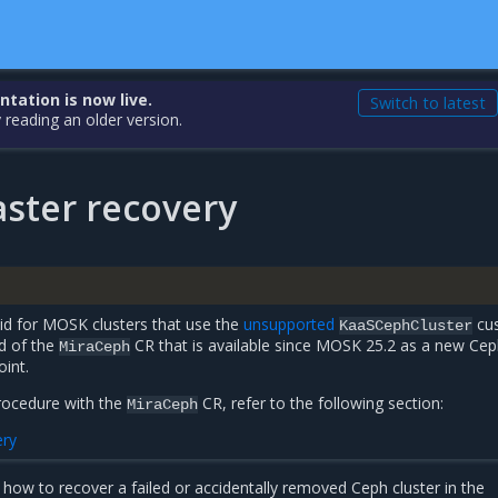
ation is now live.
Switch to latest
 reading an older version.
aster recovery
lid for MOSK clusters that use the
unsupported
cu
KaaSCephCluster
ad of the
CR that is available since MOSK 25.2 as a new Ce
MiraCeph
oint.
procedure with the
CR, refer to the following section:
MiraCeph
ery
 how to recover a failed or accidentally removed Ceph cluster in the