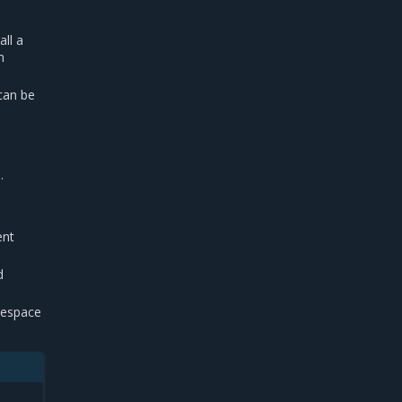
all a
h
can be
.
ent
d
espace