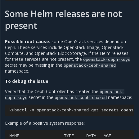
Some Helm releases are not
present
Possible root cause:
some OpenStack services depend on
Ceph. These services include OpenStack Image, OpenStack
Compute, and OpenStack Block Storage. If the Helm releases
for these services are not present, the
openstack-ceph-keys
secret may be missing in the
openstack-ceph-shared
namespace.
To debug the issue:
Verify that the Ceph Controller has created the
openstack-
secret in the
namespace:
ceph-keys
openstack-ceph-shared
kubectl
-n
openstack-ceph-shared
get
secrets
Example of a positive system response:
NAME
TYPE
DATA
AGE
