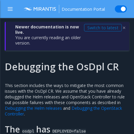
Documentation Portal
Newer documentation is now
Switch to latest
✕
live.
You are currently reading an older
version.
Debugging the OsDpl CR
This section includes the ways to mitigate the most common
issues with the OsDpl CR. We assume that you have already
debugged the Helm releases and OpenStack Controller to rule
out possible failures with these components as described in
Debugging the Helm releases
and
Debugging the OpenStack
Controller
.
The
has
osdpl
DEPLOYED=false