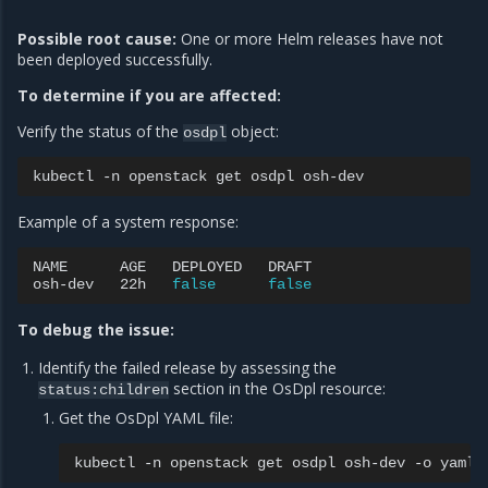
Possible root cause:
One or more Helm releases have not
been deployed successfully.
To determine if you are affected:
Verify the status of the
object:
osdpl
kubectl
-n
openstack
get
osdpl
Example of a system response:
NAME
AGE
DEPLOYED
DRAFT

osh-dev
22h
false
false
To debug the issue:
Identify the failed release by assessing the
section in the OsDpl resource:
status:children
Get the OsDpl YAML file:
kubectl
-n
openstack
get
osdpl
osh-dev
-o