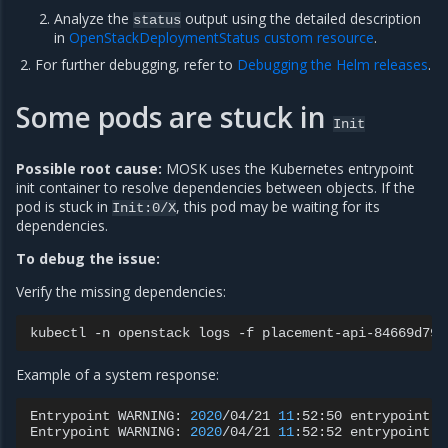
Analyze the
output using the detailed description
status
in
OpenStackDeploymentStatus custom resource
.
For further debugging, refer to
Debugging the Helm releases
.
Some pods are stuck in
Init
Possible root cause:
MOSK uses the Kubernetes entrypoint
init container to resolve dependencies between objects. If the
pod is stuck in
, this pod may be waiting for its
Init:0/X
dependencies.
To debug the issue:
Verify the missing dependencies:
kubectl
-n
openstack
logs
-f
placement-api-84669d79b
Example of a system response:
Entrypoint
WARNING:
2020
/04/21
11
:52:50
entrypoint.g
Entrypoint
WARNING:
2020
/04/21
11
:52:52
entrypoint.g