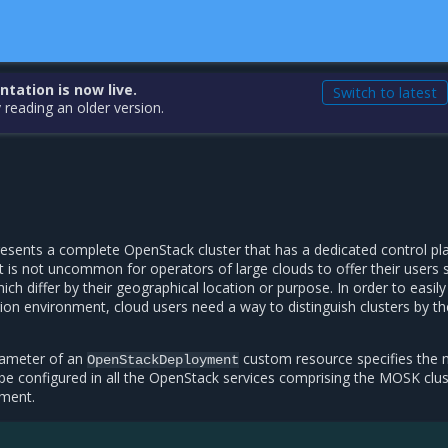
ation is now live.
Switch to latest
 reading an older version.
esents a complete OpenStack cluster that has a dedicated control pl
It is not uncommon for operators of large clouds to offer their users 
ch differ by their geographical location or purpose. In order to easily
gion environment, cloud users need a way to distinguish clusters by th
ameter of an
custom resource specifies the
OpenStackDeployment
l be configured in all the OpenStack services comprising the MOSK clus
yment.