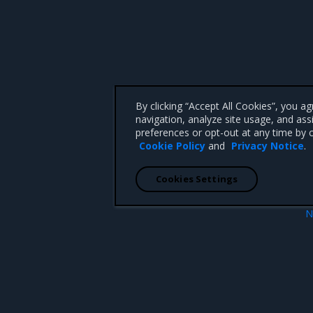
By clicking “Accept All Cookies”, you a
navigation, analyze site usage, and ass
preferences or opt-out at any time by c
Cookie Policy
and
Privacy Notice
.
Cookies Settings
N
Application credent
 CA 95008 +1-650-963-9828
d trademarks of Mirantis, Inc. All other trademarks are the property of their respective owners.