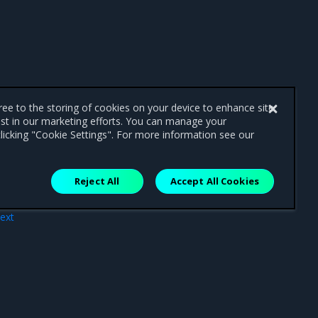
gree to the storing of cookies on your device to enhance site
ist in our marketing efforts. You can manage your
licking "Cookie Settings". For more information see our
Reject All
Accept All Cookies
ext
ials