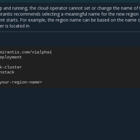
up and running, the cloud operator cannot set or change the name of 
Mirantis recommends selecting a meaningful name for the new region
nt starts. For example, the region name can be based on the name o
er is located in.
mirantis.com/v1alpha1
eployment
k-cluster
nstack
your-region-name>