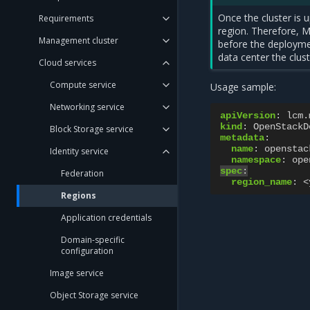
Once the cluster is 
Requirements
region. Therefore, 
Management cluster
before the deployme
data center the clust
Cloud services
Compute service
Usage sample:
Networking service
apiVersion
:
lcm.
kind
:
OpenStackD
Block Storage service
metadata
:
name
:
openstac
Identity service
namespace
:
ope
spec
:
Federation
region_name
:
<
Regions
Application credentials
Domain-specific
configuration
Image service
Object Storage service