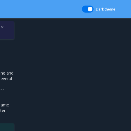
Dark theme
✕
ane and
several
eir
 name
ter