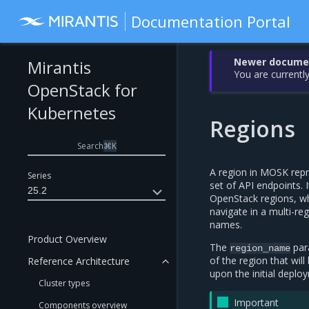
Documentation Portal
Newer document
Mirantis
You are currently
OpenStack for
Kubernetes
Regions
Search
⌘
K
A region in MOSK repr
Series
set of API endpoints. 
25.2
OpenStack regions, whi
navigate in a multi-re
names.
Product Overview
The
par
region_name
of the region that wil
Reference Architecture
upon the initial deplo
Cluster types
Important
Components overview