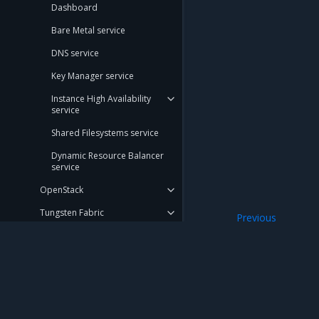
Dashboard
Bare Metal service
DNS service
Key Manager service
Instance High Availability
service
Shared Filesystems service
Dynamic Resource Balancer
service
OpenStack
Tungsten Fabric
Previous
Federation
Networking
Bare metal
Kubernetes underlay
Mirantis Inc.
900 E Hamilton Avenue, Suite 650, Campbell,
Storage
© 2005 - 2026 Mirantis, Inc. All rights reserved. "Mirantis" and "FUEL" are registere