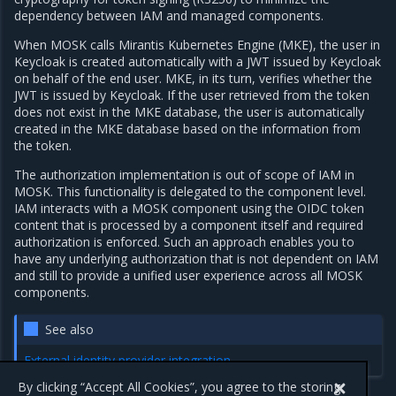
dependency between IAM and managed components.
When MOSK calls Mirantis Kubernetes Engine (MKE), the user in
Keycloak is created automatically with a JWT issued by Keycloak
on behalf of the end user. MKE, in its turn, verifies whether the
JWT is issued by Keycloak. If the user retrieved from the token
does not exist in the MKE database, the user is automatically
created in the MKE database based on the information from
the token.
The authorization implementation is out of scope of IAM in
MOSK. This functionality is delegated to the component level.
IAM interacts with a MOSK component using the OIDC token
content that is processed by a component itself and required
authorization is enforced. Such an approach enables you to
have any underlying authorization that is not dependent on IAM
and still to provide a unified user experience across all MOSK
components.
See also
External identity provider integration
By clicking “Accept All Cookies”, you agree to the storing