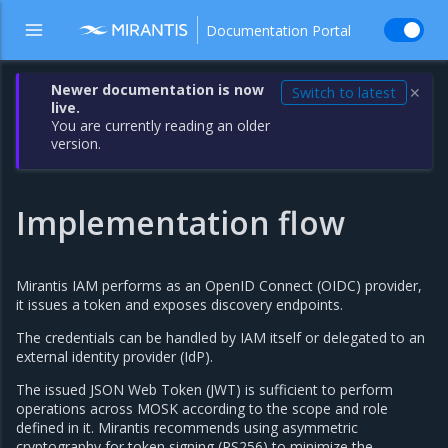
Documentation Portal
Newer documentation is now
Switch to latest
✕
live.
You are currently reading an older
version.
Implementation flow
Mirantis IAM performs as an OpenID Connect (OIDC) provider,
it issues a token and exposes discovery endpoints.
The credentials can be handled by IAM itself or delegated to an
external identity provider (IdP).
The issued JSON Web Token (JWT) is sufficient to perform
operations across MOSK according to the scope and role
defined in it. Mirantis recommends using asymmetric
cryptography for token signing (RS256) to minimize the