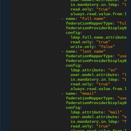
user.model.attribute
:
"us
is.mandatory.in.ldap
:
"tr
read.only
:
"true"
always.read.value.from.ld
-
name
:
"full
name"
federationMapperType
:
"full
federationProviderDisplayNa
config
:
ldap.full.name.attribute
:
read.only
:
"true"
write.only
:
"false"
-
name
:
"last
name"
federationMapperType
:
"user
federationProviderDisplayNa
config
:
ldap.attribute
:
"sn"
user.model.attribute
:
"la
is.mandatory.in.ldap
:
"tr
read.only
:
"true"
always.read.value.from.ld
-
name
:
"email"
federationMapperType
:
"user
federationProviderDisplayNa
config
:
ldap.attribute
:
"mail"
user.model.attribute
:
"em
is.mandatory.in.ldap
:
"fa
read.only
:
"true"