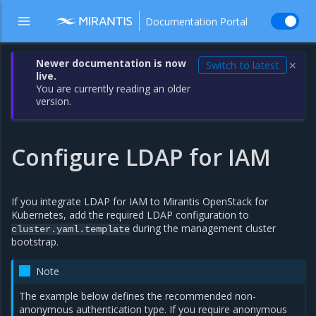
Documentation Portal
Newer documentation is now
Switch to latest
✕
live.
You are currently reading an older
version.
Configure LDAP for IAM
If you integrate LDAP for IAM to Mirantis OpenStack for
Kubernetes, add the required LDAP configuration to
during the management cluster
cluster.yaml.template
bootstrap.
Note
The example below defines the recommended non-
anonymous authentication type. If you require anonymous