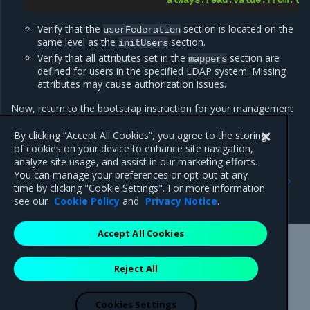
always.read.value.from.ld
Verify that the
section is located on the
userFederation
same level as the
section.
initUsers
Verify that all attributes set in the
section are
mappers
defined for users in the specified LDAP system. Missing
attributes may cause authorization issues.
Now, return to the bootstrap instruction for your management
cluster.
By clicking “Accept All Cookies”, you agree to the storing
of cookies on your device to enhance site navigation,
analyze site usage, and assist in our marketing efforts.
Previous
Next
You can manage your preferences or opt-out at any
Configure external identity
Configure Google OAuth
time by clicking "Cookie Settings". For more information
provider for IAM
IdP for IAM
see our
Cookie Policy
and
Privacy Notice
.
Accept All Cookies
Mirantis Inc.
900 E Hamilton Avenue, Suite 650,
Reject All
Campbell, CA 95008 +1-650-963-9828
© 2005 - 2026 Mirantis, Inc. All rights reserved. "Mirantis" and "FUEL"
are registered trademarks of Mirantis, Inc. All other trademarks are the
Cookies Settings
property of their respective owners.