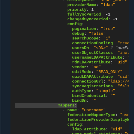
-
displayName
:
"<LDAP_NAME>"
providerName
:
"ldap"
priority
:
1
fullSyncPeriod
:
-1
changedSyncPeriod
:
-1
config
:
pagination
:
"true"
debug
:
"false"
searchScope
:
"1"
connectionPooling
:
"true"
usersDn
:
"<DN>"
# "ou=Peo
userObjectClasses
:
"inetO
usernameLDAPAttribute
:
"u
rdnLDAPAttribute
:
"uid"
vendor
:
"ad"
editMode
:
"READ_ONLY"
uuidLDAPAttribute
:
"uid"
connectionUrl
:
"ldap://<L
syncRegistrations
:
"false
authType
:
"simple"
bindCredential
:
""
bindDn
:
""
mappers
:
-
name
:
"username"
federationMapperType
:
"user
federationProviderDisplayNa
config
:
ldap.attribute
:
"uid"