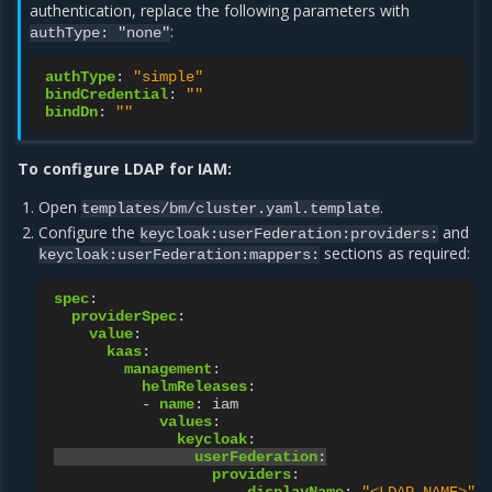
authentication, replace the following parameters with
:
authType: "none"
authType
:
"simple"
bindCredential
:
""
bindDn
:
""
To configure LDAP for IAM:
Open
.
templates/bm/cluster.yaml.template
Configure the
and
keycloak:userFederation:providers:
sections as required:
keycloak:userFederation:mappers:
spec
:
providerSpec
:
value
:
kaas
:
management
:
helmReleases
:
-
name
:
iam
values
:
keycloak
:
userFederation
:
providers
: